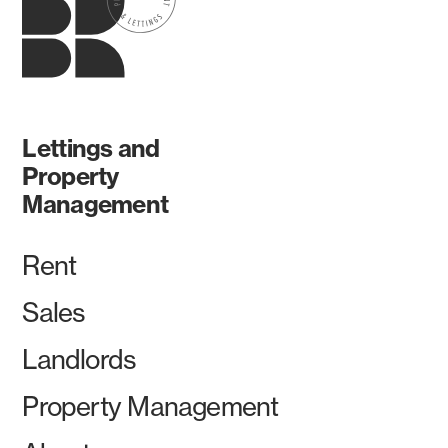
Lettings and
Property
Management
Rent
Sales
Landlords
Property Management