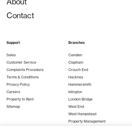
About
Contact
Support
Branches
Sales
Camden
Customer Service
Clapham
Complaints Procedure
Crouch End
Terms & Conditions
Hackney
Privacy Policy
Hammersmith
Careers
Islington
Property to Rent
London Bridge
Sitemap
West End
West Hampstead
Property Management