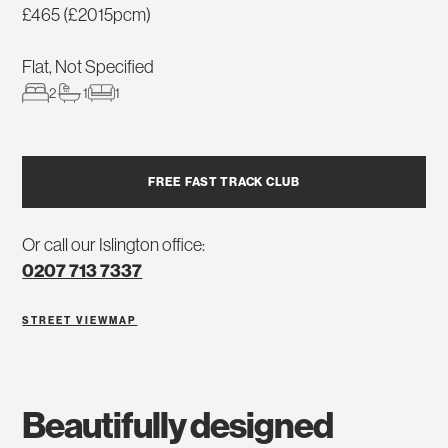
£465 (£2015pcm)
Flat, Not Specified
2
1
1
FREE FAST TRACK CLUB
Or call our Islington office:
0207 713 7337
STREET VIEW
MAP
beautifully designed