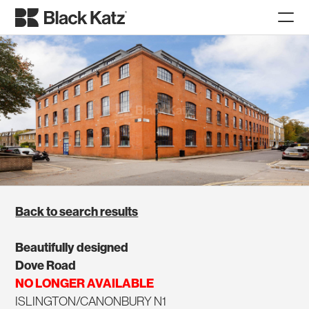
Back to search results
Beautifully designed
Dove Road
NO LONGER AVAILABLE
ISLINGTON/CANONBURY N1