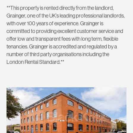
**This property is rented directly from the landlord,
Grainger, one of the UK’s leading professional landlords,
with over 100 years of experience. Grainger is
committed to providing excellent customer service and
offer low and transparent fees with long term, flexible
tenancies. Grainger is accredited and regulated by a
number of third party organisations including the
London Rental Standard.**