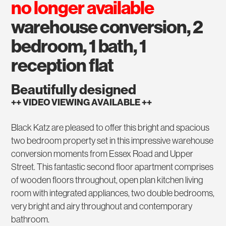
no longer available
warehouse conversion, 2
bedroom, 1 bath, 1
reception flat
Beautifully designed
++ VIDEO VIEWING AVAILABLE ++
Black Katz are pleased to offer this bright and spacious
two bedroom property set in this impressive warehouse
conversion moments from Essex Road and Upper
Street. This fantastic second floor apartment comprises
of wooden floors throughout, open plan kitchen living
room with integrated appliances, two double bedrooms,
very bright and airy throughout and contemporary
bathroom.