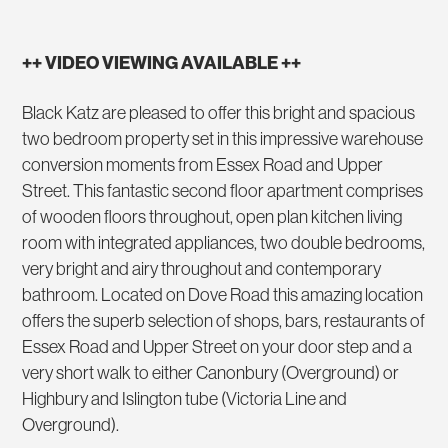
++ VIDEO VIEWING AVAILABLE ++
Black Katz are pleased to offer this bright and spacious
two bedroom property set in this impressive warehouse
conversion moments from Essex Road and Upper
Street. This fantastic second floor apartment comprises
of wooden floors throughout, open plan kitchen living
room with integrated appliances, two double bedrooms,
very bright and airy throughout and contemporary
bathroom. Located on Dove Road this amazing location
offers the superb selection of shops, bars, restaurants of
Essex Road and Upper Street on your door step and a
very short walk to either Canonbury (Overground) or
Highbury and Islington tube (Victoria Line and
Overground).