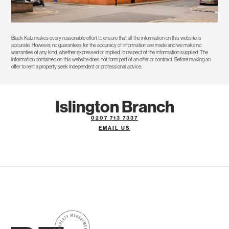
Black Katz makes every reasonable effort to ensure that all the information on this website is
accurate. However, no guarantees for the accuracy of information are made and we make no
warranties of any kind, whether expressed or implied, in respect of the information supplied. The
information contained on this website does not form part of an offer or contract. Before making an
offer to rent a property seek independent or professional advice.
Islington Branch
0207 713 7337
EMAIL US