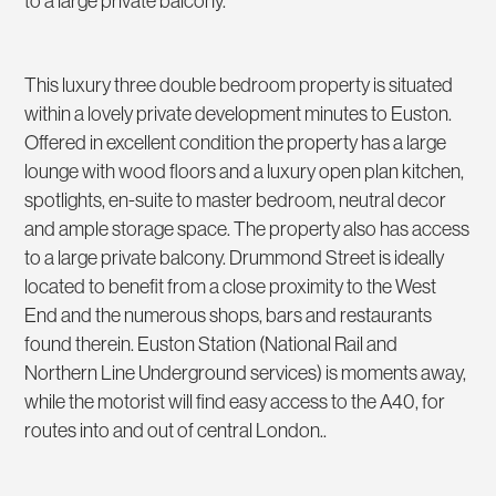
to a large private balcony.
This luxury three double bedroom property is situated
within a lovely private development minutes to Euston.
Offered in excellent condition the property has a large
lounge with wood floors and a luxury open plan kitchen,
spotlights, en-suite to master bedroom, neutral decor
and ample storage space. The property also has access
to a large private balcony. Drummond Street is ideally
located to benefit from a close proximity to the West
End and the numerous shops, bars and restaurants
found therein. Euston Station (National Rail and
Northern Line Underground services) is moments away,
while the motorist will find easy access to the A40, for
routes into and out of central London..