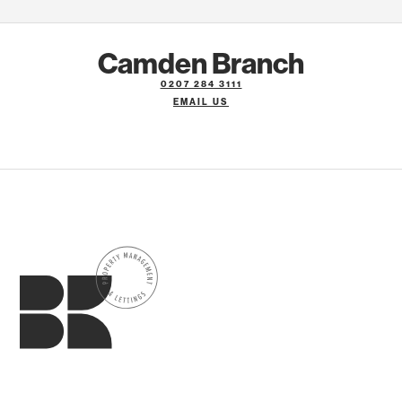
Camden Branch
0207 284 3111
EMAIL US