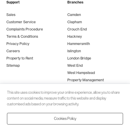
Support
Branches
Sales
Camden
Customer Service
Clapham
Complaints Procedure
Crouch End
Terms & Conditions
Hackney
Privacy Policy
Hammersmith
Careers
Islington
Property to Rent
London Bridge
Sitemap
West End
West Hampstead
Property Management
This site uses cookies to improve your online experience, allow you to share
content on social media, measure traffic to this website and display
customised ads based on your browsing activity.
Cookies Policy
Client money protection (CMP) provided by
SafeAgent