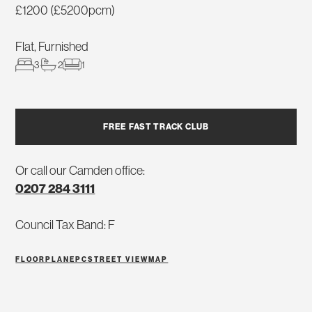
£1200 (£5200pcm)
Flat, Furnished
3
2
1
FREE FAST TRACK CLUB
Or call our Camden office:
0207 284 3111
Council Tax Band: F
FLOORPLAN
EPC
STREET VIEW
MAP