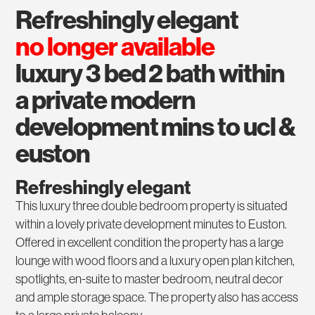
refreshingly elegant
no longer available
luxury 3 bed 2 bath within
a private modern
development mins to ucl &
euston
Refreshingly elegant
This luxury three double bedroom property is situated
within a lovely private development minutes to Euston.
Offered in excellent condition the property has a large
lounge with wood floors and a luxury open plan kitchen,
spotlights, en-suite to master bedroom, neutral decor
and ample storage space. The property also has access