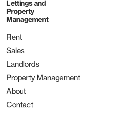
Lettings and
Property
Management
Rent
Sales
Landlords
Property Management
About
Contact