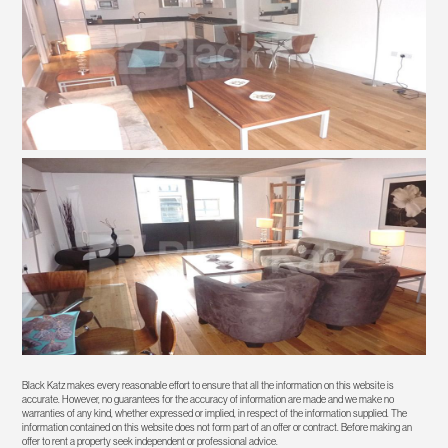
Black Katz makes every reasonable effort to ensure that all the information on this website is
accurate. However, no guarantees for the accuracy of information are made and we make no
warranties of any kind, whether expressed or implied, in respect of the information supplied. The
information contained on this website does not form part of an offer or contract. Before making an
offer to rent a property seek independent or professional advice.