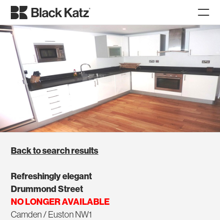
Back to search results
Refreshingly elegant
Drummond Street
NO LONGER AVAILABLE
Camden / Euston NW1