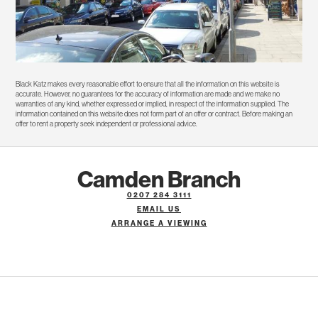
Black Katz makes every reasonable effort to ensure that all the information on this website is
accurate. However, no guarantees for the accuracy of information are made and we make no
warranties of any kind, whether expressed or implied, in respect of the information supplied. The
information contained on this website does not form part of an offer or contract. Before making an
offer to rent a property seek independent or professional advice.
Camden Branch
0207 284 3111
EMAIL US
ARRANGE A VIEWING