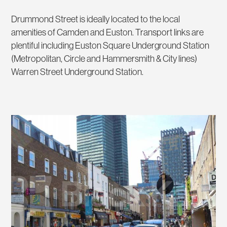
Drummond Street is ideally located to the local
amenities of Camden and Euston. Transport links are
plentiful including Euston Square Underground Station
(Metropolitan, Circle and Hammersmith & City lines)
Warren Street Underground Station.