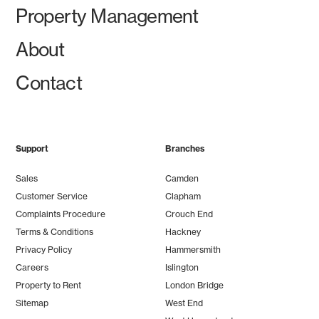
Property Management
About
Contact
Support
Branches
Sales
Camden
Customer Service
Clapham
Complaints Procedure
Crouch End
Terms & Conditions
Hackney
Privacy Policy
Hammersmith
Careers
Islington
Property to Rent
London Bridge
Sitemap
West End