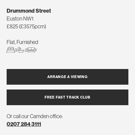
Drummond Street
Euston NW1
£825 (£3575pcm)
Flat, Furnished
3
2
1
ARRANGE A VIEWING
FREE FAST TRACK CLUB
Or call our Camden office:
0207 284 3111