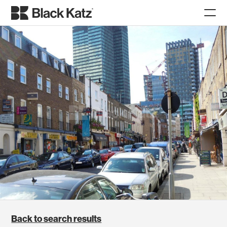
Back to search results