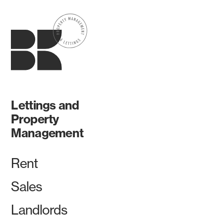
Lettings and
Property
Management
Rent
Sales
Landlords