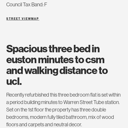
Council Tax Band: F
STREET VIEW
MAP
spacious three bed in
euston minutes to csm
and walking distance to
ucl.
Recently refurbished this three bedroom flat is set within
a period building minutes to Warren Street Tube station.
Set on the 1st floor the property has three double
bedrooms, modern fully tiled bathroom, mix of wood
floors and carpets and neutral decor.