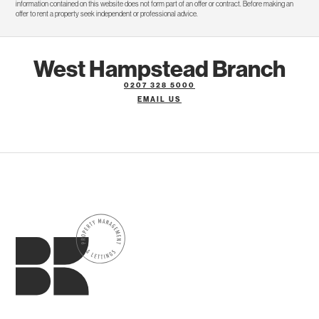
information contained on this website does not form part of an offer or contract. Before making an
offer to rent a property seek independent or professional advice.
West Hampstead Branch
0207 328 5000
EMAIL US