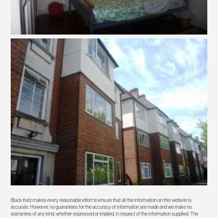
Black Katz makes every reasonable effort to ensure that all the information on this website is
accurate. However, no guarantees for the accuracy of information are made and we make no
warranties of any kind, whether expressed or implied, in respect of the information supplied. The