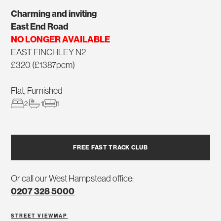
Charming and inviting
East End Road
NO LONGER AVAILABLE
EAST FINCHLEY N2
£320 (£1387pcm)
Flat, Furnished
2
1
1
FREE FAST TRACK CLUB
Or call our West Hampstead office:
0207 328 5000
STREET VIEW
MAP