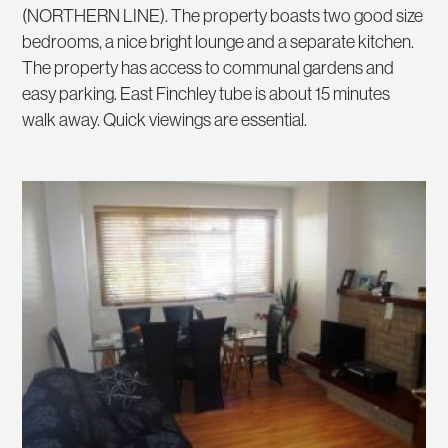
(NORTHERN LINE). The property boasts two good size
bedrooms, a nice bright lounge and a separate kitchen.
The property has access to communal gardens and
easy parking. East Finchley tube is about 15 minutes
walk away. Quick viewings are essential.