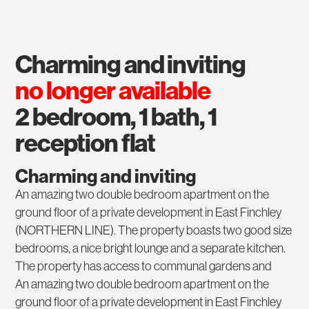
charming and inviting
no longer available
2 bedroom, 1 bath, 1
reception flat
Charming and inviting
An amazing two double bedroom apartment on the
ground floor of a private development in East Finchley
(NORTHERN LINE). The property boasts two good size
bedrooms, a nice bright lounge and a separate kitchen.
The property has access to communal gardens and
An amazing two double bedroom apartment on the
ground floor of a private development in East Finchley