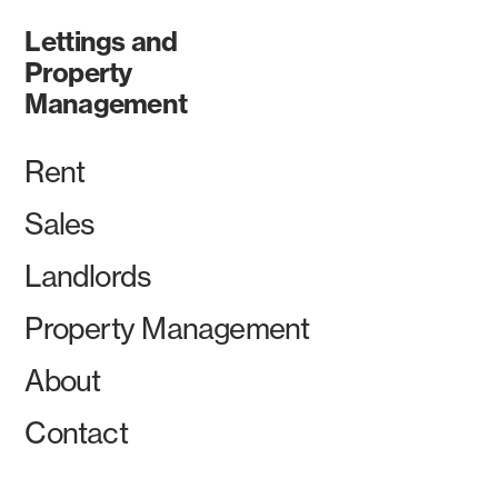
Lettings and
Property
Management
Rent
Sales
Landlords
Property Management
About
Contact