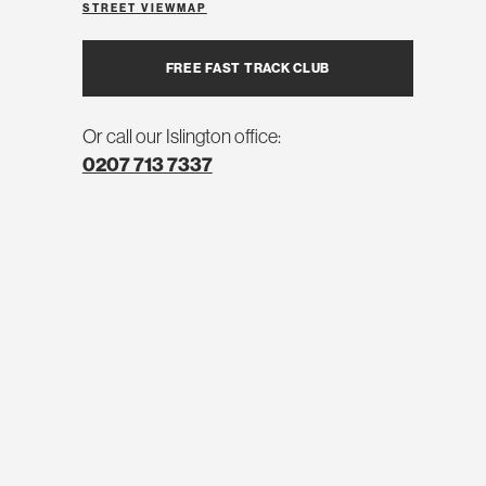
STREET VIEW
MAP
FREE FAST TRACK CLUB
Or call our Islington office:
0207 713 7337