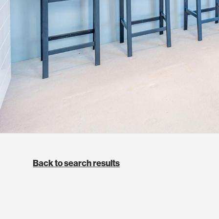
Back to search results