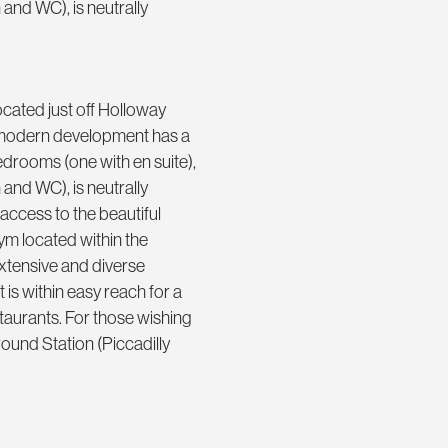
 and WC), is neutrally
cated just off Holloway
y modern development has a
drooms (one with en suite),
 and WC), is neutrally
ccess to the beautiful
ym located within the
xtensive and diverse
is within easy reach for a
taurants. For those wishing
ound Station (Piccadilly