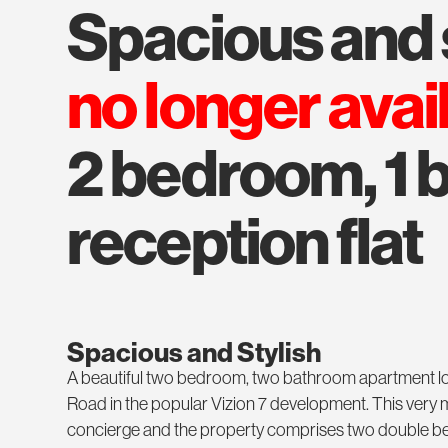
spacious and 
no longer avai
2 bedroom, 1 b
reception flat
Spacious and Stylish
A beautiful two bedroom, two bathroom apartment lo
Road in the popular Vizion 7 development. This ver
concierge and the property comprises two double be