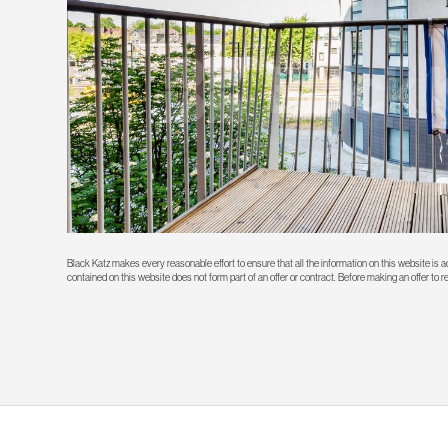
Black Katz makes every reasonable effort to ensure that all the information on this website is
contained on this website does not form part of an offer or contract. Before making an offer to 