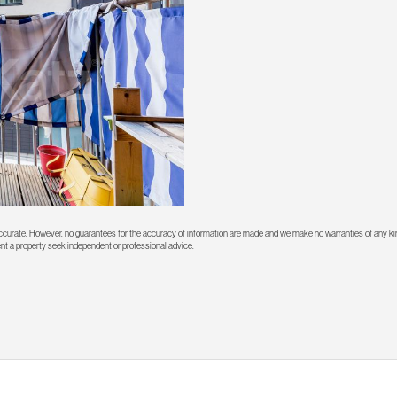
 accurate. However, no guarantees for the accuracy of information are made and we make no warranties of any kin
rent a property seek independent or professional advice.