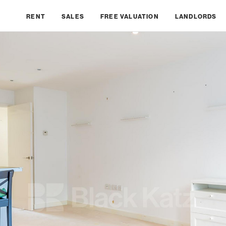
RENT
SALES
FREE VALUATION
LANDLORDS