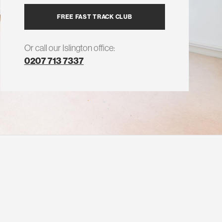
FREE FAST TRACK CLUB
Or call our Islington office:
0207 713 7337