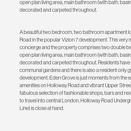
open plan living area, main bathroom (with bath, basin
decorated and carpeted throughout.
A beautiful two bedroom, two bathroom apartment lo
Road in the popular Vizion 7 development. This ver
concierge and the property comprises two double be
open plan living area, main bathroom (with bath, basin
decorated and carpeted throughout. Residents have a
communal gardens and there is also a resident only g
development. Eden Grove is just moments from the e
amenities on Holloway Road and vibrant Upper Street 
fabulous selection of fashionable shops, bars and res
to travel into central London, Holloway Road Undergr
Line) is close at hand.