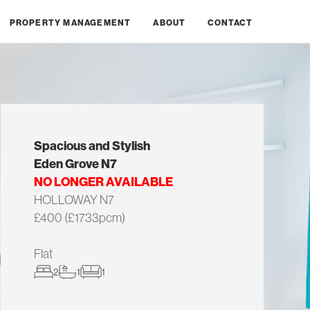
PROPERTY MANAGEMENT
ABOUT
CONTACT
Spacious and Stylish
Eden Grove N7
NO LONGER AVAILABLE
HOLLOWAY N7
£400 (£1733pcm)
Flat
2
1
1