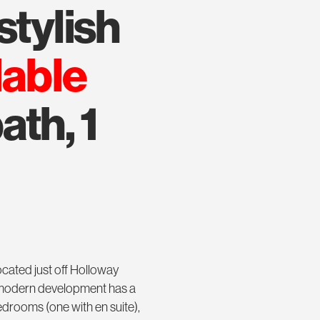
stylish
lable
ath, 1
cated just off Holloway
y modern development has a
drooms (one with en suite),