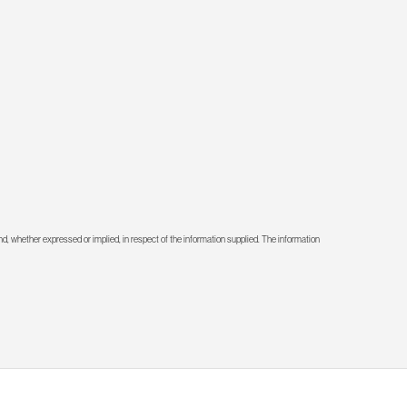
d, whether expressed or implied, in respect of the information supplied. The information