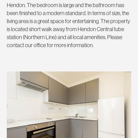
Hendon. The bedroom is large and the bathroom has
been finished to a modern standard. In terms of size, the
living area is a great space for entertaining. The property
is located short walk away from Hendon Central tube
station (Northern Line) and all local amenities. Please
contact our office for more information.