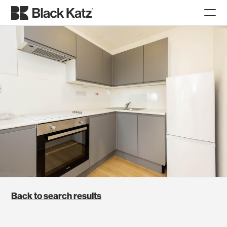
Back to search results