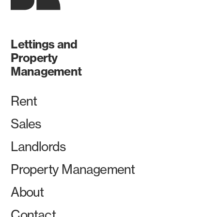
Lettings and
Property
Management
Rent
Sales
Landlords
Property Management
About
Contact