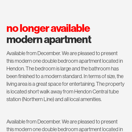
no longer available
modern apartment
Available from December. We are pleased to present
this modern one double bedroom apartment located in
Hendon. The bedroom is large and the bathroom has
been finished to a modern standard. In terms of size, the
living area is a great space for entertaining. The property
is located short walk away from Hendon Central tube
station (Northern Line) and all local amenities.
Available from December. We are pleased to present
this modern one double bedroom apartment located in