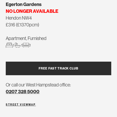
Egerton Gardens
NO LONGER AVAILABLE
Hendon NW4
£316 (£1370pcm)
Apartment, Furnished
1
1
1
FREE FAST TRACK CLUB
Or call our West Hampstead office:
0207 328 5000
STREET VIEW
MAP