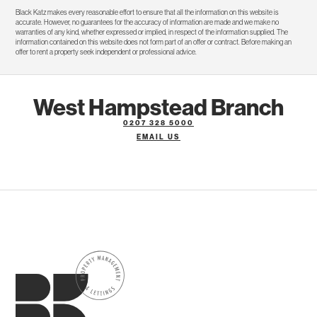
Black Katz makes every reasonable effort to ensure that all the information on this website is
accurate. However, no guarantees for the accuracy of information are made and we make no
warranties of any kind, whether expressed or implied, in respect of the information supplied. The
information contained on this website does not form part of an offer or contract. Before making an
offer to rent a property seek independent or professional advice.
West Hampstead Branch
0207 328 5000
EMAIL US