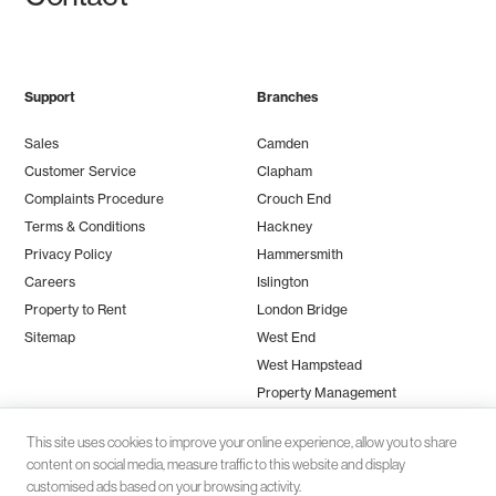
Support
Branches
Sales
Camden
Customer Service
Clapham
Complaints Procedure
Crouch End
Terms & Conditions
Hackney
Privacy Policy
Hammersmith
Careers
Islington
Property to Rent
London Bridge
Sitemap
West End
West Hampstead
Property Management
This site uses cookies to improve your online experience, allow you to share
content on social media, measure traffic to this website and display
customised ads based on your browsing activity.