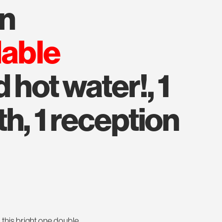
an
lable
 hot water!, 1
h, 1 reception
 this bright one double