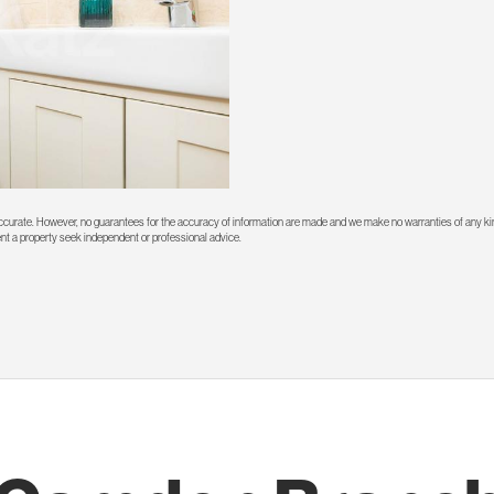
 accurate. However, no guarantees for the accuracy of information are made and we make no warranties of any kin
rent a property seek independent or professional advice.