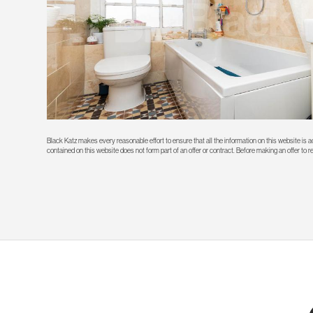
Black Katz makes every reasonable effort to ensure that all the information on this website is
contained on this website does not form part of an offer or contract. Before making an offer to 