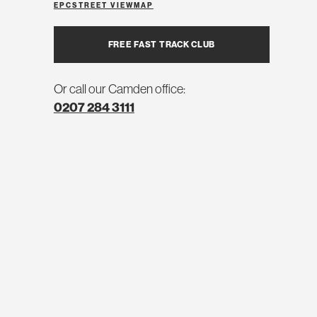
EPC
STREET VIEW
MAP
FREE FAST TRACK CLUB
Or call our Camden office:
0207 284 3111