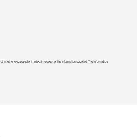
d, whether expressed or implied, in respect of the information supplied. The information