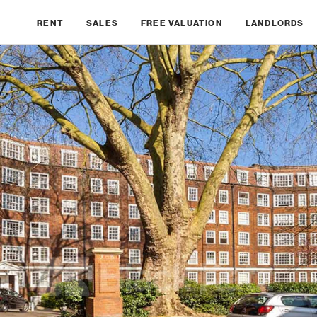
RENT
SALES
FREE VALUATION
LANDLORDS