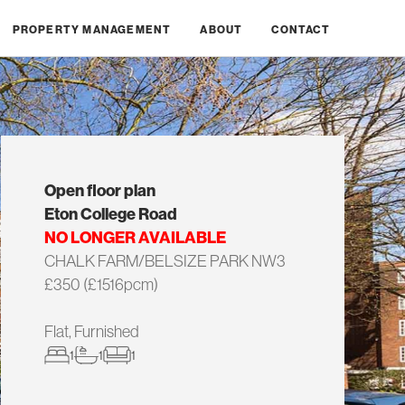
PROPERTY MANAGEMENT
ABOUT
CONTACT
Open floor plan
Eton College Road
NO LONGER AVAILABLE
CHALK FARM/BELSIZE PARK NW3
£350 (£1516pcm)
Flat, Furnished
1
1
1