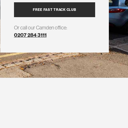
FREE FAST TRACK CLUB
Or call our Camden office:
0207 284 3111