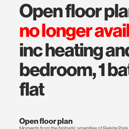
open floor pl
no longer avai
inc heating and
bedroom, 1 bat
flat
Open floor plan
Moments from the fantastic amenities of Belsize Park,