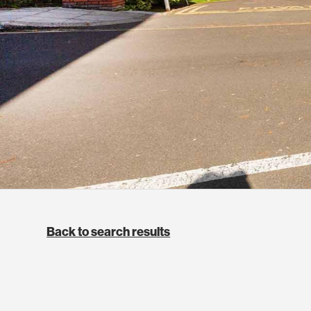
Back to search results