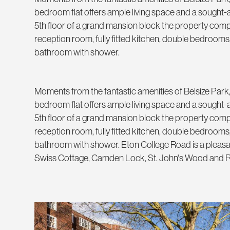
bedroom flat offers ample living space and a sought-af
5th floor of a grand mansion block the property comp
reception room, fully fitted kitchen, double bedrooms,
bathroom with shower.
Moments from the fantastic amenities of Belsize Park,
bedroom flat offers ample living space and a sought-af
5th floor of a grand mansion block the property comp
reception room, fully fitted kitchen, double bedrooms,
bathroom with shower. Eton College Road is a pleasan
Swiss Cottage, Camden Lock, St. John's Wood and R