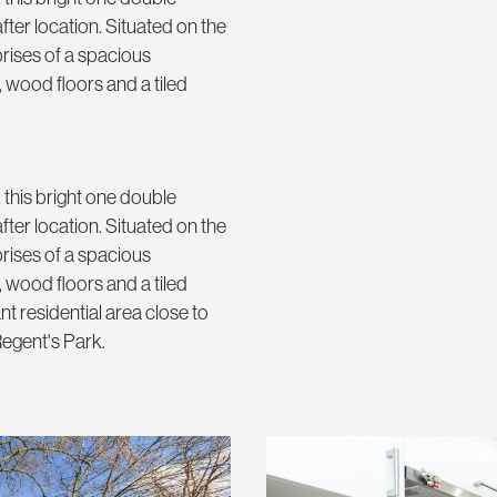
ter location. Situated on the
rises of a spacious
 wood floors and a tiled
 this bright one double
ter location. Situated on the
rises of a spacious
 wood floors and a tiled
t residential area close to
egent's Park.