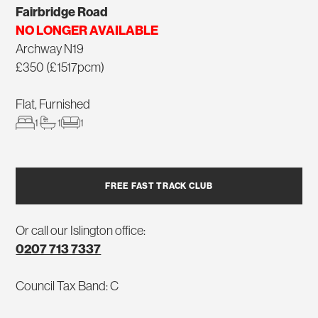
Fairbridge Road
NO LONGER AVAILABLE
Archway N19
£350 (£1517pcm)
Flat, Furnished
1
1
1
FREE FAST TRACK CLUB
Or call our Islington office:
0207 713 7337
Council Tax Band: C