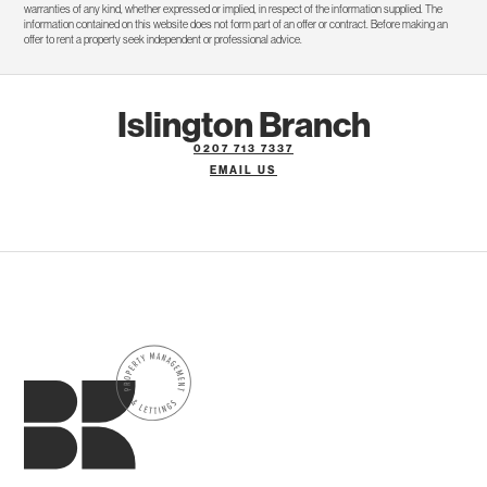
warranties of any kind, whether expressed or implied, in respect of the information supplied. The
information contained on this website does not form part of an offer or contract. Before making an
offer to rent a property seek independent or professional advice.
Islington Branch
0207 713 7337
EMAIL US