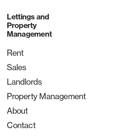
Lettings and
Property
Management
Rent
Sales
Landlords
Property Management
About
Contact