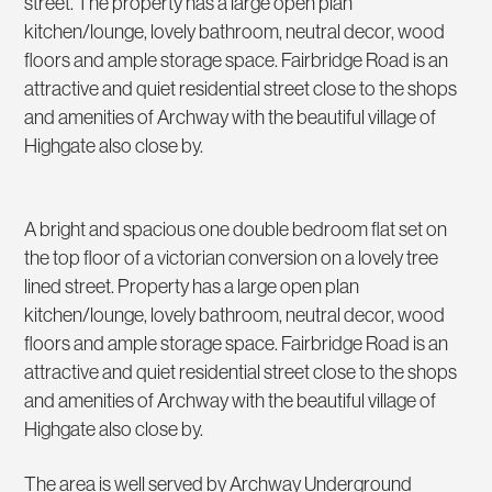
street. The property has a large open plan
kitchen/lounge, lovely bathroom, neutral decor, wood
floors and ample storage space. Fairbridge Road is an
attractive and quiet residential street close to the shops
and amenities of Archway with the beautiful village of
Highgate also close by.
A bright and spacious one double bedroom flat set on
the top floor of a victorian conversion on a lovely tree
lined street. Property has a large open plan
kitchen/lounge, lovely bathroom, neutral decor, wood
floors and ample storage space. Fairbridge Road is an
attractive and quiet residential street close to the shops
and amenities of Archway with the beautiful village of
Highgate also close by.
The area is well served by Archway Underground