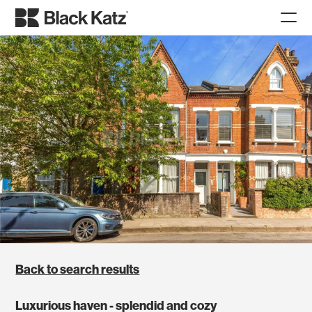
Back to search results
Luxurious haven - splendid and cozy