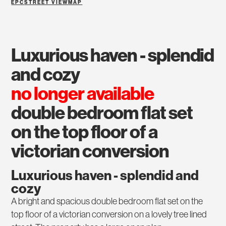
EPC
STREET VIEW
MAP
luxurious haven - splendid
and cozy
no longer available
double bedroom flat set
on the top floor of a
victorian conversion
Luxurious haven - splendid and
cozy
A bright and spacious double bedroom flat set on the
top floor of a victorian conversion on a lovely tree lined