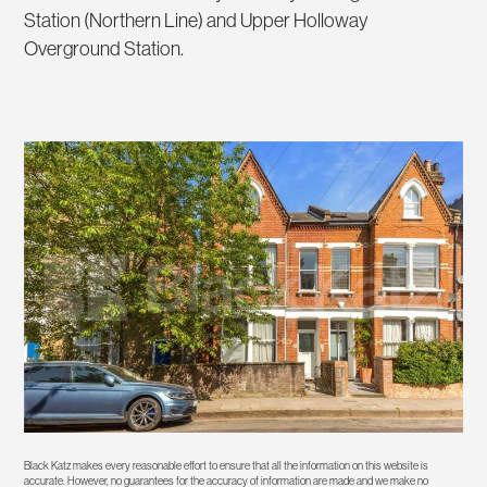
Station (Northern Line) and Upper Holloway
Overground Station.
Black Katz makes every reasonable effort to ensure that all the information on this website is
accurate. However, no guarantees for the accuracy of information are made and we make no