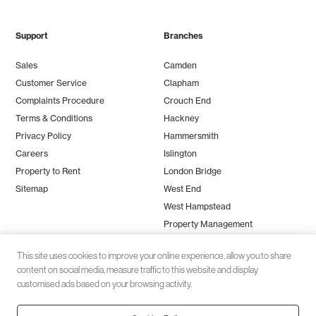
Support
Branches
Sales
Camden
Customer Service
Clapham
Complaints Procedure
Crouch End
Terms & Conditions
Hackney
Privacy Policy
Hammersmith
Careers
Islington
Property to Rent
London Bridge
Sitemap
West End
West Hampstead
Property Management
This site uses cookies to improve your online experience, allow you to share
content on social media, measure traffic to this website and display
customised ads based on your browsing activity.