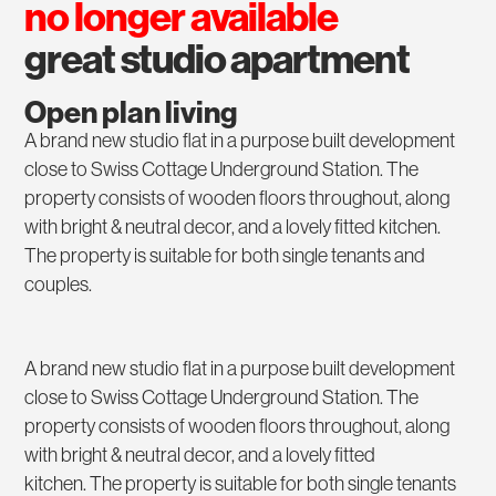
no longer available
great studio apartment
Open plan living
A brand new studio flat in a purpose built development
close to Swiss Cottage Underground Station. The
property consists of wooden floors throughout, along
with bright & neutral decor, and a lovely fitted kitchen.
The property is suitable for both single tenants and
couples.
A brand new studio flat in a purpose built development
close to Swiss Cottage Underground Station. The
property consists of wooden floors throughout, along
with bright & neutral decor, and a lovely fitted
kitchen. The property is suitable for both single tenants