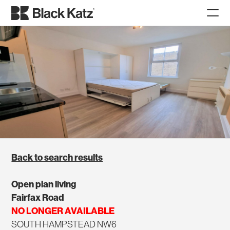
Back to search results
Open plan living
Fairfax Road
NO LONGER AVAILABLE
SOUTH HAMPSTEAD NW6