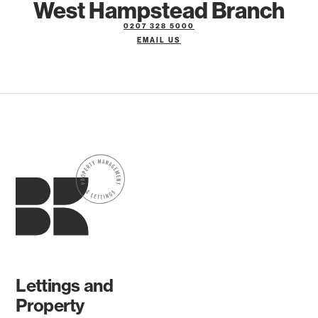
West Hampstead Branch
0207 328 5000
EMAIL US
Lettings and
Property