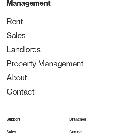
Management
Rent
Sales
Landlords
Property Management
About
Contact
Support
Branches
Sales
Camden