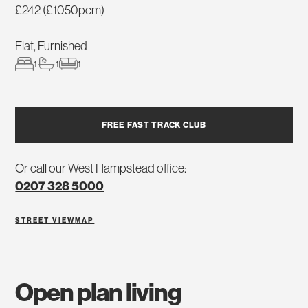
£242 (£1050pcm)
Flat, Furnished
1
1
1
FREE FAST TRACK CLUB
Or call our West Hampstead office:
0207 328 5000
STREET VIEW
MAP
open plan living