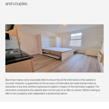
and couples.
Black Katz makes every reasonable effort to ensure that all the information on this website is
accurate. However, no guarantees for the accuracy of information are made and we make no
warranties of any kind, whether expressed or implied, in respect of the information supplied. The
information contained on this website does not form part of an offer or contract. Before making an
offer to rent a property seek independent or professional advice.