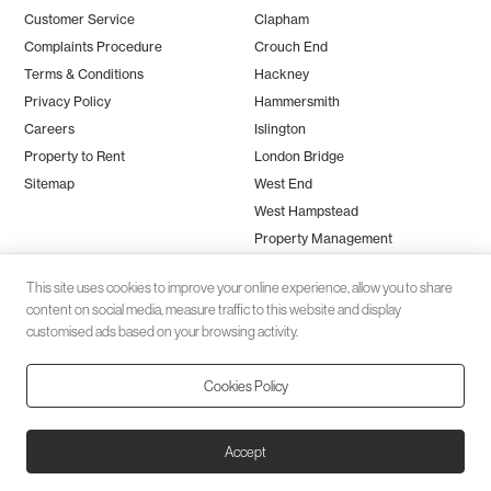
Customer Service
Clapham
Complaints Procedure
Crouch End
Terms & Conditions
Hackney
Privacy Policy
Hammersmith
Careers
Islington
Property to Rent
London Bridge
Sitemap
West End
West Hampstead
Property Management
This site uses cookies to improve your online experience, allow you to share
content on social media, measure traffic to this website and display
customised ads based on your browsing activity.
Cookies Policy
Client money protection (CMP) provided by
SafeAgent
© 2026 Black Katz | Designed by
Studio Zumfelde
| Built & maintained
Accept
by
Aston Miles Media