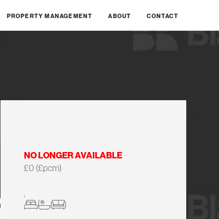
PROPERTY MANAGEMENT
ABOUT
CONTACT
NO LONGER AVAILABLE
£0 (£pcm)
,