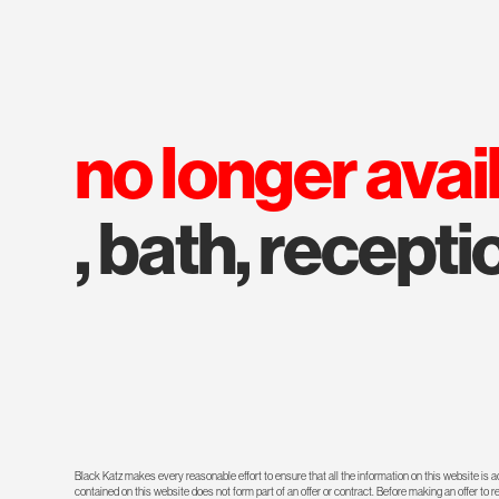
no longer avai
, bath, recepti
Black Katz makes every reasonable effort to ensure that all the information on this website is
contained on this website does not form part of an offer or contract. Before making an offer to 