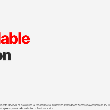
lable
on
 accurate. However, no guarantees for the accuracy of information are made and we make no warranties of any kin
rent a property seek independent or professional advice.