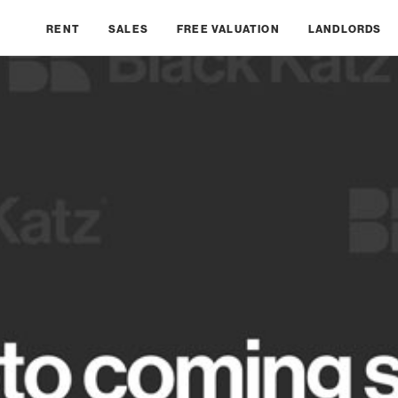
RENT
SALES
FREE VALUATION
LANDLORDS