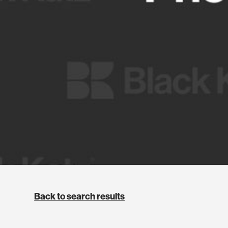
Back to search results