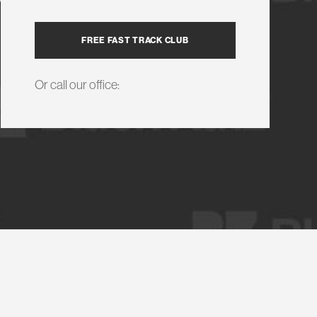
FREE FAST TRACK CLUB
Or call our office: