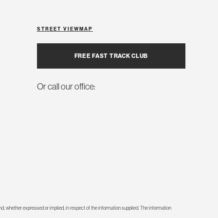
STREET VIEW
MAP
FREE FAST TRACK CLUB
Or call our office:
d, whether expressed or implied, in respect of the information supplied. The information