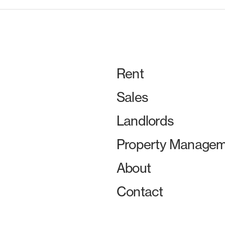
Rent
Sales
Landlords
Property Managem
About
Contact