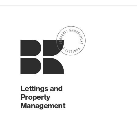
Lettings and
Property
Management