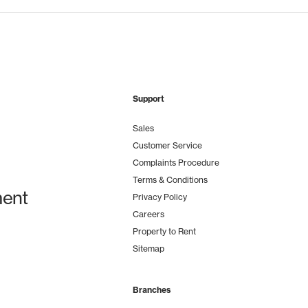
Support
Sales
Customer Service
Complaints Procedure
Terms & Conditions
ent
Privacy Policy
Careers
Property to Rent
Sitemap
Branches