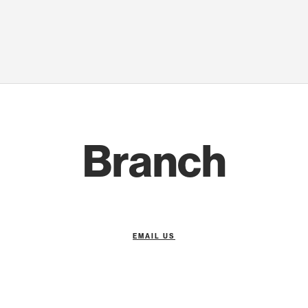
Branch
EMAIL US