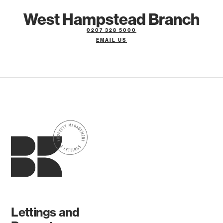
West Hampstead Branch
0207 328 5000
EMAIL US
Lettings and