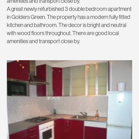
amenities and transport close by.
A great newly refurbished 3 double bedroom apartment
in Golders Green. The property has a modern fully fitted
kitchen and bathroom. The decor is bright and neutral
with wood floors throughout. There are good local
amenities and transport close by.