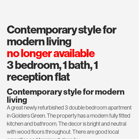
contemporary style for
modern living
no longer available
3 bedroom, 1 bath, 1
reception flat
Contemporary style for modern
living
A great newly refurbished 3 double bedroom apartment
in Golders Green. The property has a modern fully fitted
kitchen and bathroom. The decor is bright and neutral
with wood floors throughout. There are good local