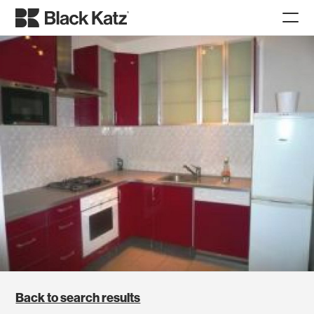
Back to search results