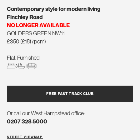
Contemporary style for modern living
Finchley Road
NO LONGER AVAILABLE
GOLDERS GREEN NW11
£350 (£1517pcm)
Flat, Furnished
3
1
1
FREE FAST TRACK CLUB
Or call our West Hampstead office:
0207 328 5000
STREET VIEW
MAP