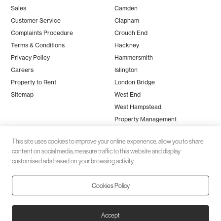
Sales
Camden
Customer Service
Clapham
Complaints Procedure
Crouch End
Terms & Conditions
Hackney
Privacy Policy
Hammersmith
Careers
Islington
Property to Rent
London Bridge
Sitemap
West End
West Hampstead
Property Management
This site uses cookies to improve your online experience, allow you to share
content on social media, measure traffic to this website and display
customised ads based on your browsing activity.
Cookies Policy
Client money protection (CMP) provided by
SafeAgent
© 2026 Black Katz | Designed by
Studio Zumfelde
| Built & maintained
Accept