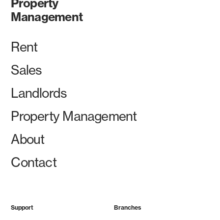
Property
Management
Rent
Sales
Landlords
Property Management
About
Contact
Support
Branches