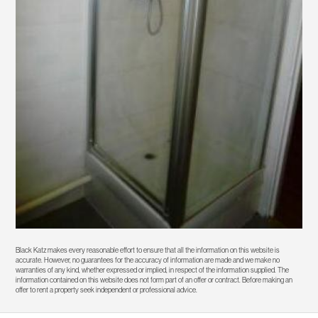
Black Katz makes every reasonable effort to ensure that all the information on this website is
accurate. However, no guarantees for the accuracy of information are made and we make no
warranties of any kind, whether expressed or implied, in respect of the information supplied. The
information contained on this website does not form part of an offer or contract. Before making an
offer to rent a property seek independent or professional advice.