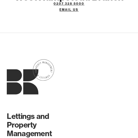
0207 328 5000
EMAIL US
Lettings and
Property
Management