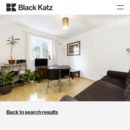
Back to search results