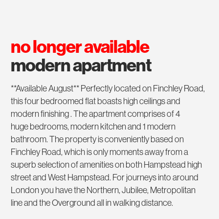
no longer available
modern apartment
**Available August** Perfectly located on Finchley Road,
this four bedroomed flat boasts high ceilings and
modern finishing . The apartment comprises of 4
huge bedrooms, modern kitchen and 1 modern
bathroom. The property is conveniently based on
Finchley Road, which is only moments away from a
superb selection of amenities on both Hampstead high
street and West Hampstead. For journeys into around
London you have the Northern, Jubilee, Metropolitan
line and the Overground all in walking distance.