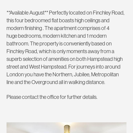
**Available August** Perfectly located on Finchley Road,
this four bedroomed flat boasts high ceilings and
modern finishing . The apartment comprises of 4
huge bedrooms, modern kitchen and 1 modern
bathroom. The property is conveniently based on
Finchley Road, which is only moments away from a
superb selection of amenities on both Hampstead high
street and West Hampstead. For journeys into around
London you have the Northern, Jubilee, Metropolitan
line and the Overground all in walking distance.
Please contact the office for further details.