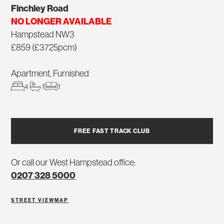
Finchley Road
NO LONGER AVAILABLE
Hampstead NW3
£859 (£3725pcm)
Apartment, Furnished
4
1
1
FREE FAST TRACK CLUB
Or call our West Hampstead office:
0207 328 5000
STREET VIEW
MAP