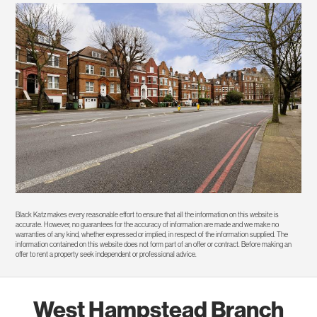
Black Katz makes every reasonable effort to ensure that all the information on this website is
accurate. However, no guarantees for the accuracy of information are made and we make no
warranties of any kind, whether expressed or implied, in respect of the information supplied. The
information contained on this website does not form part of an offer or contract. Before making an
offer to rent a property seek independent or professional advice.
West Hampstead Branch