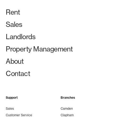
Rent
Sales
Landlords
Property Management
About
Contact
Support
Branches
Sales
Camden
Customer Service
Clapham