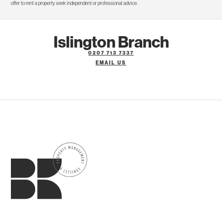
offer to rent a property seek independent or professional advice.
Islington Branch
0207 713 7337
EMAIL US