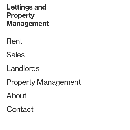
Lettings and
Property
Management
Rent
Sales
Landlords
Property Management
About
Contact