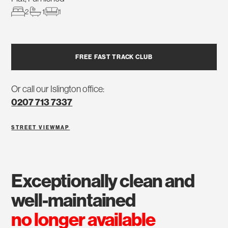
2
1
1
FREE FAST TRACK CLUB
Or call our Islington office:
0207 713 7337
STREET VIEW
MAP
exceptionally clean and
well-maintained
no longer available