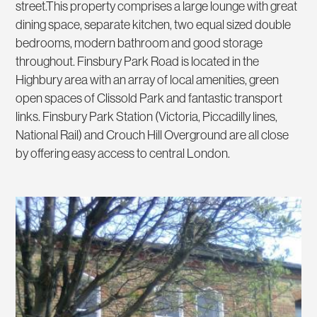
street.This property comprises a large lounge with great
dining space, separate kitchen, two equal sized double
bedrooms, modern bathroom and good storage
throughout. Finsbury Park Road is located in the
Highbury area with an array of local amenities, green
open spaces of Clissold Park and fantastic transport
links. Finsbury Park Station (Victoria, Piccadilly lines,
National Rail) and Crouch Hill Overground are all close
by offering easy access to central London.