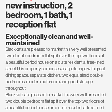
new instruction, 2
bedroom, 1 bath, 1
reception flat
Exceptionally clean and well-
maintained
Blackkatz are pleased to market this very well presented
two double bedroom flat split over the top two floors of
a beautiful period house on a quite residential tree-lined
street.This property comprises a large lounge with great
dining space, separate kitchen, two equal sized double
bedrooms, modern bathroom and good storage
throughout.
Blackkatz are pleased to market this very well presented
two double bedroom flat split over the top two floors of
a beautiful period house on a quite residential tree-lined