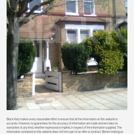
Black Katz makes every reasonable effort to ensure that all the information on this website is
accurate. However, no guarantees for the accuracy of information are made and we make no
warranties of any kind, whether expressed or implied, in respect of the information supplied. The
information contained on this website does not form part of an offer or contract. Before making an