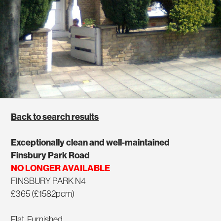
Back to search results
Exceptionally clean and well-maintained
Finsbury Park Road
NO LONGER AVAILABLE
FINSBURY PARK N4
£365 (£1582pcm)
Flat, Furnished