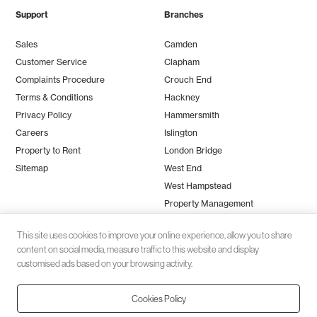
Support
Branches
Sales
Camden
Customer Service
Clapham
Complaints Procedure
Crouch End
Terms & Conditions
Hackney
Privacy Policy
Hammersmith
Careers
Islington
Property to Rent
London Bridge
Sitemap
West End
West Hampstead
Property Management
This site uses cookies to improve your online experience, allow you to share
content on social media, measure traffic to this website and display
customised ads based on your browsing activity.
Cookies Policy
Client money protection (CMP) provided by
SafeAgent