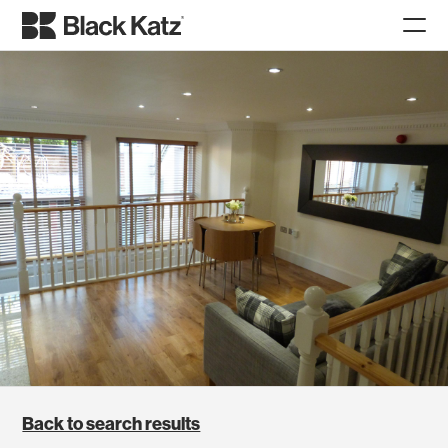
Back to search results