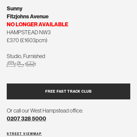
Sunny
Fitzjohns Avenue
NO LONGER AVAILABLE
HAMPSTEAD NW3
£370 (£1603pcm)
Studio, Furnished
1
1
1
FREE FAST TRACK CLUB
Or call our West Hampstead office:
0207 328 5000
STREET VIEW
MAP