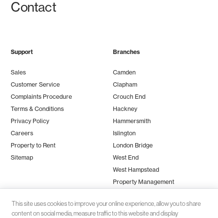
Contact
Support
Branches
Sales
Camden
Customer Service
Clapham
Complaints Procedure
Crouch End
Terms & Conditions
Hackney
Privacy Policy
Hammersmith
Careers
Islington
Property to Rent
London Bridge
Sitemap
West End
West Hampstead
Property Management
This site uses cookies to improve your online experience, allow you to share
content on social media, measure traffic to this website and display