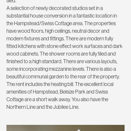
tiled.
A selection of newly decorated studios set in a
substantial house conversion in a fantastic location in
the Hampstead/Swiss Cottage area. The properties
have wood floors, high ceilings, neutral decor and
modern fixtures and fittings. There are modern fully
fitted kitchens with stone effect work surfaces and dark
wood cabinets. The shower rooms are fully tiled and
finished to a high standard. There are various layouts,
some incorporating mezzanine levels. There is also a
beautiful communal garden to the rear of the property.
The rent includes the heating bill. The excellent local
amenities of Hampstead, Belsize Park and Swiss
Cottage are a short walk away. You also have the
Northern Line and the Jubilee Line.