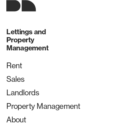
Lettings and
Property
Management
Rent
Sales
Landlords
Property Management
About