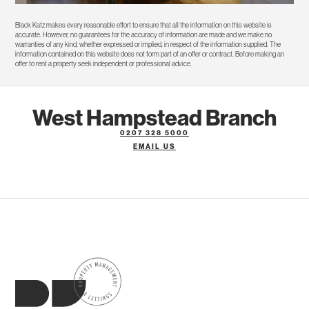
Black Katz makes every reasonable effort to ensure that all the information on this website is
accurate. However, no guarantees for the accuracy of information are made and we make no
warranties of any kind, whether expressed or implied, in respect of the information supplied. The
information contained on this website does not form part of an offer or contract. Before making an
offer to rent a property seek independent or professional advice.
West Hampstead Branch
0207 328 5000
EMAIL US