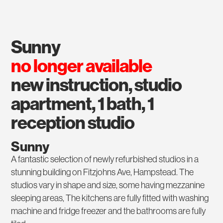
sunny
no longer available
new instruction, studio
apartment, 1 bath, 1
reception studio
Sunny
A fantastic selection of newly refurbished studios in a
stunning building on Fitzjohns Ave, Hampstead. The
studios vary in shape and size, some having mezzanine
sleeping areas, The kitchens are fully fitted with washing
machine and fridge freezer and the bathrooms are fully