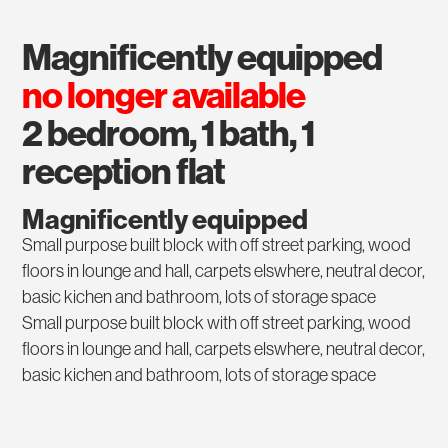
magnificently equipped
no longer available
2 bedroom, 1 bath, 1
reception flat
Magnificently equipped
Small purpose built block with off street parking, wood
floors in lounge and hall, carpets elswhere, neutral decor,
basic kichen and bathroom, lots of storage space
Small purpose built block with off street parking, wood
floors in lounge and hall, carpets elswhere, neutral decor,
basic kichen and bathroom, lots of storage space