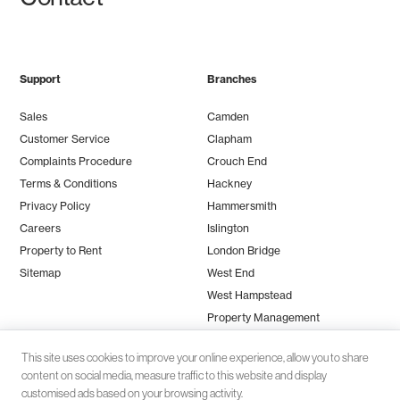
Support
Branches
Sales
Camden
Customer Service
Clapham
Complaints Procedure
Crouch End
Terms & Conditions
Hackney
Privacy Policy
Hammersmith
Careers
Islington
Property to Rent
London Bridge
Sitemap
West End
West Hampstead
Property Management
This site uses cookies to improve your online experience, allow you to share
content on social media, measure traffic to this website and display
customised ads based on your browsing activity.