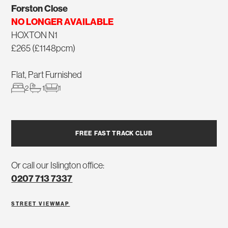
Forston Close
NO LONGER AVAILABLE
HOXTON N1
£265 (£1148pcm)
Flat, Part Furnished
2
1
1
FREE FAST TRACK CLUB
Or call our Islington office:
0207 713 7337
STREET VIEW
MAP