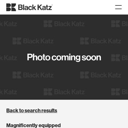
Back to search results
Magnificently equipped