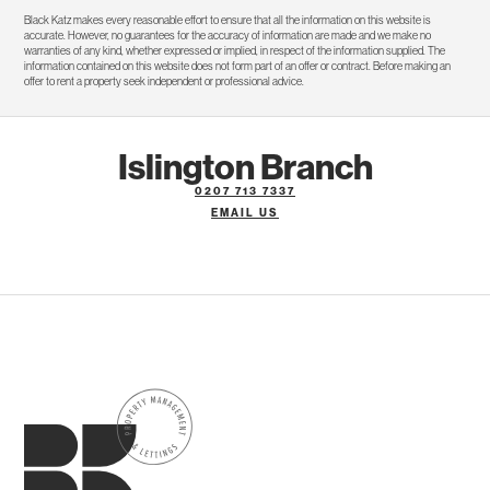
Black Katz makes every reasonable effort to ensure that all the information on this website is
accurate. However, no guarantees for the accuracy of information are made and we make no
warranties of any kind, whether expressed or implied, in respect of the information supplied. The
information contained on this website does not form part of an offer or contract. Before making an
offer to rent a property seek independent or professional advice.
Islington Branch
0207 713 7337
EMAIL US