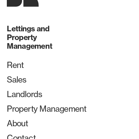
Lettings and
Property
Management
Rent
Sales
Landlords
Property Management
About
Contact