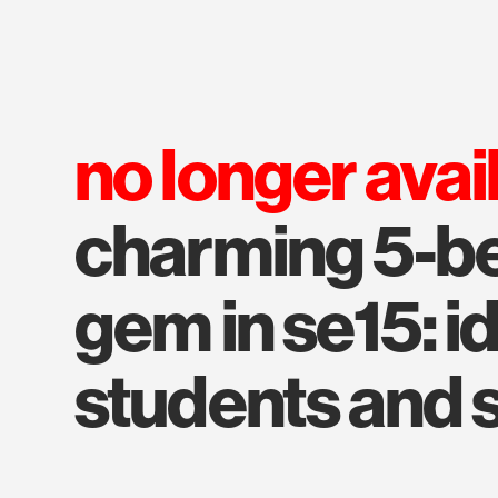
no longer avai
charming 5-b
gem in se15: id
students and 