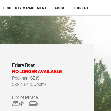
PROPERTY MANAGEMENT
ABOUT
CONTACT
Friary Road
NO LONGER AVAILABLE
Peckham SE15
£992 (£4300pcm)
End of terrace
5
2
1