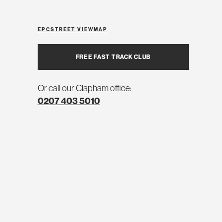
EPC
STREET VIEW
MAP
FREE FAST TRACK CLUB
Or call our Clapham office:
0207 403 5010