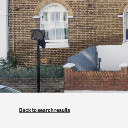
Back to search results