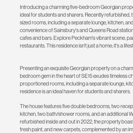
Introducing a charming five-bedroom Georgian prope
ideal for students and sharers. Recently refurbished,
sized rooms, including a separate lounge, kitchen, and
convenience of Sainsbury's and Queens Road station 
cafes and bars. Explore Peckham's vibrant scene, p
restaurants. This residence isn't just a home; it's a lifest
Presenting an exquisite Georgian property on a charmin
bedroom gem in the heart of SE15 exudes timeless c
proportioned rooms, including a separate lounge, kitc
residence is an ideal haven for students and sharers.
The house features five double bedrooms, two recep
kitchen, two bath/shower rooms, and an additional 
refurbished inside and out in 2022, the property boa
fresh paint, and new carpets, complemented by an i