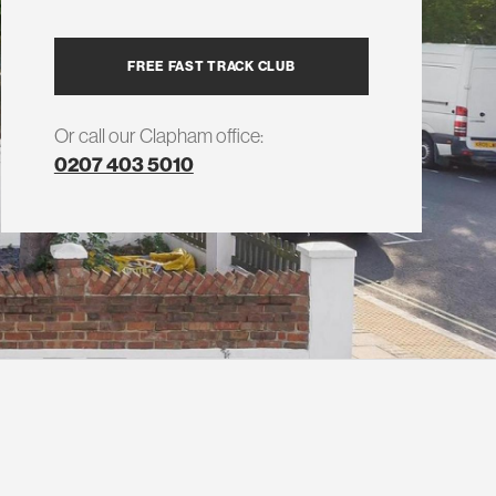
FREE FAST TRACK CLUB
Or call our Clapham office:
0207 403 5010