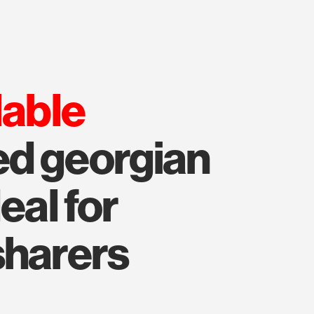
lable
ed georgian
eal for
sharers