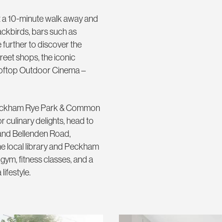
st a 10-minute walk away and
ackbirds, bars such as
further to discover the
eet shops, the iconic
ooftop Outdoor Cinema –
f Peckham Rye Park & Common
 culinary delights, head to
and Bellenden Road,
he local library and Peckham
 gym, fitness classes, and a
lifestyle.