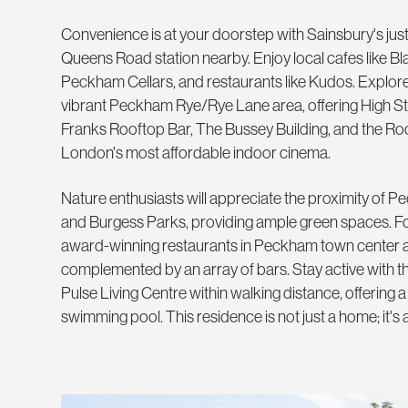
Convenience is at your doorstep with Sainsbury's ju
Queens Road station nearby. Enjoy local cafes like Bl
Peckham Cellars, and restaurants like Kudos. Explore 
vibrant Peckham Rye/Rye Lane area, offering High Str
Franks Rooftop Bar, The Bussey Building, and the R
London's most affordable indoor cinema.
Nature enthusiasts will appreciate the proximity o
and Burgess Parks, providing ample green spaces. For
award-winning restaurants in Peckham town center 
complemented by an array of bars. Stay active with t
Pulse Living Centre within walking distance, offering a
swimming pool. This residence is not just a home; it's a 