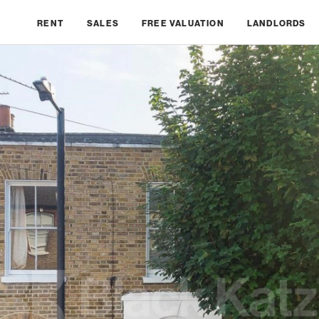
RENT
SALES
FREE VALUATION
LANDLORDS