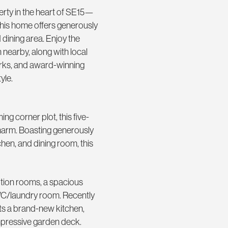
rty in the heart of SE15—
 this home offers generously
 dining area. Enjoy the
nearby, along with local
arks, and award-winning
yle.
g corner plot, this five-
harm. Boasting generously
hen, and dining room, this
tion rooms, a spacious
WC/laundry room. Recently
sts a brand-new kitchen,
mpressive garden deck.