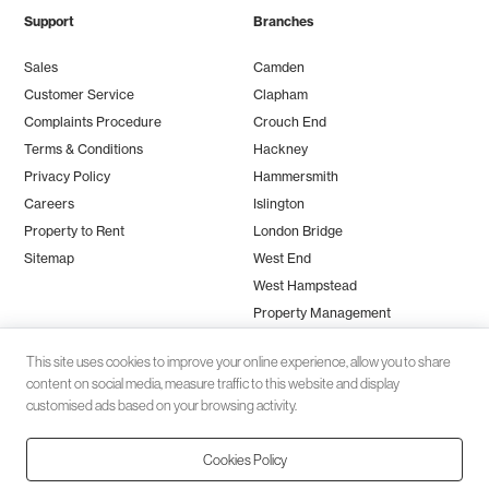
Support
Branches
Sales
Camden
Customer Service
Clapham
Complaints Procedure
Crouch End
Terms & Conditions
Hackney
Privacy Policy
Hammersmith
Careers
Islington
Property to Rent
London Bridge
Sitemap
West End
West Hampstead
Property Management
This site uses cookies to improve your online experience, allow you to share
content on social media, measure traffic to this website and display
customised ads based on your browsing activity.
Cookies Policy
Client money protection (CMP) provided by
SafeAgent