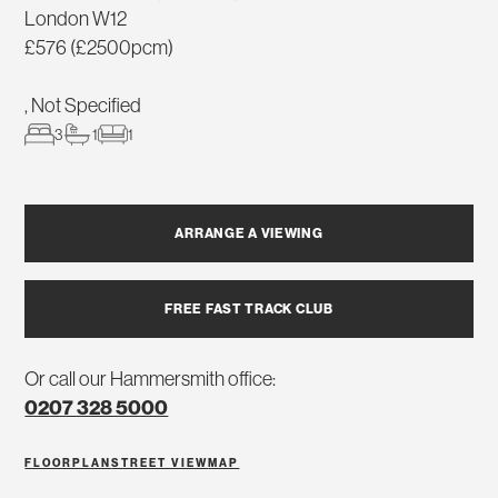
London W12
£576 (£2500pcm)
, Not Specified
3
1
1
ARRANGE A VIEWING
FREE FAST TRACK CLUB
Or call our Hammersmith office:
0207 328 5000
FLOORPLAN
STREET VIEW
MAP