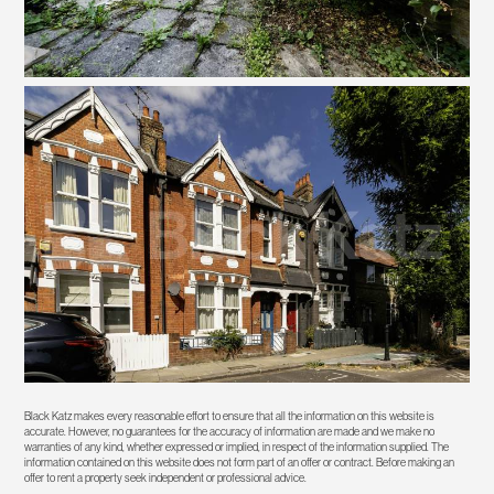
Black Katz makes every reasonable effort to ensure that all the information on this website is
accurate. However, no guarantees for the accuracy of information are made and we make no
warranties of any kind, whether expressed or implied, in respect of the information supplied. The
information contained on this website does not form part of an offer or contract. Before making an
offer to rent a property seek independent or professional advice.