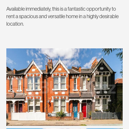
Available immediately, this is a fantastic opportunity to
rent a spacious and versatile home in a highly desirable
location.