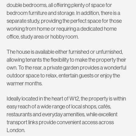
double bedrooms, all offering plenty of space for
bedroom furniture and storage. In addition, there is a
separate study, providing the perfect space for those
working from home or requiring a dedicated home
office, study area or hobby room.
The house is available either furnished or unfurnished,
allowing tenants the flexibility to make the property their
own. To the rear, a private garden provides a wonderful
outdoor space to relax, entertain guests or enjoy the
warmer months.
Ideally located in the heart of W12, the property is within
easy reach of a wide range of local shops, cafés,
restaurants and everyday amenities, while excellent
transport links provide convenient access across
London.