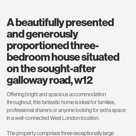
a beautifully presented
and generously
proportioned three-
bedroom house situated
on the sought-after
galloway road, w12
Offering bright and spacious accommodation
throughout, this fantastic home is ideal for families,
professional sharers or anyone looking for extra space
in a well-connected West London location.
The property comprises three exceptionally large