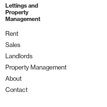
Lettings and
Property
Management
Rent
Sales
Landlords
Property Management
About
Contact