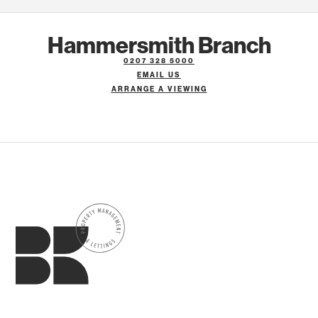
Hammersmith Branch
0207 328 5000
EMAIL US
ARRANGE A VIEWING