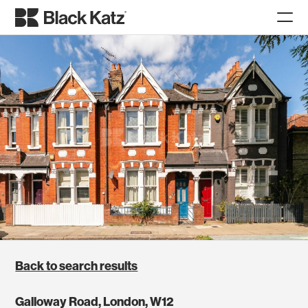
Back to search results
Galloway Road, London, W12