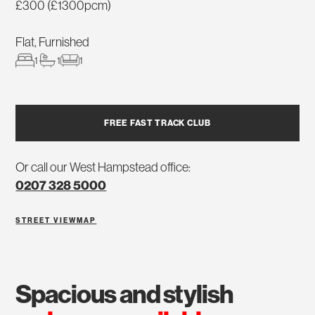
£300 (£1300pcm)
Flat, Furnished
1
1
1
FREE FAST TRACK CLUB
Or call our West Hampstead office:
0207 328 5000
STREET VIEW
MAP
spacious and stylish