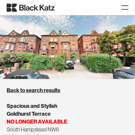
Back to search results
Spacious and Stylish
Goldhurst Terrace
NO LONGER AVAILABLE
South Hampstead NW6