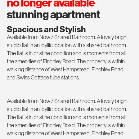
no longer available
stunning apartment
Spacious and Stylish
Available from Now / Shared Bathroom. A lovely bright
studio flat in an idyllic location with a shared bathroom.
The flat is in pristine condition and is moments from all
the amenities of Finchley Road. The property is within
walking distance of West Hampstead, Finchley Road
and Swiss Cottage tube stations.
Available from Now / Shared Bathroom. A lovely bright
studio flat in an idyllic location with a shared bathroom.
The flat is in pristine condition and is moments from all
the amenities of Finchley Road. The property is within
walking distance of West Hampstead, Finchley Road