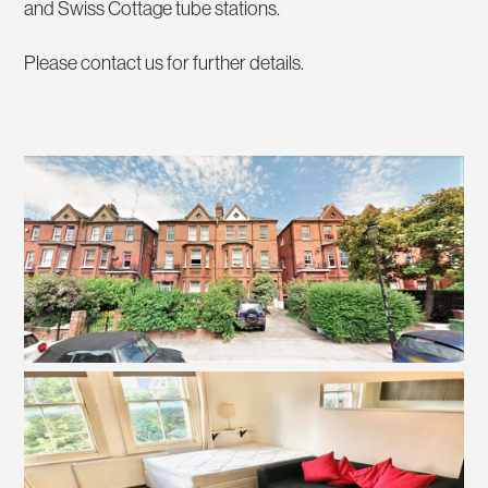
and Swiss Cottage tube stations.
Please contact us for further details.