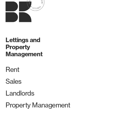
Lettings and
Property
Management
Rent
Sales
Landlords
Property Management