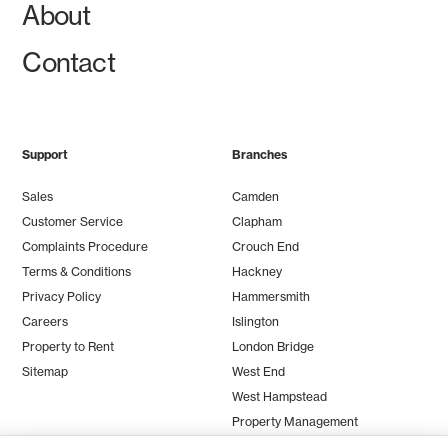
About
Contact
Support
Branches
Sales
Camden
Customer Service
Clapham
Complaints Procedure
Crouch End
Terms & Conditions
Hackney
Privacy Policy
Hammersmith
Careers
Islington
Property to Rent
London Bridge
Sitemap
West End
West Hampstead
Property Management