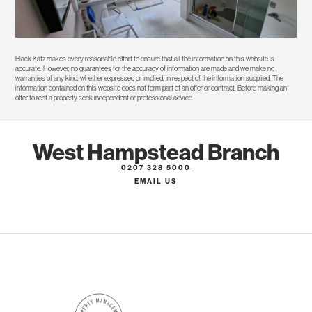
Black Katz makes every reasonable effort to ensure that all the information on this website is
accurate. However, no guarantees for the accuracy of information are made and we make no
warranties of any kind, whether expressed or implied, in respect of the information supplied. The
information contained on this website does not form part of an offer or contract. Before making an
offer to rent a property seek independent or professional advice.
West Hampstead Branch
0207 328 5000
EMAIL US