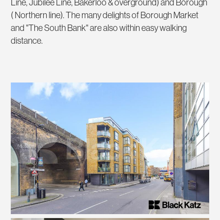
Line, Jubilee Line, Bakerloo & overground) and Borough
( Northern line). The many delights of Borough Market
and "The South Bank" are also within easy walking
distance.