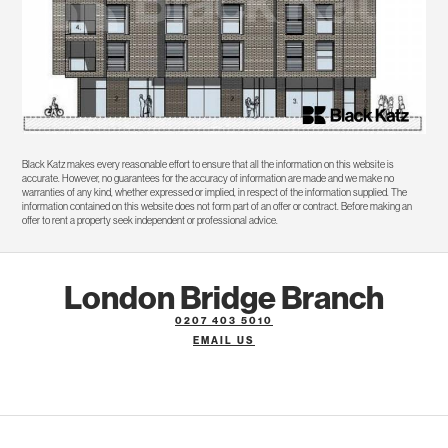
Black Katz makes every reasonable effort to ensure that all the information on this website is
accurate. However, no guarantees for the accuracy of information are made and we make no
warranties of any kind, whether expressed or implied, in respect of the information supplied. The
information contained on this website does not form part of an offer or contract. Before making an
offer to rent a property seek independent or professional advice.
London Bridge Branch
0207 403 5010
EMAIL US