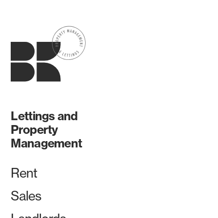
Lettings and
Property
Management
Rent
Sales