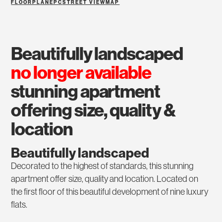
FLOORPLAN
EPC
STREET VIEW
MAP
beautifully landscaped
no longer available
stunning apartment
offering size, quality &
location
Beautifully landscaped
Decorated to the highest of standards, this stunning
apartment offer size, quality and location. Located on
the first floor of this beautiful development of nine luxury
flats.