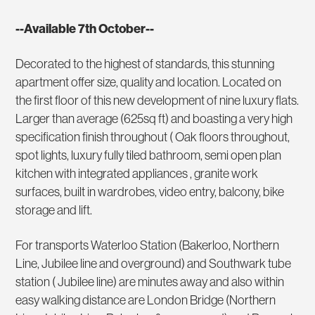
--Available 7th October--
Decorated to the highest of standards, this stunning
apartment offer size, quality and location. Located on
the first floor of this new development of nine luxury flats.
Larger than average (625sq ft) and boasting a very high
specification finish throughout ( Oak floors throughout,
spot lights, luxury fully tiled bathroom, semi open plan
kitchen with integrated appliances , granite work
surfaces, built in wardrobes, video entry, balcony, bike
storage and lift.
For transports Waterloo Station (Bakerloo, Northern
Line, Jubilee line and overground) and Southwark tube
station ( Jubilee line) are minutes away and also within
easy walking distance are London Bridge (Northern