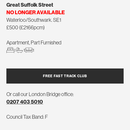
Great Suffolk Street
NO LONGER AVAILABLE
Waterloo/Southwark. SE1
£500 (£2166pcm)
Apartment, Part Furnished
1
1
1
FREE FAST TRACK CLUB
Or call our London Bridge office:
0207 403 5010
Council Tax Band: F