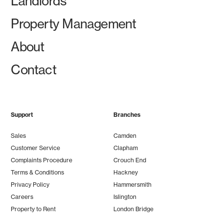
Landlords
Property Management
About
Contact
Support
Branches
Sales
Camden
Customer Service
Clapham
Complaints Procedure
Crouch End
Terms & Conditions
Hackney
Privacy Policy
Hammersmith
Careers
Islington
Property to Rent
London Bridge