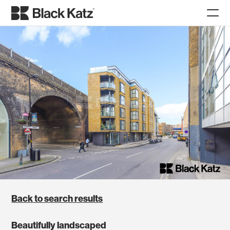
Back to search results
Beautifully landscaped