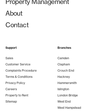
Property Management
About
Contact
Support
Branches
Sales
Camden
Customer Service
Clapham
Complaints Procedure
Crouch End
Terms & Conditions
Hackney
Privacy Policy
Hammersmith
Careers
Islington
Property to Rent
London Bridge
Sitemap
West End
West Hampstead