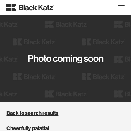
Back to search results
Cheerfully palatial