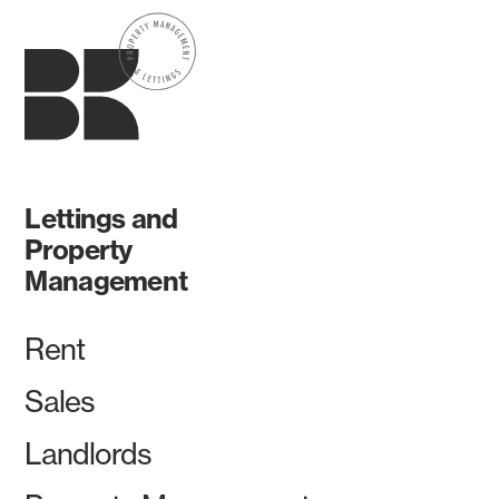
Lettings and
Property
Management
Rent
Sales
Landlords