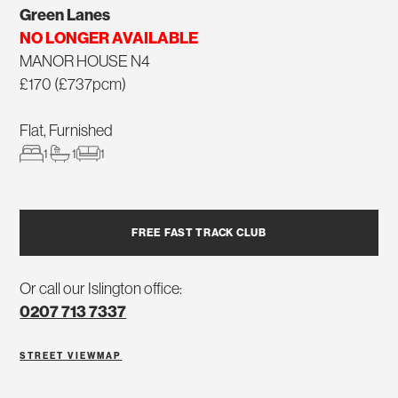
Green Lanes
NO LONGER AVAILABLE
MANOR HOUSE N4
£170 (£737pcm)
Flat, Furnished
1
1
1
FREE FAST TRACK CLUB
Or call our Islington office:
0207 713 7337
STREET VIEW
MAP