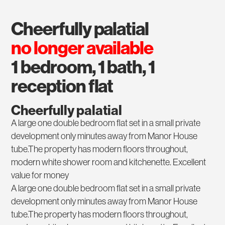
cheerfully palatial
no longer available
1 bedroom, 1 bath, 1
reception flat
Cheerfully palatial
A large one double bedroom flat set in a small private
development only minutes away from Manor House
tube.The property has modern floors throughout,
modern white shower room and kitchenette. Excellent
value for money
A large one double bedroom flat set in a small private
development only minutes away from Manor House
tube.The property has modern floors throughout,