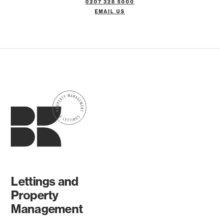
0207 328 5000
EMAIL US
Lettings and
Property
Management