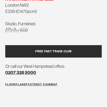
London NW2
£339 (£1470pcm)
Studio, Furnished
1
1
1
FREE FAST TRACK CLUB
Or call our West Hampstead office:
0207 328 5000
FLOORPLAN
EPC
STREET VIEW
MAP