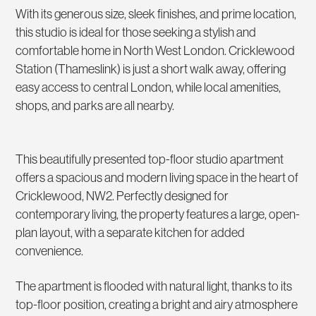
With its generous size, sleek finishes, and prime location,
this studio is ideal for those seeking a stylish and
comfortable home in North West London. Cricklewood
Station (Thameslink) is just a short walk away, offering
easy access to central London, while local amenities,
shops, and parks are all nearby.
This beautifully presented top-floor studio apartment
offers a spacious and modern living space in the heart of
Cricklewood, NW2. Perfectly designed for
contemporary living, the property features a large, open-
plan layout, with a separate kitchen for added
convenience.
The apartment is flooded with natural light, thanks to its
top-floor position, creating a bright and airy atmosphere