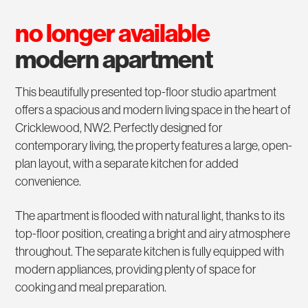
no longer available
modern apartment
This beautifully presented top-floor studio apartment
offers a spacious and modern living space in the heart of
Cricklewood, NW2. Perfectly designed for
contemporary living, the property features a large, open-
plan layout, with a separate kitchen for added
convenience.
The apartment is flooded with natural light, thanks to its
top-floor position, creating a bright and airy atmosphere
throughout. The separate kitchen is fully equipped with
modern appliances, providing plenty of space for
cooking and meal preparation.