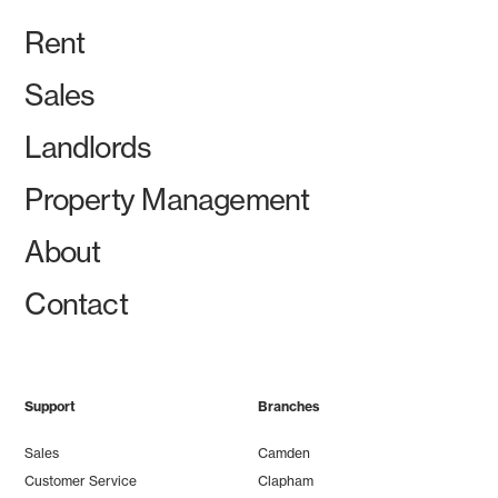
Rent
Sales
Landlords
Property Management
About
Contact
Support
Branches
Sales
Camden
Customer Service
Clapham