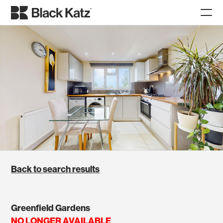
Back to search results
Greenfield Gardens
NO LONGER AVAILABLE