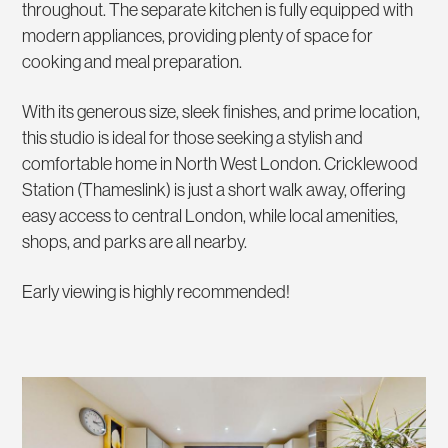
throughout. The separate kitchen is fully equipped with
modern appliances, providing plenty of space for
cooking and meal preparation.
With its generous size, sleek finishes, and prime location,
this studio is ideal for those seeking a stylish and
comfortable home in North West London. Cricklewood
Station (Thameslink) is just a short walk away, offering
easy access to central London, while local amenities,
shops, and parks are all nearby.
Early viewing is highly recommended!