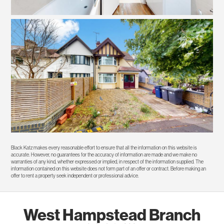
Black Katz makes every reasonable effort to ensure that all the information on this website is
accurate. However, no guarantees for the accuracy of information are made and we make no
warranties of any kind, whether expressed or implied, in respect of the information supplied. The
information contained on this website does not form part of an offer or contract. Before making an
offer to rent a property seek independent or professional advice.
West Hampstead Branch