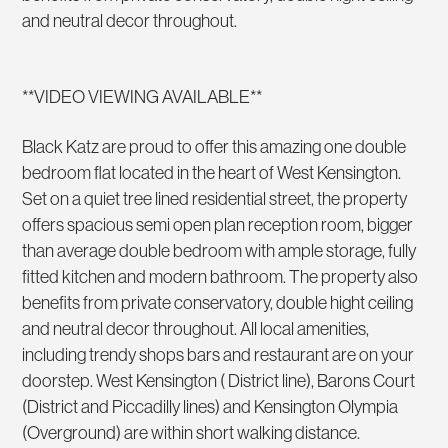
and neutral decor throughout.
**VIDEO VIEWING AVAILABLE**
Black Katz are proud to offer this amazing one double
bedroom flat located in the heart of West Kensington.
Set on a quiet tree lined residential street, the property
offers spacious semi open plan reception room, bigger
than average double bedroom with ample storage, fully
fitted kitchen and modern bathroom. The property also
benefits from private conservatory, double hight ceiling
and neutral decor throughout. All local amenities,
including trendy shops bars and restaurant are on your
doorstep. West Kensington ( District line), Barons Court
(District and Piccadilly lines) and Kensington Olympia
(Overground) are within short walking distance.