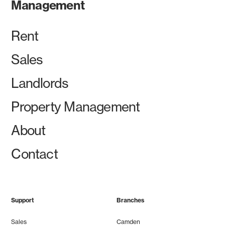
Management
Rent
Sales
Landlords
Property Management
About
Contact
Support
Branches
Sales
Camden