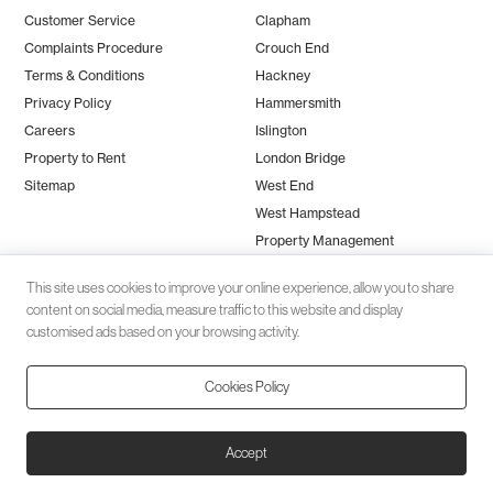
Customer Service
Clapham
Complaints Procedure
Crouch End
Terms & Conditions
Hackney
Privacy Policy
Hammersmith
Careers
Islington
Property to Rent
London Bridge
Sitemap
West End
West Hampstead
Property Management
This site uses cookies to improve your online experience, allow you to share
content on social media, measure traffic to this website and display
customised ads based on your browsing activity.
Cookies Policy
Client money protection (CMP) provided by
SafeAgent
© 2026 Black Katz | Designed by
Studio Zumfelde
| Built & maintained
Accept
by
Aston Miles Media