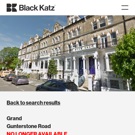
Back to search results
Grand
Gunterstone Road
NO LONGER AVAILABLE