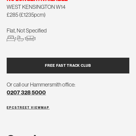
WEST KENSINGTON W14
£285 (£1235pcm)
Flat, Not Specified
1
1
1
FREE FAST TRACK CLUB
Or call our Hammersmith office:
0207 328 5000
EPC
STREET VIEW
MAP