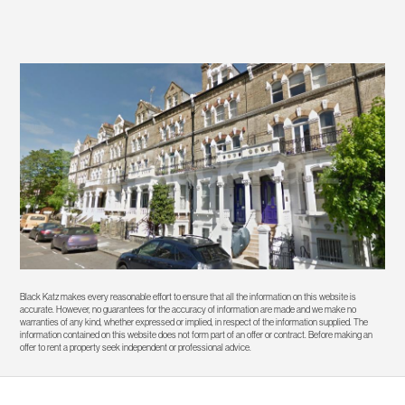
Black Katz makes every reasonable effort to ensure that all the information on this website is
accurate. However, no guarantees for the accuracy of information are made and we make no
warranties of any kind, whether expressed or implied, in respect of the information supplied. The
information contained on this website does not form part of an offer or contract. Before making an
offer to rent a property seek independent or professional advice.