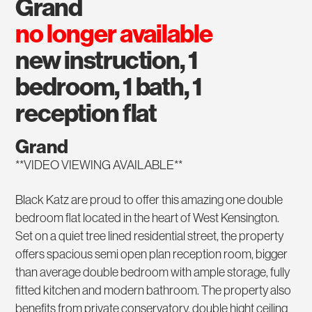
grand
no longer available
new instruction, 1
bedroom, 1 bath, 1
reception flat
Grand
**VIDEO VIEWING AVAILABLE**
Black Katz are proud to offer this amazing one double
bedroom flat located in the heart of West Kensington.
Set on a quiet tree lined residential street, the property
offers spacious semi open plan reception room, bigger
than average double bedroom with ample storage, fully
fitted kitchen and modern bathroom. The property also
benefits from private conservatory, double hight ceiling