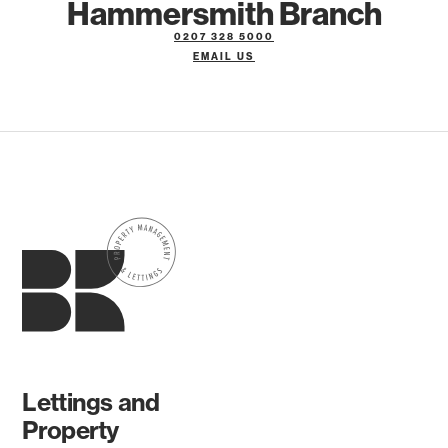
Hammersmith Branch
0207 328 5000
EMAIL US
Lettings and
Property