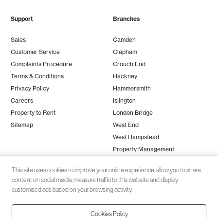
Support
Branches
Sales
Camden
Customer Service
Clapham
Complaints Procedure
Crouch End
Terms & Conditions
Hackney
Privacy Policy
Hammersmith
Careers
Islington
Property to Rent
London Bridge
Sitemap
West End
West Hampstead
Property Management
This site uses cookies to improve your online experience, allow you to share
content on social media, measure traffic to this website and display
customised ads based on your browsing activity.
Cookies Policy