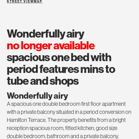
STREET VIEW
MAP
wonderfully airy
no longer available
spacious one bed with
period features mins to
tube and shops
Wonderfully airy
A spacious one double bedroom first floor apartment
with a private balcony situated in a period conversion on
Hamilton Terrace. The property benefits from a bright
reception spacious room, fitted kitchen, good size
double bedroom, bathroom and a private balcony.