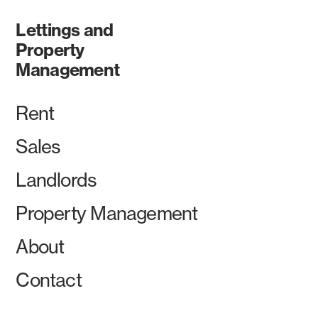
Lettings and
Property
Management
Rent
Sales
Landlords
Property Management
About
Contact