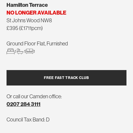
Hamilton Terrace
NO LONGER AVAILABLE
St Johns Wood NW8
£395 (£1711pcm)
Ground Floor Flat, Furnished
1
1
1
FREE FAST TRACK CLUB
Or call our Camden office:
0207 284 3111
Council Tax Band: D