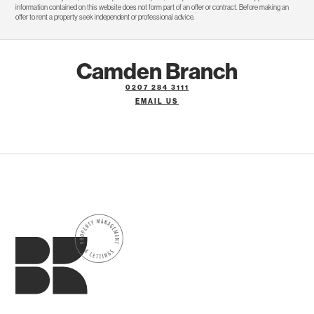
information contained on this website does not form part of an offer or contract. Before making an
offer to rent a property seek independent or professional advice.
Camden Branch
0207 284 3111
EMAIL US