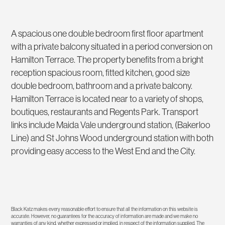
A spacious one double bedroom first floor apartment
with a private balcony situated in a period conversion on
Hamilton Terrace. The property benefits from a bright
reception spacious room, fitted kitchen, good size
double bedroom, bathroom and a private balcony.
Hamilton Terrace is located near to a variety of shops,
boutiques, restaurants and Regents Park. Transport
links include Maida Vale underground station, (Bakerloo
Line) and St Johns Wood underground station with both
providing easy access to the West End and the City.
Black Katz makes every reasonable effort to ensure that all the information on this website is
accurate. However, no guarantees for the accuracy of information are made and we make no
warranties of any kind, whether expressed or implied, in respect of the information supplied. The