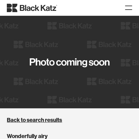
Back to search results
Wonderfully airy