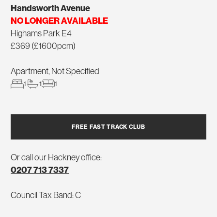
Handsworth Avenue
NO LONGER AVAILABLE
Highams Park E4
£369 (£1600pcm)
Apartment, Not Specified
1
1
1
FREE FAST TRACK CLUB
Or call our Hackney office:
0207 713 7337
Council Tax Band: C