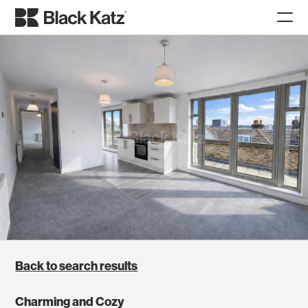
Back to search results
Charming and Cozy