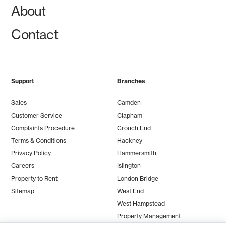
About
Contact
Support
Branches
Sales
Camden
Customer Service
Clapham
Complaints Procedure
Crouch End
Terms & Conditions
Hackney
Privacy Policy
Hammersmith
Careers
Islington
Property to Rent
London Bridge
Sitemap
West End
West Hampstead
Property Management