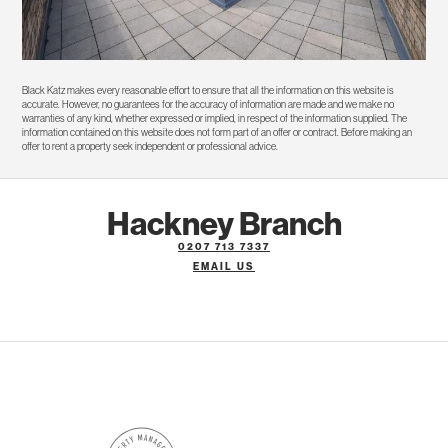
Black Katz makes every reasonable effort to ensure that all the information on this website is
accurate. However, no guarantees for the accuracy of information are made and we make no
warranties of any kind, whether expressed or implied, in respect of the information supplied. The
information contained on this website does not form part of an offer or contract. Before making an
offer to rent a property seek independent or professional advice.
Hackney Branch
0207 713 7337
EMAIL US