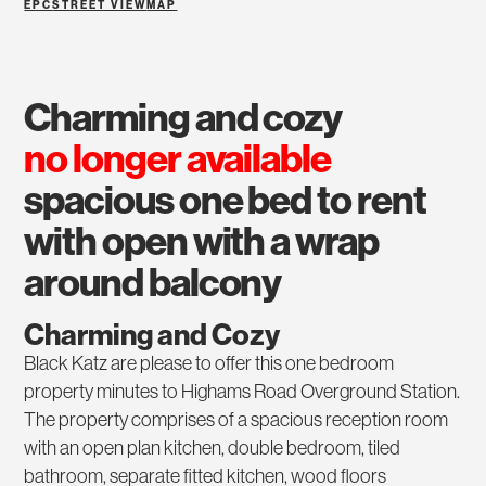
EPC
STREET VIEW
MAP
charming and cozy
no longer available
spacious one bed to rent
with open with a wrap
around balcony
Charming and Cozy
Black Katz are please to offer this one bedroom
property minutes to Highams Road Overground Station.
The property comprises of a spacious reception room
with an open plan kitchen, double bedroom, tiled
bathroom, separate fitted kitchen, wood floors