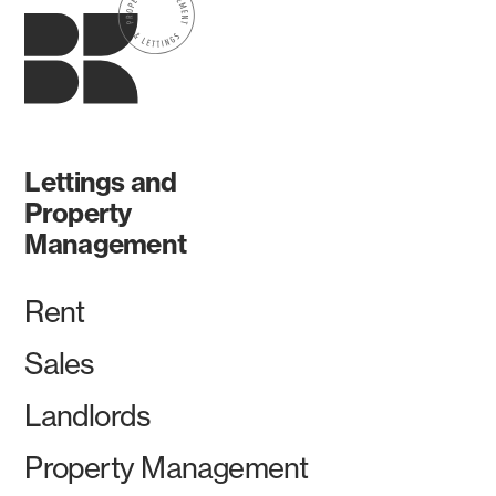
Lettings and
Property
Management
Rent
Sales
Landlords
Property Management