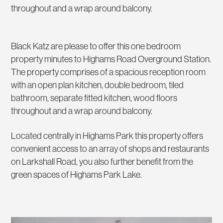
throughout and a wrap around balcony.
Black Katz are please to offer this one bedroom
property minutes to Highams Road Overground Station.
The property comprises of a spacious reception room
with an open plan kitchen, double bedroom, tiled
bathroom, separate fitted kitchen, wood floors
throughout and a wrap around balcony.
Located centrally in Highams Park this property offers
convenient access to an array of shops and restaurants
on Larkshall Road, you also further benefit from the
green spaces of Highams Park Lake.