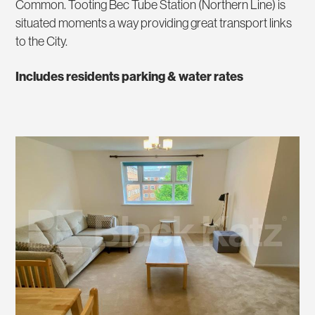
Common. Tooting Bec Tube Station (Northern Line) is
situated moments a way providing great transport links
to the City.
Includes residents parking & water rates