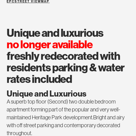
EPC
STREET VIEW
MAP
unique and luxurious
no longer available
freshly redecorated with
residents parking & water
rates included
Unique and Luxurious
A superb top floor (Second) two double bedroom
apartment forming part of the popular and very well-
maintained Heritage Park development.Bright and airy
with off street parking and contemporary decorated
throughout.