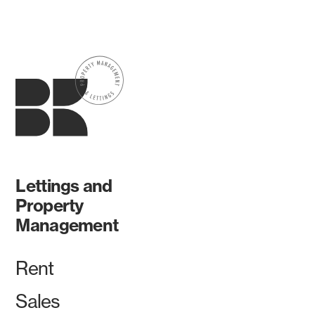
Lettings and
Property
Management
Rent
Sales