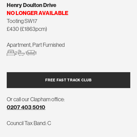
Henry Doulton Drive
NO LONGER AVAILABLE
Tooting SW17
£430 (£1863pcm)
Apartment, Part Furnished
2
1
1
FREE FAST TRACK CLUB
Or call our Clapham office:
0207 403 5010
Council Tax Band: C