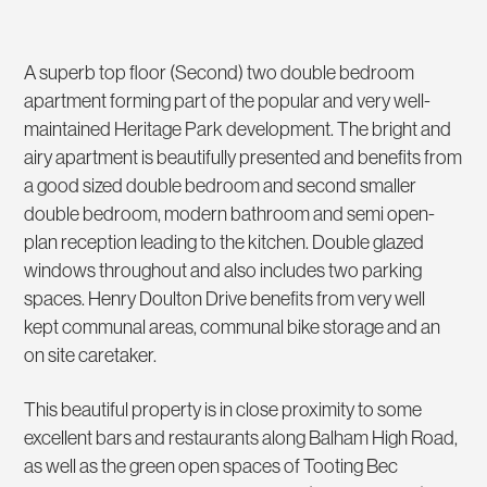
A superb top floor (Second) two double bedroom
apartment forming part of the popular and very well-
maintained Heritage Park development. The bright and
airy apartment is beautifully presented and benefits from
a good sized double bedroom and second smaller
double bedroom, modern bathroom and semi open-
plan reception leading to the kitchen. Double glazed
windows throughout and also includes two parking
spaces. Henry Doulton Drive benefits from very well
kept communal areas, communal bike storage and an
on site caretaker.
This beautiful property is in close proximity to some
excellent bars and restaurants along Balham High Road,
as well as the green open spaces of Tooting Bec