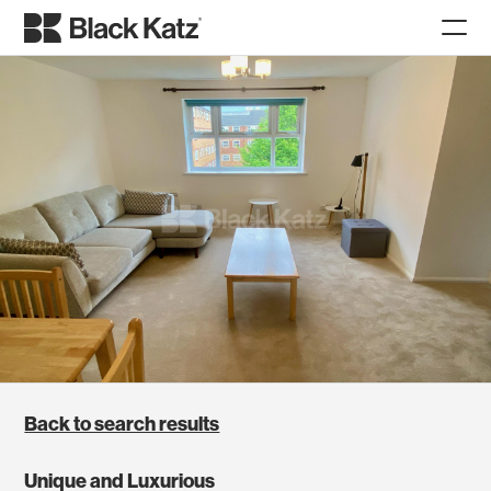
Back to search results
Unique and Luxurious