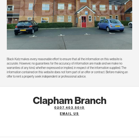
Black Katz makes every reasonable effort to ensure that all the information on this website is
accurate. However, no guarantees for the accuracy of information are made and we make no
warranties of any kind, whether expressed or implied, in respect of the information supplied. The
information contained on this website does not form part of an offer or contract. Before making an
offer to rent a property seek independent or professional advice.
Clapham Branch
0207 403 5010
EMAIL US