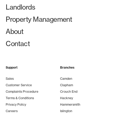
Landlords
Property Management
About
Contact
Support
Branches
Sales
Camden
Customer Service
Clapham
Complaints Procedure
Crouch End
Terms & Conditions
Hackney
Privacy Policy
Hammersmith
Careers
Islington