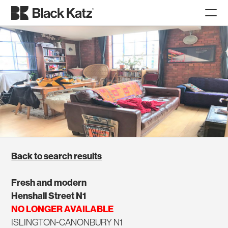
Back to search results
Fresh and modern
Henshall Street N1
NO LONGER AVAILABLE
ISLINGTON-CANONBURY N1