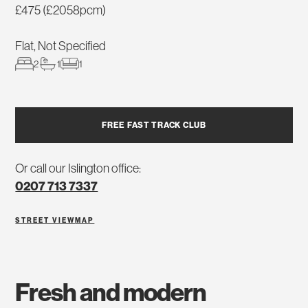
£475 (£2058pcm)
Flat, Not Specified
2
1
1
FREE FAST TRACK CLUB
Or call our Islington office:
0207 713 7337
STREET VIEW
MAP
fresh and modern