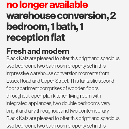
no longer available
warehouse conversion, 2
bedroom, 1 bath, 1
reception flat
Fresh and modern
Black Katz are pleased to offer this bright and spacious
two bedroom, two bathroom property set in this
impressive warehouse conversion moments from
Essex Road and Upper Street. This fantastic second
floor apartment comprises of wooden floors
throughout, open plan kitchen living room with
integrated appliances, two double bedrooms, very
bright and airy throughout and two contemporary
Black Katz are pleased to offer this bright and spacious
two bedroom, two bathroom property set in this