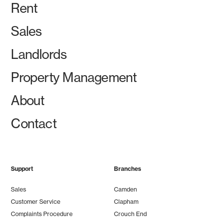
Rent
Sales
Landlords
Property Management
About
Contact
Support
Branches
Sales
Camden
Customer Service
Clapham
Complaints Procedure
Crouch End