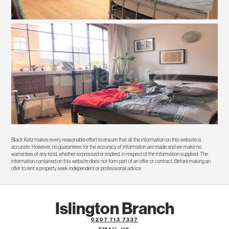
Black Katz makes every reasonable effort to ensure that all the information on this website is
accurate. However, no guarantees for the accuracy of information are made and we make no
warranties of any kind, whether expressed or implied, in respect of the information supplied. The
information contained on this website does not form part of an offer or contract. Before making an
offer to rent a property seek independent or professional advice.
Islington Branch
0207 713 7337