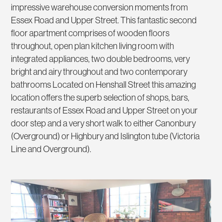
impressive warehouse conversion moments from
Essex Road and Upper Street. This fantastic second
floor apartment comprises of wooden floors
throughout, open plan kitchen living room with
integrated appliances, two double bedrooms, very
bright and airy throughout and two contemporary
bathrooms Located on Henshall Street this amazing
location offers the superb selection of shops, bars,
restaurants of Essex Road and Upper Street on your
door step and a very short walk to either Canonbury
(Overground) or Highbury and Islington tube (Victoria
Line and Overground).