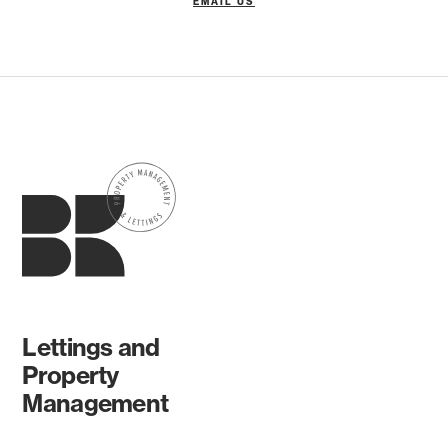
EMAIL US
Lettings and
Property
Management