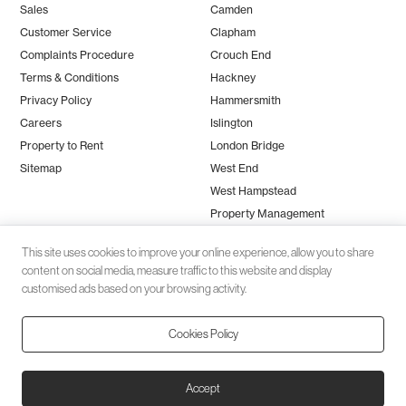
Sales
Camden
Customer Service
Clapham
Complaints Procedure
Crouch End
Terms & Conditions
Hackney
Privacy Policy
Hammersmith
Careers
Islington
Property to Rent
London Bridge
Sitemap
West End
West Hampstead
Property Management
This site uses cookies to improve your online experience, allow you to share
content on social media, measure traffic to this website and display
customised ads based on your browsing activity.
Cookies Policy
Client money protection (CMP) provided by
SafeAgent
© 2026 Black Katz | Designed by
Studio Zumfelde
| Built & maintained
Accept
by
Aston Miles Media