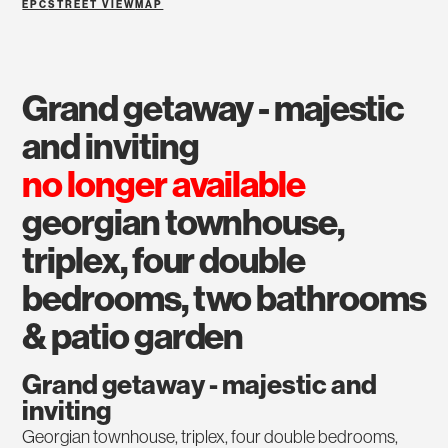
EPC
STREET VIEW
MAP
grand getaway - majestic
and inviting
no longer available
georgian townhouse,
triplex, four double
bedrooms, two bathrooms
& patio garden
Grand getaway - majestic and
inviting
Georgian townhouse, triplex, four double bedrooms,