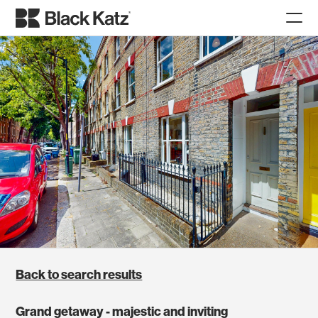
Back to search results
Grand getaway - majestic and inviting