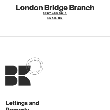
London Bridge Branch
0207 403 5010
EMAIL US
Lettings and
Property