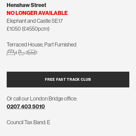
Henshaw Street
NO LONGER AVAILABLE
Elephant and Castle SE17
£1050 (£4550pcm)
Terraced House, Part Furnished
4
2
1
FREE FAST TRACK CLUB
Or call our London Bridge office:
0207 403 5010
Council Tax Band: E