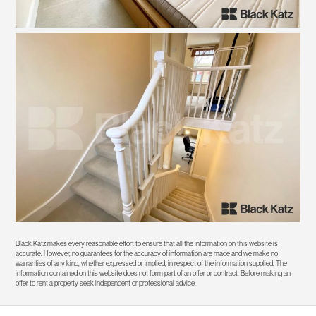
Black Katz makes every reasonable effort to ensure that all the information on this website is
accurate. However, no guarantees for the accuracy of information are made and we make no
warranties of any kind, whether expressed or implied, in respect of the information supplied. The
information contained on this website does not form part of an offer or contract. Before making an
offer to rent a property seek independent or professional advice.