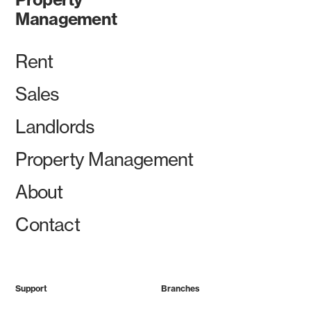
Management
Rent
Sales
Landlords
Property Management
About
Contact
Support
Branches