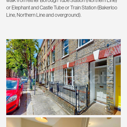
walk from either Borough Tube Station (Northern Line)
or Elephant and Castle Tube or Train Station (Bakerloo
Line, Northern Line and overground).