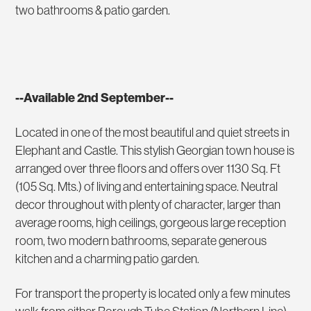
two bathrooms & patio garden.
--Available 2nd September--
Located in one of the most beautiful and quiet streets in
Elephant and Castle. This stylish Georgian town house is
arranged over three floors and offers over 1130 Sq. Ft
(105 Sq. Mts.) of living and entertaining space. Neutral
decor throughout with plenty of character, larger than
average rooms, high ceilings, gorgeous large reception
room, two modern bathrooms, separate generous
kitchen and a charming patio garden.
For transport the property is located only a few minutes