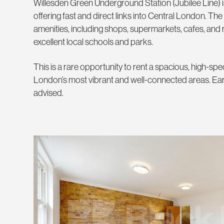
Willesden Green Underground Station (Jubilee Line) is
offering fast and direct links into Central London. The
amenities, including shops, supermarkets, cafes, and r
excellent local schools and parks.
This is a rare opportunity to rent a spacious, high-s
London’s most vibrant and well-connected areas. Earl
advised.