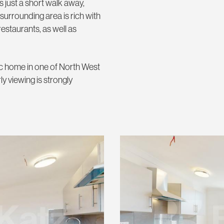
 just a short walk away,
 surrounding area is rich with
estaurants, as well as
pec home in one of North West
y viewing is strongly