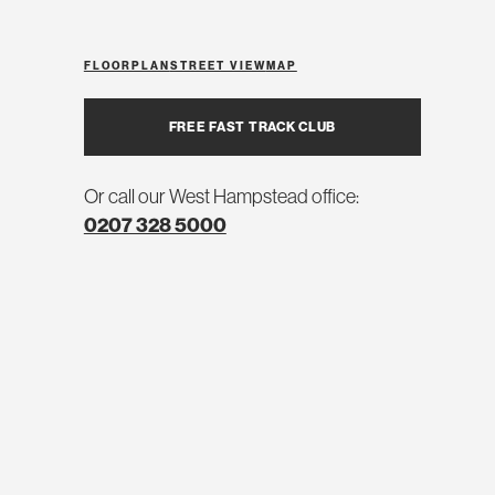
FLOORPLAN
STREET VIEW
MAP
FREE FAST TRACK CLUB
Or call our West Hampstead office:
0207 328 5000