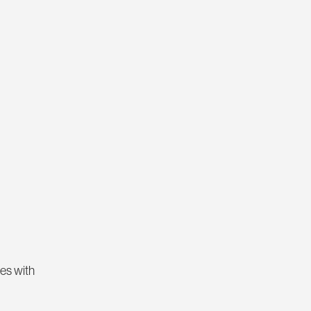
hes with