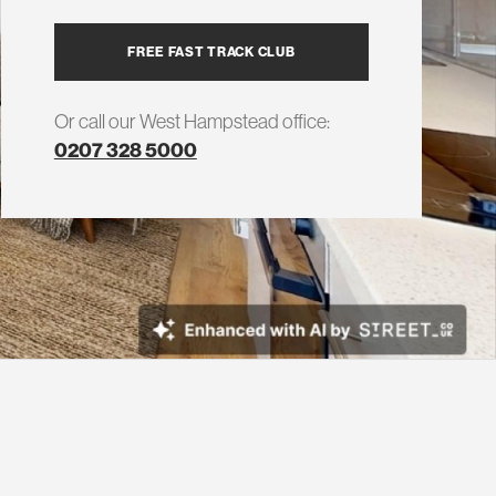
FREE FAST TRACK CLUB
Or call our West Hampstead office:
0207 328 5000