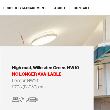
PROPERTY MANAGEMENT
ABOUT
CONTACT
High road, Willesden Green, NW10
NO LONGER AVAILABLE
London NW10
£703 (£3050pcm)
3
3
1