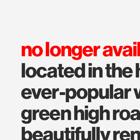
no longer avai
located in the 
ever-popular 
green high roa
beautifully re