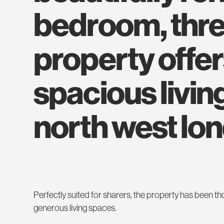
bedroom, thr
property offer
spacious living
north west lo
Perfectly suited for sharers, the property has been t
generous living spaces.