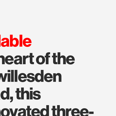
lable
heart of the
willesden
d, this
novated three-