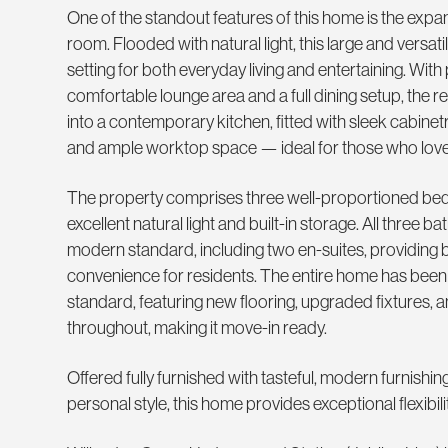
One of the standout features of this home is the exp
room. Flooded with natural light, this large and versat
setting for both everyday living and entertaining. With
comfortable lounge area and a full dining setup, the 
into a contemporary kitchen, fitted with sleek cabinet
and ample worktop space — ideal for those who love 
The property comprises three well-proportioned bed
excellent natural light and built-in storage. All three b
modern standard, including two en-suites, providing
convenience for residents. The entire home has been 
standard, featuring new flooring, upgraded fixtures, a
throughout, making it move-in ready.
Offered fully furnished with tasteful, modern furnishin
personal style, this home provides exceptional flexibilit