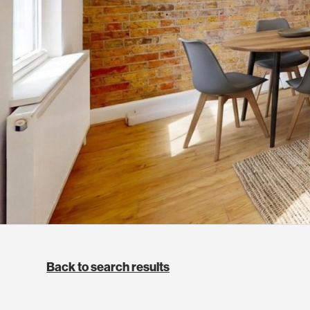
Back to search results