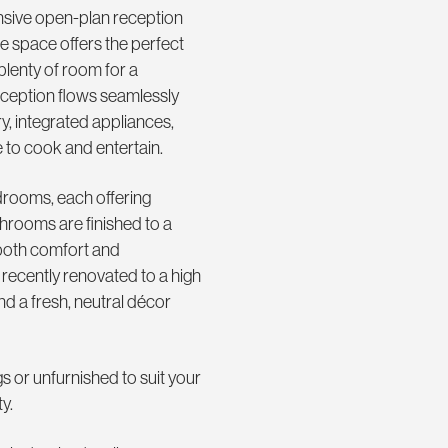
ansive open-plan reception
ile space offers the perfect
 plenty of room for a
reception flows seamlessly
ry, integrated appliances,
to cook and entertain.
rooms, each offering
athrooms are finished to a
 both comfort and
recently renovated to a high
nd a fresh, neutral décor
gs or unfurnished to suit your
y.