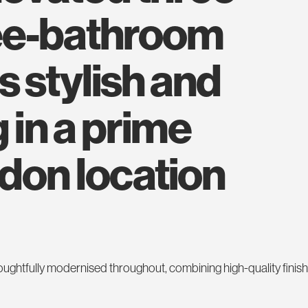
ee-bathroom
s stylish and
 in a prime
ndon location
houghtfully modernised throughout, combining high-quality finis