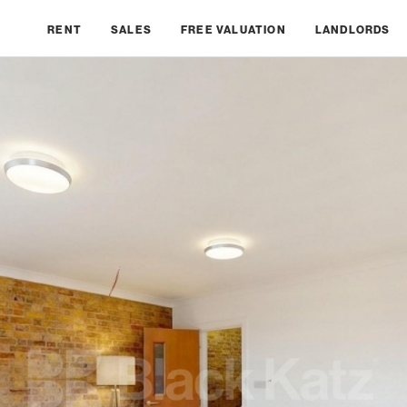
RENT
SALES
FREE VALUATION
LANDLORDS