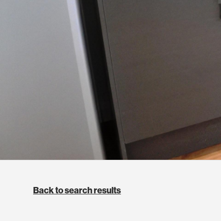
Back to search results