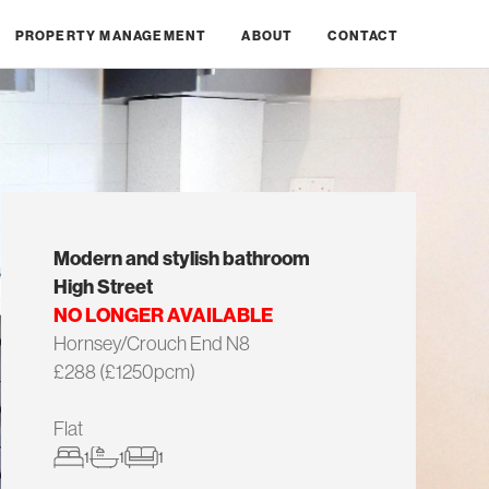
PROPERTY MANAGEMENT
ABOUT
CONTACT
Modern and stylish bathroom
High Street
NO LONGER AVAILABLE
Hornsey/Crouch End N8
£288 (£1250pcm)
Flat
1
1
1