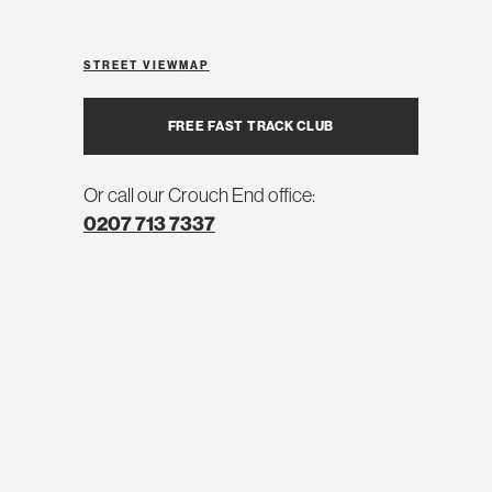
STREET VIEW
MAP
FREE FAST TRACK CLUB
Or call our Crouch End office:
0207 713 7337