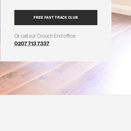
FREE FAST TRACK CLUB
Or call our Crouch End office:
0207 713 7337