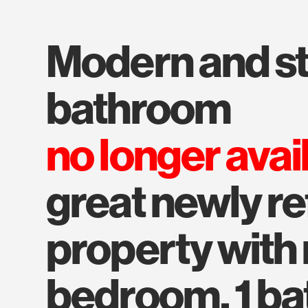
modern and stylish
bathroom
no longer avai
great newly r
property with 
bedroom, 1 bat