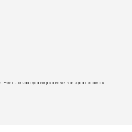
d, whether expressed or implied, in respect of the information supplied. The information