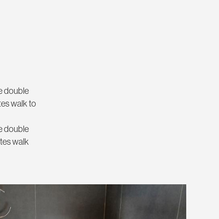
ne double
tes walk to
ne double
utes walk