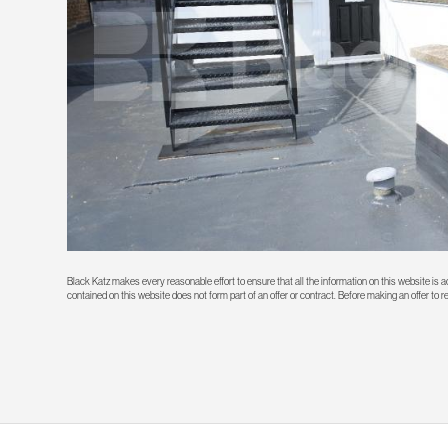
Black Katz makes every reasonable effort to ensure that all the information on this website is
contained on this website does not form part of an offer or contract. Before making an offer to 