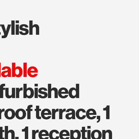
lable
efurbished
roof terrace, 1
h, 1 reception