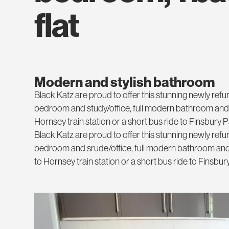
flat
Modern and stylish bathroom
Black Katz are proud to offer this stunning newly re
bedroom and study/office, full modern bathroom and s
Hornsey train station or a short bus ride to Finsbury 
Black Katz are proud to offer this stunning newly re
bedroom and srude/office, full modern bathroom and 
to Hornsey train station or a short bus ride to Finsbu