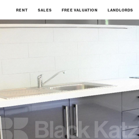
RENT
SALES
FREE VALUATION
LANDLORDS