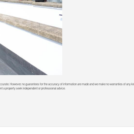
 accurate. However, no guarantees for the accuracy of information are made and we make no warranties of any kin
rent a property seek independent or professional advice.