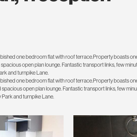
furbished one bedroom flat with roof terrace.Property boasts o
pacious open plan lounge. Fantastic transport links, few minu
Park and turnpike Lane.
furbished one bedroom flat with roof terrace.Property boasts o
spacious open plan lounge. Fantastic transport links, few min
ry Park and turnpike Lane.