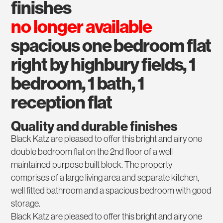
finishes
no longer available
spacious one bedroom flat
right by highbury fields, 1
bedroom, 1 bath, 1
reception flat
Quality and durable finishes
Black Katz are pleased to offer this bright and airy one
double bedroom flat on the 2nd floor of a well
maintained purpose built block. The property
comprises of a large living area and separate kitchen,
well fitted bathroom and a spacious bedroom with good
storage.
Black Katz are pleased to offer this bright and airy one