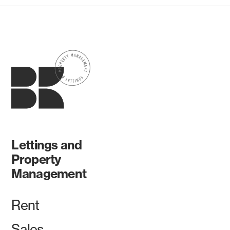
Lettings and
Property
Management
Rent
Sales