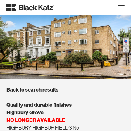
Back to search results
Quality and durable finishes
Highbury Grove
NO LONGER AVAILABLE
HIGHBURY-HIGHBUR FIELDS N5