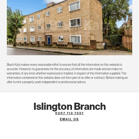
Black Katz makes every reasonable effort to ensure that all the information on this website is
accurate. However, no guarantees for the accuracy of information are made and we make no
warranties of any kind, whether expressed or implied, in respect of the information supplied. The
information contained on this website does not form part of an offer or contract. Before making an
offer to rent a property seek independent or professional advice.
Islington Branch
0207 713 7337
EMAIL US