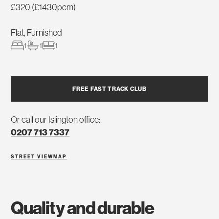
£320 (£1430pcm)
Flat, Furnished
1
1
1
FREE FAST TRACK CLUB
Or call our Islington office:
0207 713 7337
STREET VIEW
MAP
quality and durable