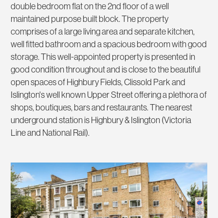
double bedroom flat on the 2nd floor of a well
maintained purpose built block. The property
comprises of a large living area and separate kitchen,
well fitted bathroom and a spacious bedroom with good
storage. This well-appointed property is presented in
good condition throughout and is close to the beautiful
open spaces of Highbury Fields, Clissold Park and
Islington's well known Upper Street offering a plethora of
shops, boutiques, bars and restaurants. The nearest
underground station is Highbury & Islington (Victoria
Line and National Rail).