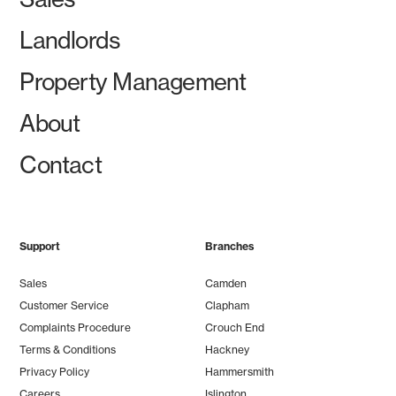
Landlords
Property Management
About
Contact
Support
Branches
Sales
Camden
Customer Service
Clapham
Complaints Procedure
Crouch End
Terms & Conditions
Hackney
Privacy Policy
Hammersmith
Careers
Islington