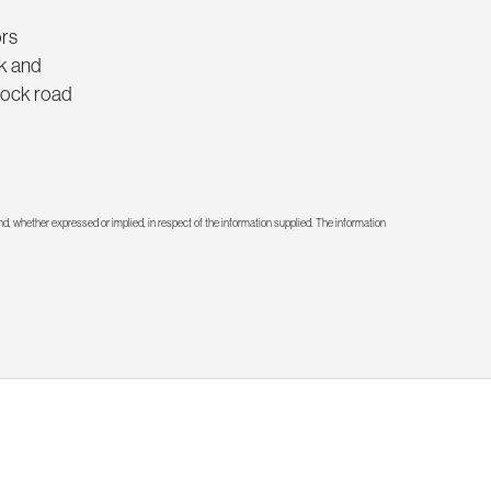
ors
rk and
knock road
d, whether expressed or implied, in respect of the information supplied. The information