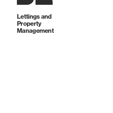
Lettings and
Property
Management