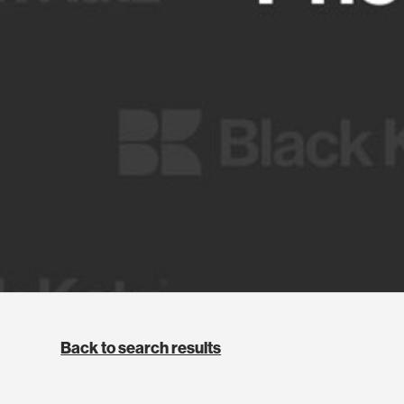
Back to search results