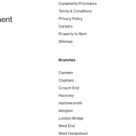
Complaints Procedure
Terms & Conditions
ent
Privacy Policy
Careers
Property to Rent
Sitemap
Branches
Camden
Clapham
Crouch End
Hackney
Hammersmith
Islington
London Bridge
West End
West Hampstead