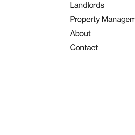
Landlords
Property Managem
About
Contact