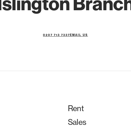
Islington Branc
0207 713 7337
EMAIL US
Rent
Sales