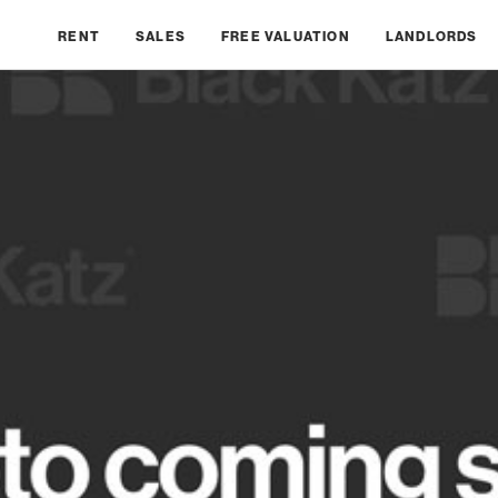
RENT
SALES
FREE VALUATION
LANDLORDS