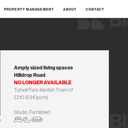
PROPERTY MANAGEMENT
ABOUT
CONTACT
Amply sized living spaces
Hilldrop Road
NO LONGER AVAILABLE
Tufnell Park-Kentish Town n7
£210 (£910pcm)
Studio, Furnished
1
1
1