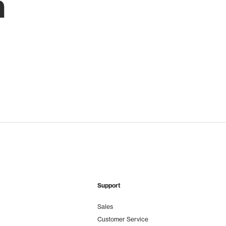
h
Support
Sales
Customer Service