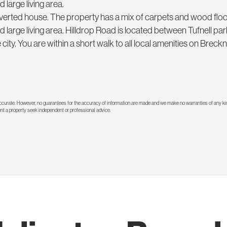
 large living area.
 converted house. The property has a mix of carpets and wood flo
d large living area. Hilldrop Road is located between Tufnell pa
city. You are within a short walk to all local amenities on Brec
 accurate. However, no guarantees for the accuracy of information are made and we make no warranties of any kin
rent a property seek independent or professional advice.