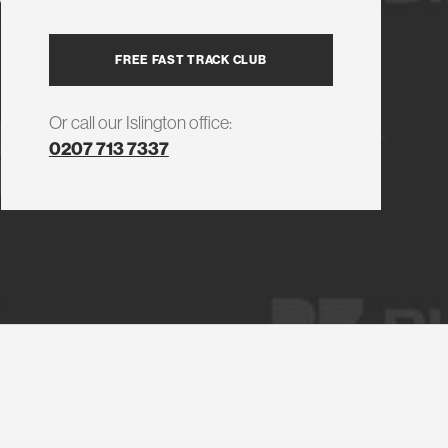
FREE FAST TRACK CLUB
Or call our Islington office:
0207 713 7337