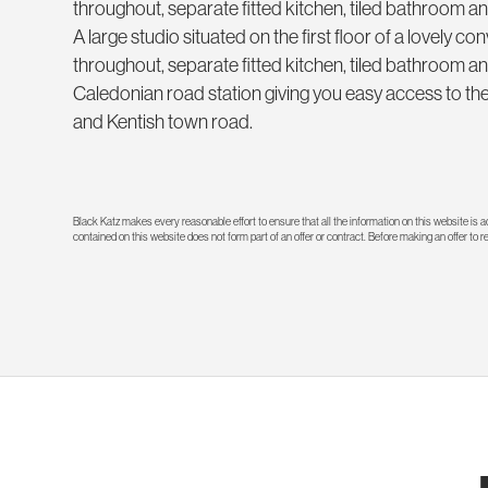
throughout, separate fitted kitchen, tiled bathroom and
A large studio situated on the first floor of a lovely
throughout, separate fitted kitchen, tiled bathroom an
Caledonian road station giving you easy access to the 
and Kentish town road.
Black Katz makes every reasonable effort to ensure that all the information on this website is
contained on this website does not form part of an offer or contract. Before making an offer to 