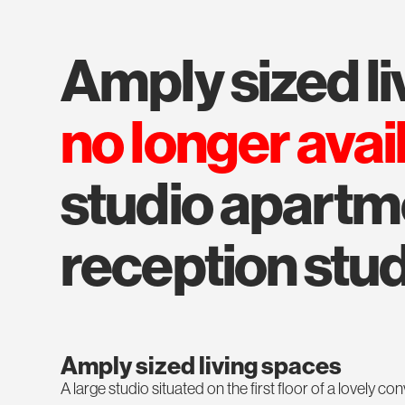
amply sized l
no longer avai
studio apartmen
reception stu
Amply sized living spaces
A large studio situated on the first floor of a lovely