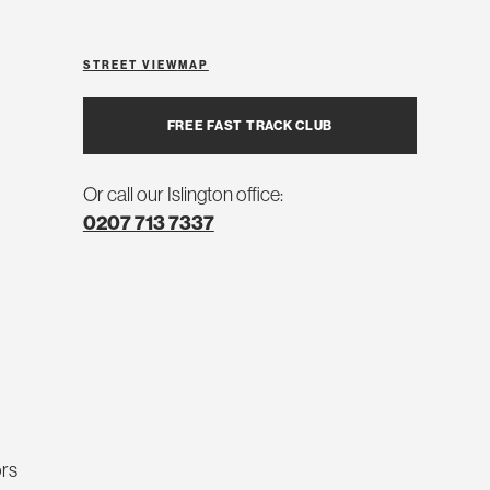
STREET VIEW
MAP
FREE FAST TRACK CLUB
Or call our Islington office:
0207 713 7337
ors