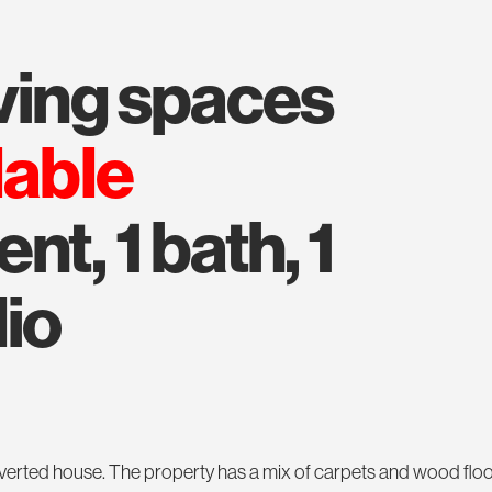
iving spaces
lable
t, 1 bath, 1
dio
 converted house. The property has a mix of carpets and wood flo