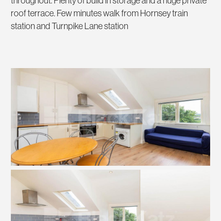
throughout. Plenty of build in storage and a huge private
roof terrace. Few minutes walk from Hornsey train
station and Turnpike Lane station