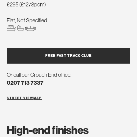
£295 (£1278pcm)
Flat, Not Specified
1
1
1
FREE FAST TRACK CLUB
Or call our Crouch End office:
0207 713 7337
STREET VIEW
MAP
high-end finishes