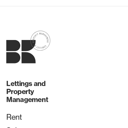
Lettings and
Property
Management
Rent