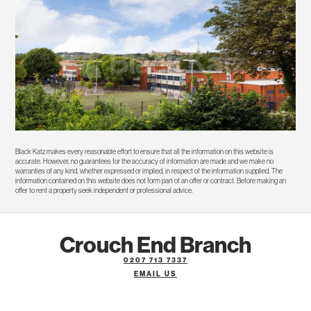
Black Katz makes every reasonable effort to ensure that all the information on this website is
accurate. However, no guarantees for the accuracy of information are made and we make no
warranties of any kind, whether expressed or implied, in respect of the information supplied. The
information contained on this website does not form part of an offer or contract. Before making an
offer to rent a property seek independent or professional advice.
Crouch End Branch
0207 713 7337
EMAIL US