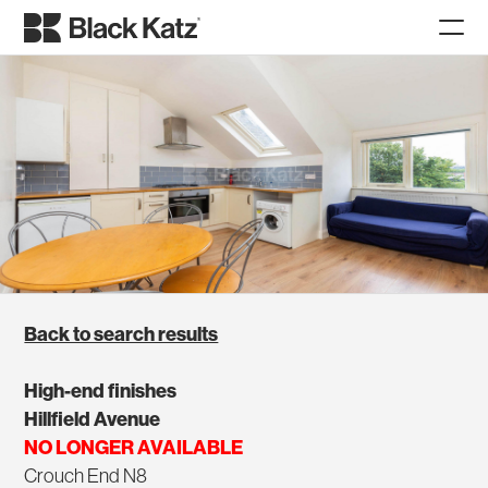
Back to search results
High-end finishes
Hillfield Avenue
NO LONGER AVAILABLE
Crouch End N8