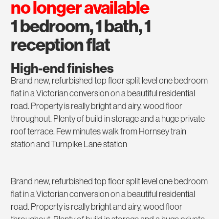
no longer available
1 bedroom, 1 bath, 1
reception flat
High-end finishes
Brand new, refurbished top floor split level one bedroom
flat in a Victorian conversion on a beautiful residential
road. Property is really bright and airy, wood floor
throughout. Plenty of build in storage and a huge private
roof terrace. Few minutes walk from Hornsey train
station and Turnpike Lane station
Brand new, refurbished top floor split level one bedroom
flat in a Victorian conversion on a beautiful residential
road. Property is really bright and airy, wood floor