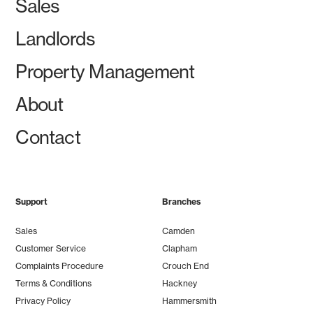
Sales
Landlords
Property Management
About
Contact
Support
Branches
Sales
Camden
Customer Service
Clapham
Complaints Procedure
Crouch End
Terms & Conditions
Hackney
Privacy Policy
Hammersmith