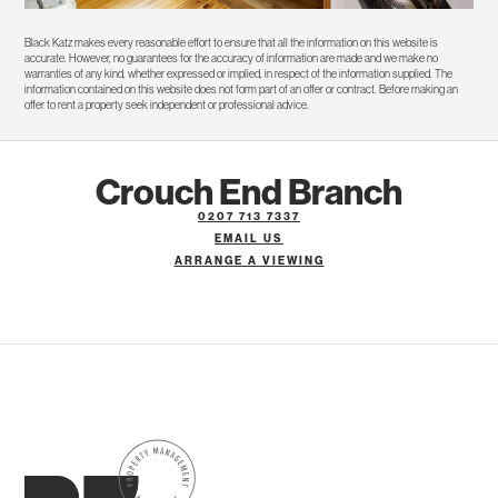
Black Katz makes every reasonable effort to ensure that all the information on this website is
accurate. However, no guarantees for the accuracy of information are made and we make no
warranties of any kind, whether expressed or implied, in respect of the information supplied. The
information contained on this website does not form part of an offer or contract. Before making an
offer to rent a property seek independent or professional advice.
Crouch End Branch
0207 713 7337
EMAIL US
ARRANGE A VIEWING