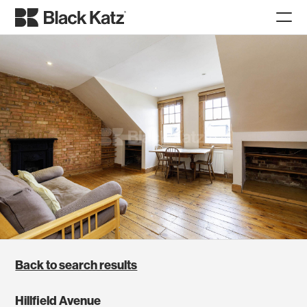
Back to search results
Hillfield Avenue