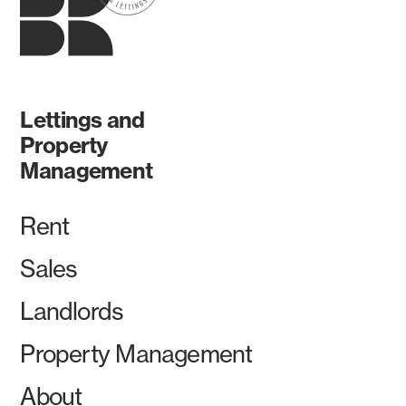
Lettings and
Property
Management
Rent
Sales
Landlords
Property Management
About