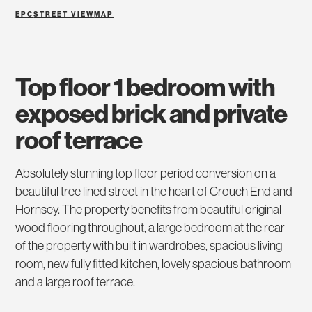
EPC
STREET VIEW
MAP
top floor 1 bedroom with
exposed brick and private
roof terrace
Absolutely stunning top floor period conversion on a
beautiful tree lined street in the heart of Crouch End and
Hornsey. The property benefits from beautiful original
wood flooring throughout, a large bedroom at the rear
of the property with built in wardrobes, spacious living
room, new fully fitted kitchen, lovely spacious bathroom
and a large roof terrace.