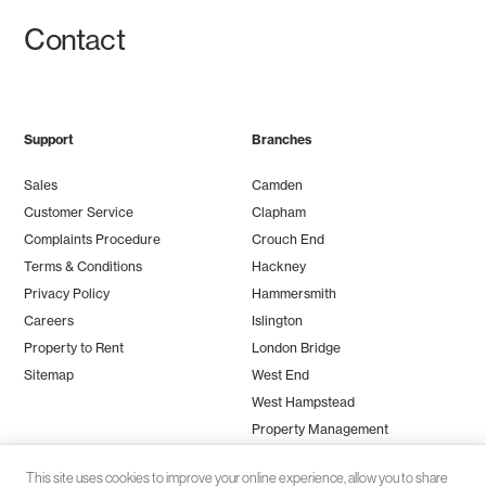
Contact
Support
Branches
Sales
Camden
Customer Service
Clapham
Complaints Procedure
Crouch End
Terms & Conditions
Hackney
Privacy Policy
Hammersmith
Careers
Islington
Property to Rent
London Bridge
Sitemap
West End
West Hampstead
Property Management
This site uses cookies to improve your online experience, allow you to share