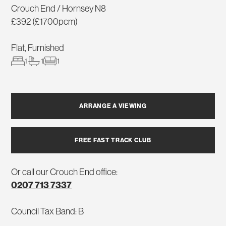
Crouch End / Hornsey N8
£392 (£1700pcm)
Flat, Furnished
1
1
1
ARRANGE A VIEWING
FREE FAST TRACK CLUB
Or call our Crouch End office:
0207 713 7337
Council Tax Band: B