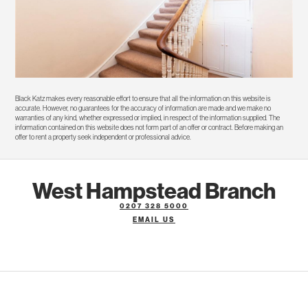
Black Katz makes every reasonable effort to ensure that all the information on this website is
accurate. However, no guarantees for the accuracy of information are made and we make no
warranties of any kind, whether expressed or implied, in respect of the information supplied. The
information contained on this website does not form part of an offer or contract. Before making an
offer to rent a property seek independent or professional advice.
West Hampstead Branch
0207 328 5000
EMAIL US