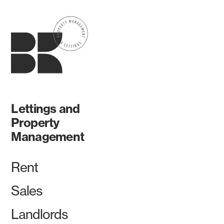
Lettings and
Property
Management
Rent
Sales
Landlords