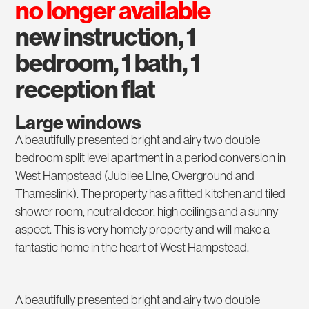
no longer available
new instruction, 1
bedroom, 1 bath, 1
reception flat
Large windows
A beautifully presented bright and airy two double
bedroom split level apartment in a period conversion in
West Hampstead (Jubilee LIne, Overground and
Thameslink). The property has a fitted kitchen and tiled
shower room, neutral decor, high ceilings and a sunny
aspect. This is very homely property and will make a
fantastic home in the heart of West Hampstead.
A beautifully presented bright and airy two double