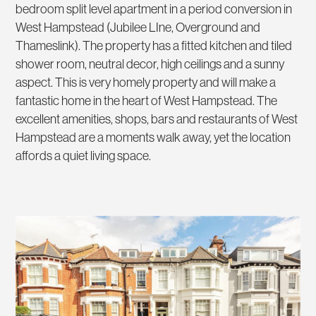
bedroom split level apartment in a period conversion in
West Hampstead (Jubilee LIne, Overground and
Thameslink). The property has a fitted kitchen and tiled
shower room, neutral decor, high ceilings and a sunny
aspect. This is very homely property and will make a
fantastic home in the heart of West Hampstead. The
excellent amenities, shops, bars and restaurants of West
Hampstead are a moments walk away, yet the location
affords a quiet living space.