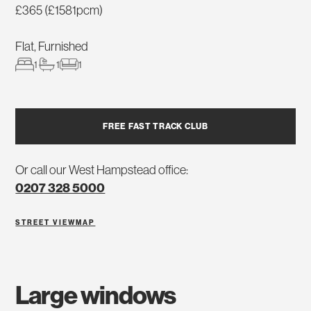
£365 (£1581pcm)
Flat, Furnished
1
1
1
FREE FAST TRACK CLUB
Or call our West Hampstead office:
0207 328 5000
STREET VIEW
MAP
large windows