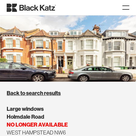
Back to search results
Large windows
Holmdale Road
NO LONGER AVAILABLE
WEST HAMPSTEAD NW6