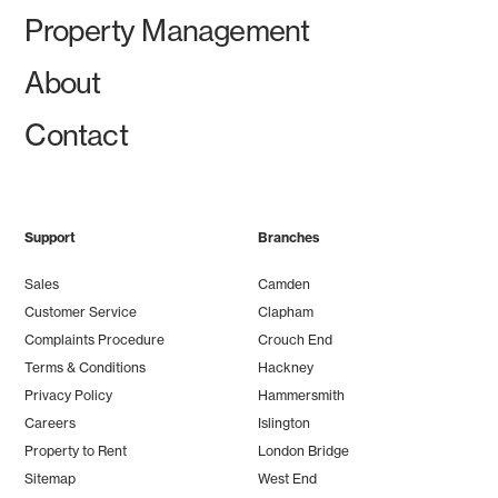
Property Management
About
Contact
Support
Branches
Sales
Camden
Customer Service
Clapham
Complaints Procedure
Crouch End
Terms & Conditions
Hackney
Privacy Policy
Hammersmith
Careers
Islington
Property to Rent
London Bridge
Sitemap
West End