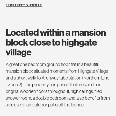
EPC
STREET VIEW
MAP
located within a mansion
block close to highgate
village
A great one bedroom ground floor flat in a beautiful
mansion block situated moments from Highgate Village
and a short walk to Archway tube station (Northern Line
- Zone 2). The property has period features and has
original wooden floors throughout, high ceilings, tiled
shower room, a double bedroom and also benefits from
sole use of an outdoor patio off the lounge.