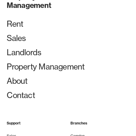
Management
Rent
Sales
Landlords
Property Management
About
Contact
Support
Branches
Sales
Camden