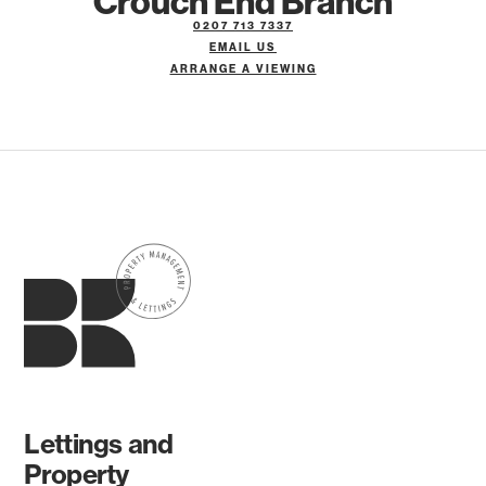
Crouch End Branch
0207 713 7337
EMAIL US
ARRANGE A VIEWING
Lettings and
Property