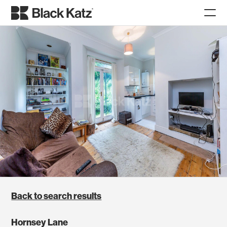
Back to search results
Hornsey Lane