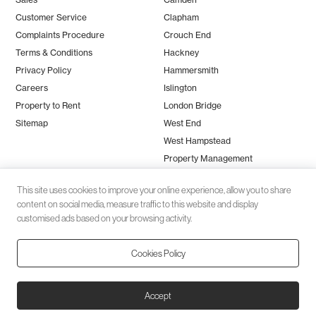
Customer Service
Clapham
Complaints Procedure
Crouch End
Terms & Conditions
Hackney
Privacy Policy
Hammersmith
Careers
Islington
Property to Rent
London Bridge
Sitemap
West End
West Hampstead
Property Management
This site uses cookies to improve your online experience, allow you to share
content on social media, measure traffic to this website and display
customised ads based on your browsing activity.
Cookies Policy
Client money protection (CMP) provided by
SafeAgent
© 2026 Black Katz | Designed by
Studio Zumfelde
| Built & maintained
Accept
by
Aston Miles Media