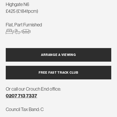
Highgate N6
£425 (£1841pcm)
Flat, Part Furnished
1
1
1
ARRANGE A VIEWING
FREE FAST TRACK CLUB
Or call our Crouch End office:
0207 713 7337
Council Tax Band: C