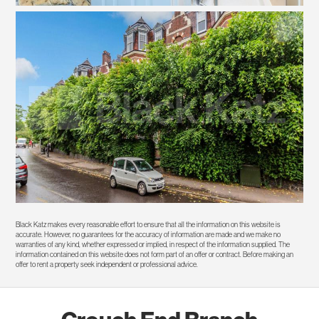
Black Katz makes every reasonable effort to ensure that all the information on this website is
accurate. However, no guarantees for the accuracy of information are made and we make no
warranties of any kind, whether expressed or implied, in respect of the information supplied. The
information contained on this website does not form part of an offer or contract. Before making an
offer to rent a property seek independent or professional advice.