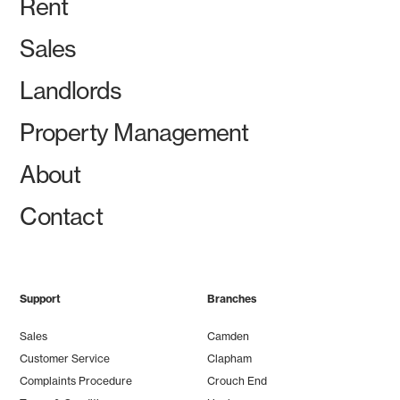
Rent
Sales
Landlords
Property Management
About
Contact
Support
Branches
Sales
Camden
Customer Service
Clapham
Complaints Procedure
Crouch End