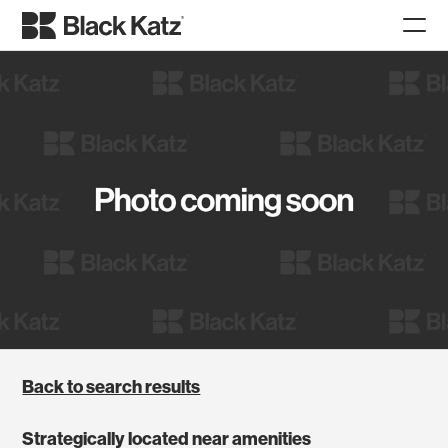
Back to search results
Strategically located near amenities