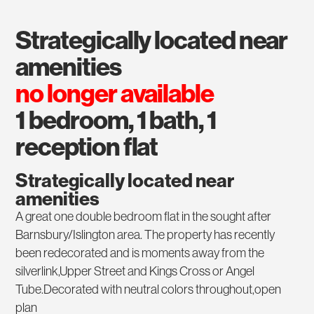
strategically located near
amenities
no longer available
1 bedroom, 1 bath, 1
reception flat
Strategically located near
amenities
A great one double bedroom flat in the sought after
Barnsbury/Islington area. The property has recently
been redecorated and is moments away from the
silverlink,Upper Street and Kings Cross or Angel
Tube.Decorated with neutral colors throughout,open
plan