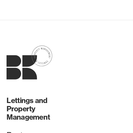
Lettings and
Property
Management