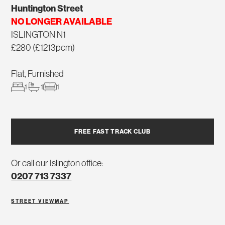
Huntington Street
NO LONGER AVAILABLE
ISLINGTON N1
£280 (£1213pcm)
Flat, Furnished
1
1
1
FREE FAST TRACK CLUB
Or call our Islington office:
0207 713 7337
STREET VIEW
MAP