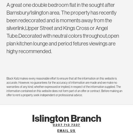
A great one double bedroom flat in the sought after
Barnsbury/Islington area. The property has recently
been redecorated and is moments away from the
silverlink,Upper Street and Kings Cross or Angel
Tube.Decorated with neutral colors throughout,open
plan kitchen lounge and period fetures viewings are
highy recommended.
Black Katz makes every reasonable effort to ensure that all the information on this website is
accurate. However, no guarantees for the accuracy of information are made and we make no
warranties of any kind, whether expressed or implied, in respect of the information supplied. The
information contained on this website does not form part of an offer or contract. Before making an
offer to rent a property seek independent or professional advice.
Islington Branch
0207 713 7337
EMAIL US