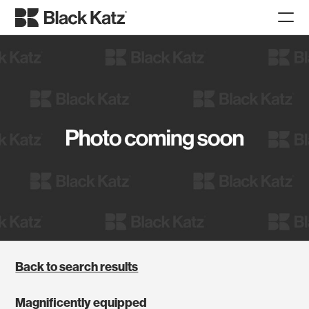
Back to search results
Magnificently equipped