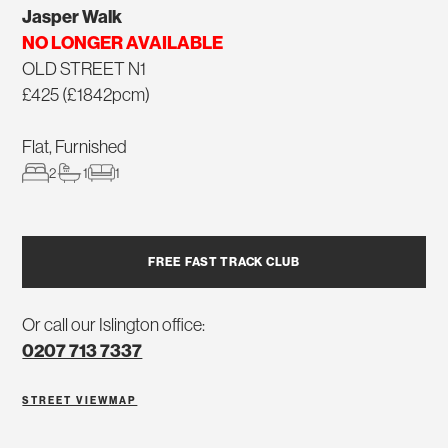
Jasper Walk
NO LONGER AVAILABLE
OLD STREET N1
£425 (£1842pcm)
Flat, Furnished
2
1
1
FREE FAST TRACK CLUB
Or call our Islington office:
0207 713 7337
STREET VIEW
MAP