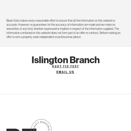
Black Katz makes every reasonable effort to ensure that all the information on this website is
accurate. However, no guarantees for the accuracy of information are made and we make no
warranties of any kind, whether expressed or implied, in respect of the information supplied. The
information contained on this website does not form part of an offer or contract. Before making an
offer to rent a property seek independent or professional advice.
Islington Branch
0207 713 7337
EMAIL US