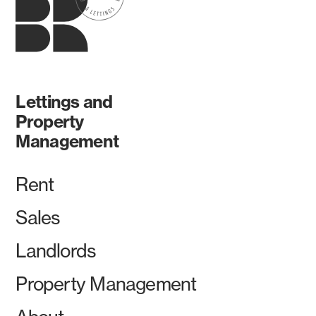
Lettings and
Property
Management
Rent
Sales
Landlords
Property Management