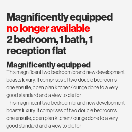
magnificently equipped
no longer available
2 bedroom, 1 bath, 1
reception flat
Magnificently equipped
This magnificent two bedroom brand new development
boasts luxury. It comprises of two double bedrooms
one ensuite, open plan kitchen/lounge done to a very
good standard and a view to die for
This magnificent two bedroom brand new development
boasts luxury. It comprises of two double bedrooms
one ensuite, open plan kitchen/lounge done to a very
good standard and a view to die for