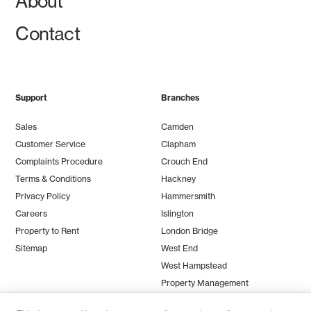
About
Contact
Support
Branches
Sales
Camden
Customer Service
Clapham
Complaints Procedure
Crouch End
Terms & Conditions
Hackney
Privacy Policy
Hammersmith
Careers
Islington
Property to Rent
London Bridge
Sitemap
West End
West Hampstead
Property Management