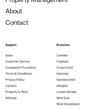
About
Contact
Support
Branches
Sales
Camden
Customer Service
Clapham
Complaints Procedure
Crouch End
Terms & Conditions
Hackney
Privacy Policy
Hammersmith
Careers
Islington
Property to Rent
London Bridge
Sitemap
West End
West Hampstead