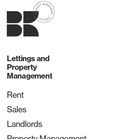
Lettings and
Property
Management
Rent
Sales
Landlords
Property Management