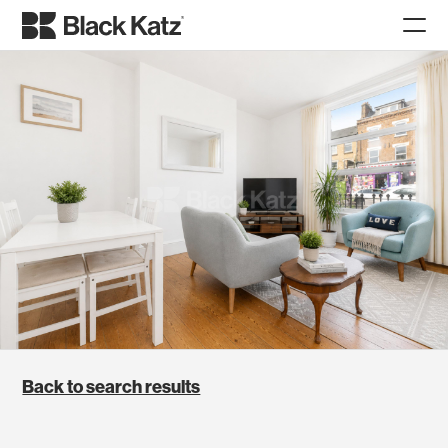
Back to search results