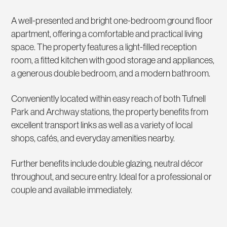
A well-presented and bright one-bedroom ground floor
apartment, offering a comfortable and practical living
space. The property features a light-filled reception
room, a fitted kitchen with good storage and appliances,
a generous double bedroom, and a modern bathroom.
Conveniently located within easy reach of both Tufnell
Park and Archway stations, the property benefits from
excellent transport links as well as a variety of local
shops, cafés, and everyday amenities nearby.
Further benefits include double glazing, neutral décor
throughout, and secure entry. Ideal for a professional or
couple and available immediately.