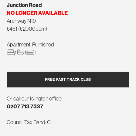
Junction Road
NO LONGER AVAILABLE
Archway N19
£461 (£2000pcm)
Apartment, Furnished
1
1
1
FREE FAST TRACK CLUB
Or call our Islington office:
0207 713 7337
Council Tax Band: C