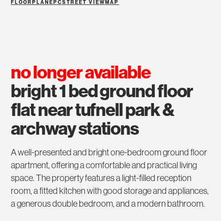
FLOORPLAN
EPC
STREET VIEW
MAP
no longer available
bright 1 bed ground floor
flat near tufnell park &
archway stations
A well-presented and bright one-bedroom ground floor
apartment, offering a comfortable and practical living
space. The property features a light-filled reception
room, a fitted kitchen with good storage and appliances,
a generous double bedroom, and a modern bathroom.