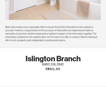
Black Katz makes every reasonable effort to ensure that all the information on this website is
accurate. However, no guarantees for the accuracy of information are made and we make no
warranties of any kind, whether expressed or implied, in respect of the information supplied. The
information contained on this website does not form part of an offer or contract. Before making an
offer to rent a property seek independent or professional advice.
Islington Branch
0207 713 7337
EMAIL US