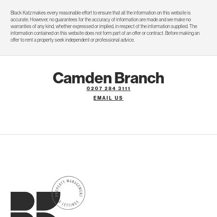
Black Katz makes every reasonable effort to ensure that all the information on this website is
accurate. However, no guarantees for the accuracy of information are made and we make no
warranties of any kind, whether expressed or implied, in respect of the information supplied. The
information contained on this website does not form part of an offer or contract. Before making an
offer to rent a property seek independent or professional advice.
Camden Branch
0207 284 3111
EMAIL US