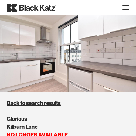
Back to search results
Glorious
Kilburn Lane
NO LONGER AVAILABLE