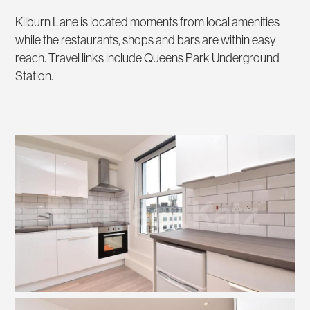
Kilburn Lane is located moments from local amenities
while the restaurants, shops and bars are within easy
reach. Travel links include Queens Park Underground
Station.