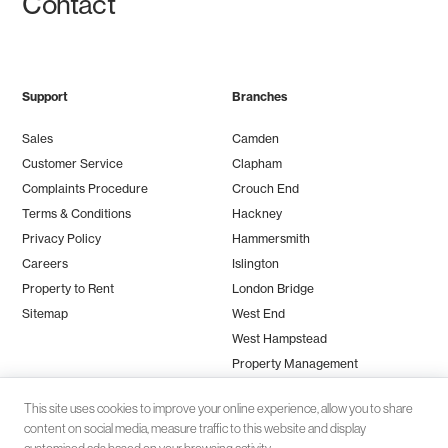
Contact
Support
Branches
Sales
Camden
Customer Service
Clapham
Complaints Procedure
Crouch End
Terms & Conditions
Hackney
Privacy Policy
Hammersmith
Careers
Islington
Property to Rent
London Bridge
Sitemap
West End
West Hampstead
Property Management
This site uses cookies to improve your online experience, allow you to share
content on social media, measure traffic to this website and display