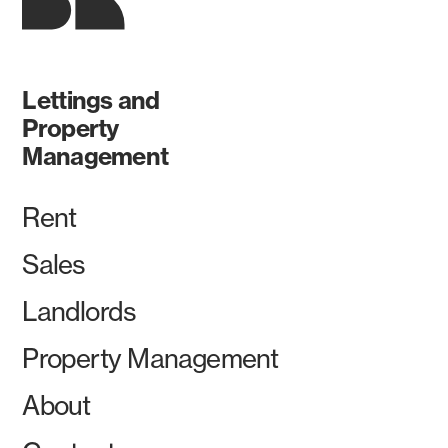
Lettings and
Property
Management
Rent
Sales
Landlords
Property Management
About