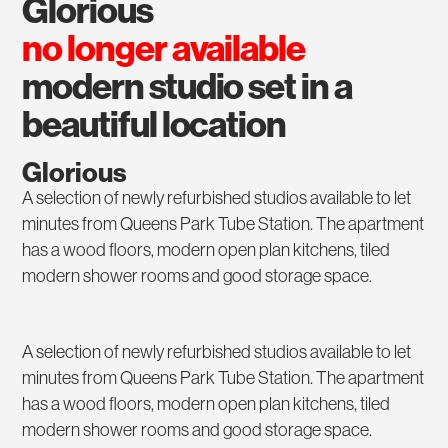
glorious
no longer available
modern studio set in a
beautiful location
Glorious
A selection of newly refurbished studios available to let
minutes from Queens Park Tube Station. The apartment
has a wood floors, modern open plan kitchens, tiled
modern shower rooms and good storage space.
A selection of newly refurbished studios available to let
minutes from Queens Park Tube Station. The apartment
has a wood floors, modern open plan kitchens, tiled
modern shower rooms and good storage space.