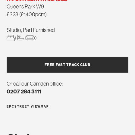
Queens Park W9
£323 (£1400pcm)
Studio, Part Furnished
1
1
0
FREE FAST TRACK CLUB
Or call our Camden office:
0207 284 3111
EPC
STREET VIEW
MAP