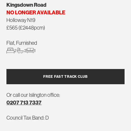
Kingsdown Road
NO LONGER AVAILABLE
Holloway N19
£565 (£2448pcm)
Flat, Furnished
2
2
1
FREE FAST TRACK CLUB
Or call our Islington office:
0207 713 7337
Council Tax Band: D