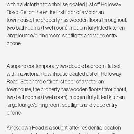
within a victorian townhouse located just off Holloway
Road. Set on the entire first floor of a victorian
townhouse, the property has wooden floors throughout,
two bathrooms (1 wet room), modern fully fitted kitchen,
large lounge/dining room, spotlights and video entry
phone.
A superb contemporary two double bedroom flat set
within a victorian townhouse located just off Holloway
Road. Set on the entire first floor of a victorian
townhouse, the property has wooden floors throughout,
two bathrooms (1 wet room), modern fully fitted kitchen,
large lounge/dining room, spotlights and video entry
phone.
Kingsdown Road is a sought-after residential location