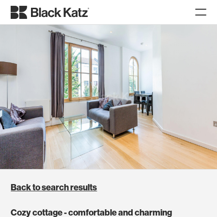
Back to search results
Cozy cottage - comfortable and charming