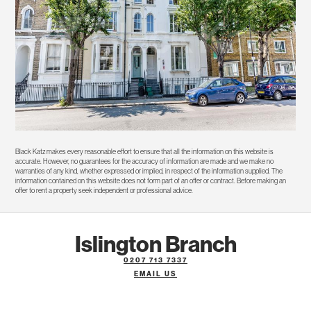
Black Katz makes every reasonable effort to ensure that all the information on this website is
accurate. However, no guarantees for the accuracy of information are made and we make no
warranties of any kind, whether expressed or implied, in respect of the information supplied. The
information contained on this website does not form part of an offer or contract. Before making an
offer to rent a property seek independent or professional advice.
Islington Branch
0207 713 7337
EMAIL US