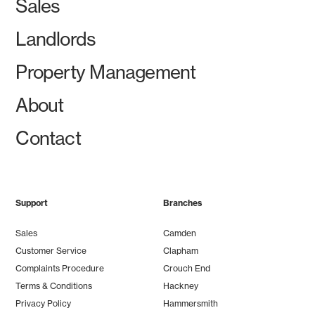
Sales
Landlords
Property Management
About
Contact
Support
Branches
Sales
Camden
Customer Service
Clapham
Complaints Procedure
Crouch End
Terms & Conditions
Hackney
Privacy Policy
Hammersmith