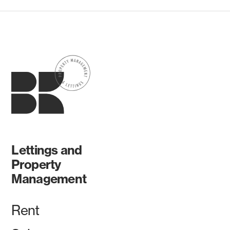
Lettings and
Property
Management
Rent