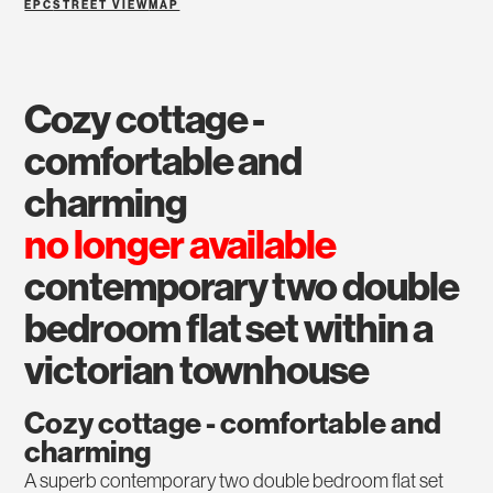
EPC
STREET VIEW
MAP
cozy cottage -
comfortable and
charming
no longer available
contemporary two double
bedroom flat set within a
victorian townhouse
Cozy cottage - comfortable and
charming
A superb contemporary two double bedroom flat set