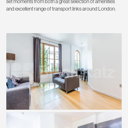
set moments from both a great selection of amenities
and excellent range of transport links around London.