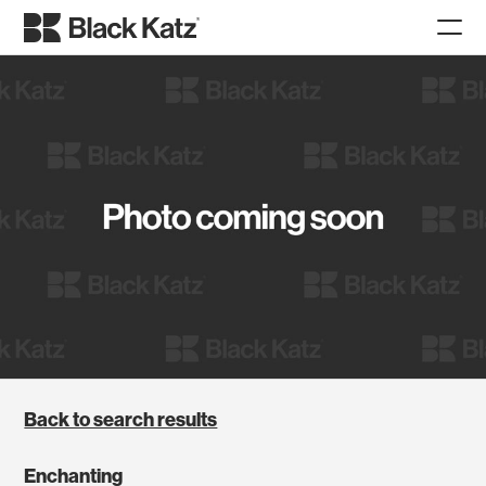
Back to search results
Enchanting