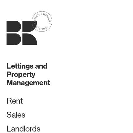
Lettings and
Property
Management
Rent
Sales
Landlords