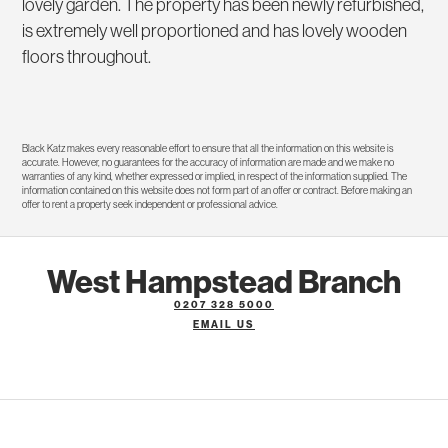
lovely garden. The property has been newly refurbished,
is extremely well proportioned and has lovely wooden
floors throughout.
Black Katz makes every reasonable effort to ensure that all the information on this website is
accurate. However, no guarantees for the accuracy of information are made and we make no
warranties of any kind, whether expressed or implied, in respect of the information supplied. The
information contained on this website does not form part of an offer or contract. Before making an
offer to rent a property seek independent or professional advice.
West Hampstead Branch
0207 328 5000
EMAIL US