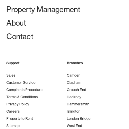
Property Management
About
Contact
Support
Branches
Sales
Camden
Customer Service
Clapham
Complaints Procedure
Crouch End
Terms & Conditions
Hackney
Privacy Policy
Hammersmith
Careers
Islington
Property to Rent
London Bridge
Sitemap
West End