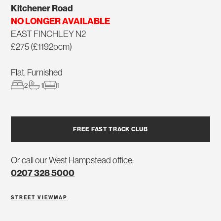
Kitchener Road
NO LONGER AVAILABLE
EAST FINCHLEY N2
£275 (£1192pcm)
Flat, Furnished
2
1
1
FREE FAST TRACK CLUB
Or call our West Hampstead office:
0207 328 5000
STREET VIEW
MAP