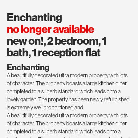
enchanting
no longer available
new on!, 2 bedroom, 1
bath, 1 reception flat
Enchanting
A beautifully decorated ultra modern property with lots
of character. The property boasts a large kitchen diner
completed to a superb standard which leads onto a
lovely garden. The property has been newly refurbished,
is extremely well proportioned and
A beautifully decorated ultra modern property with lots
of character. The property boasts a large kitchen diner
completed to a superb standard which leads onto a