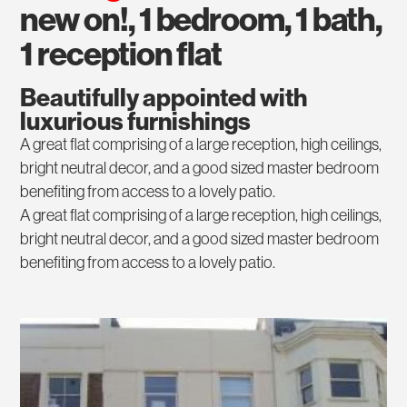
new on!, 1 bedroom, 1 bath,
1 reception flat
Beautifully appointed with
luxurious furnishings
A great flat comprising of a large reception, high ceilings,
bright neutral decor, and a good sized master bedroom
benefiting from access to a lovely patio.
A great flat comprising of a large reception, high ceilings,
bright neutral decor, and a good sized master bedroom
benefiting from access to a lovely patio.