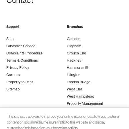
Contact
Support
Branches
Sales
Camden
Customer Service
Clapham
Complaints Procedure
Crouch End
Terms & Conditions
Hackney
Privacy Policy
Hammersmith
Careers
Islington
Property to Rent
London Bridge
Sitemap
West End
West Hampstead
Property Management
This site uses cookies to improve your online experience, allow you to share
content on social media, measure traffic to this website and display
customised ads based on your browsing activity.