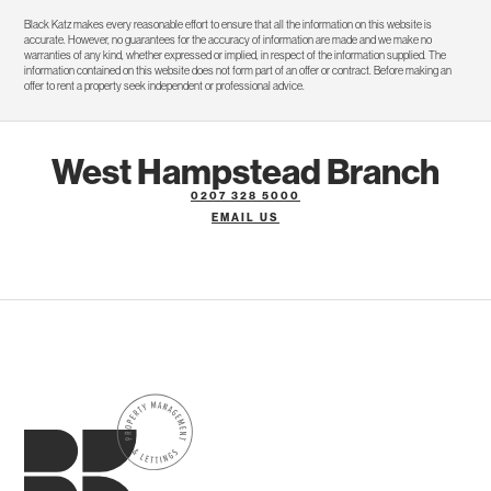
Black Katz makes every reasonable effort to ensure that all the information on this website is
accurate. However, no guarantees for the accuracy of information are made and we make no
warranties of any kind, whether expressed or implied, in respect of the information supplied. The
information contained on this website does not form part of an offer or contract. Before making an
offer to rent a property seek independent or professional advice.
West Hampstead Branch
0207 328 5000
EMAIL US