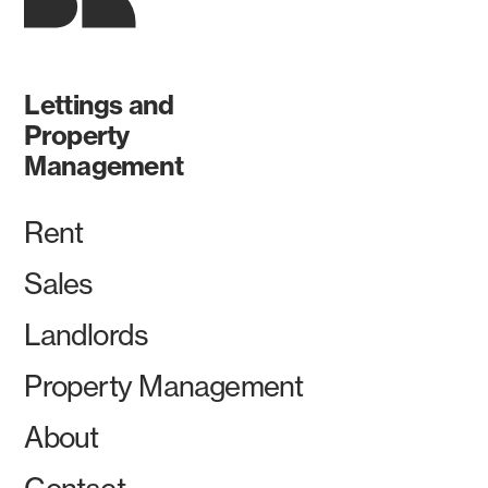
Lettings and
Property
Management
Rent
Sales
Landlords
Property Management
About