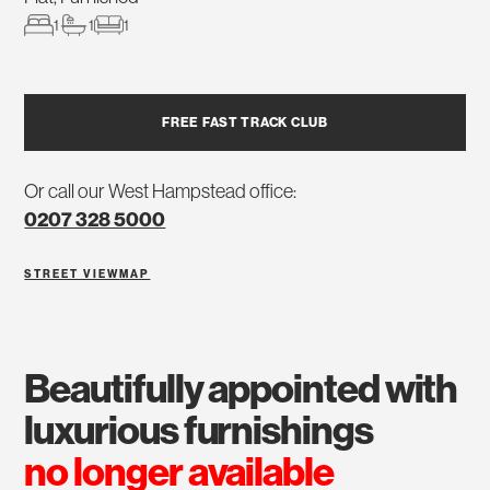
1
1
1
FREE FAST TRACK CLUB
Or call our West Hampstead office:
0207 328 5000
STREET VIEW
MAP
beautifully appointed with
luxurious furnishings
no longer available