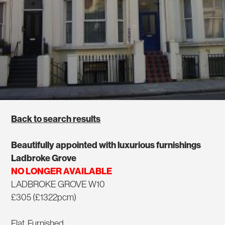
Back to search results
Beautifully appointed with luxurious furnishings
Ladbroke Grove
NO LONGER AVAILABLE
LADBROKE GROVE W10
£305 (£1322pcm)
Flat, Furnished