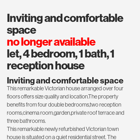
inviting and comfortable
space
no longer available
let, 4 bedroom, 1 bath, 1
reception house
Inviting and comfortable space
This remarkable Victorian house arranged over four
floors offers size quality and location.The property
benefits from four double bedrooms,two reception
rooms,cinema room,garden,private roof terrace and
three bathrooms.
This remarkable newly refurbished Victorian town
house is situated on a quiet residential street. The