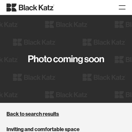
Back to search results
Inviting and comfortable space