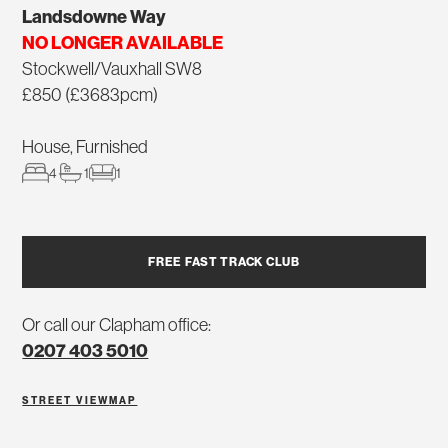
Landsdowne Way
NO LONGER AVAILABLE
Stockwell/Vauxhall SW8
£850 (£3683pcm)
House, Furnished
4
1
1
FREE FAST TRACK CLUB
Or call our Clapham office:
0207 403 5010
STREET VIEW
MAP