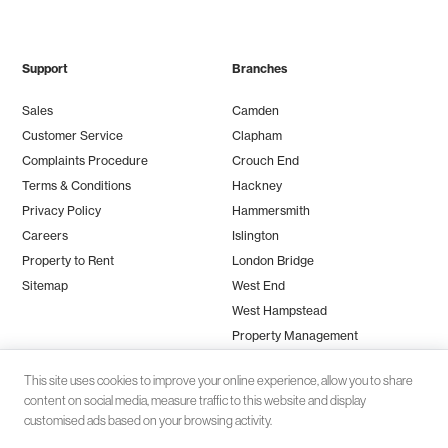
Support
Branches
Sales
Camden
Customer Service
Clapham
Complaints Procedure
Crouch End
Terms & Conditions
Hackney
Privacy Policy
Hammersmith
Careers
Islington
Property to Rent
London Bridge
Sitemap
West End
West Hampstead
Property Management
This site uses cookies to improve your online experience, allow you to share
content on social media, measure traffic to this website and display
customised ads based on your browsing activity.