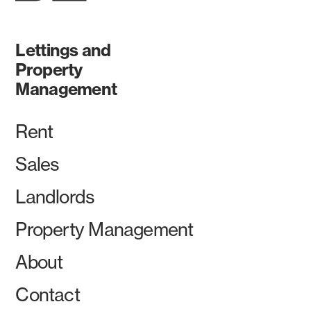
Lettings and
Property
Management
Rent
Sales
Landlords
Property Management
About
Contact