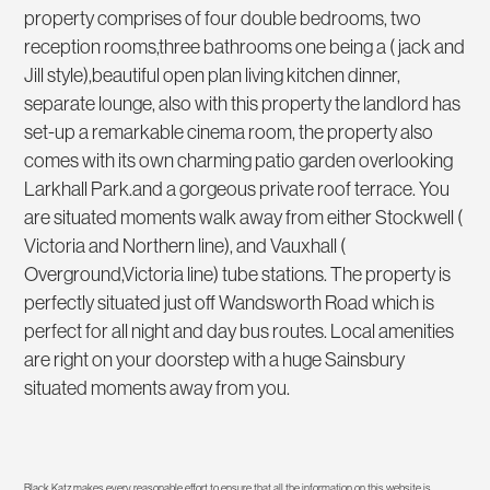
property comprises of four double bedrooms, two
reception rooms,three bathrooms one being a ( jack and
Jill style),beautiful open plan living kitchen dinner,
separate lounge, also with this property the landlord has
set-up a remarkable cinema room, the property also
comes with its own charming patio garden overlooking
Larkhall Park.and a gorgeous private roof terrace. You
are situated moments walk away from either Stockwell (
Victoria and Northern line), and Vauxhall (
Overground,Victoria line) tube stations. The property is
perfectly situated just off Wandsworth Road which is
perfect for all night and day bus routes. Local amenities
are right on your doorstep with a huge Sainsbury
situated moments away from you.
Black Katz makes every reasonable effort to ensure that all the information on this website is