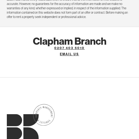
accurate. However, no guarantees for the accuracy of information are made and we make no
warranties of any kind, whether expressed or implied, in respect of the information supplied. The
information contained on this website does not form part of an offer or contract. Before making an
offer to rent a property seek independent or professional advice.
Clapham Branch
0207 403 5010
EMAIL US