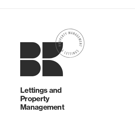
Lettings and
Property
Management