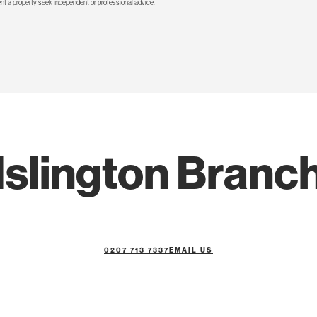
rent a property seek independent or professional advice.
Islington Branc
0207 713 7337
EMAIL US