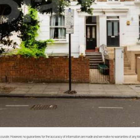
 accurate. However, no guarantees for the accuracy of information are made and we make no warranties of any kin