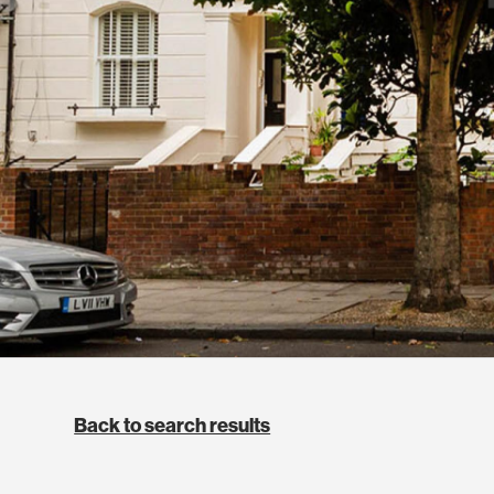
Back to search results