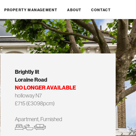
PROPERTY MANAGEMENT
ABOUT
CONTACT
Brightly lit
Loraine Road
NO LONGER AVAILABLE
holloway N7
£715 (£3098pcm)
Apartment, Furnished
3
1
1