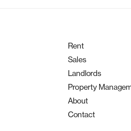
Rent
Sales
Landlords
Property Managem
About
Contact