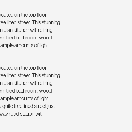
cated on the top floor
ee lined street. This stunning
 plan kitchen with dining
dern tiled bathroom, wood
 ample amounts of light
cated on the top floor
ee lined street. This stunning
 plan kitchen with dining
dern tiled bathroom, wood
 ample amounts of light
 quite tree lined street just
oway road station with