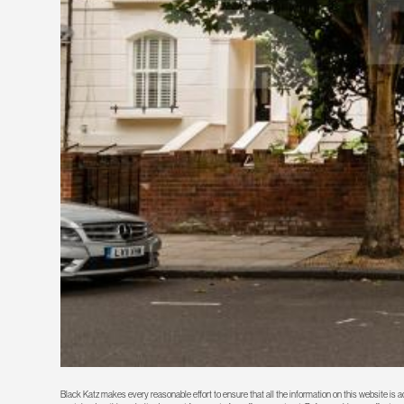
Black Katz makes every reasonable effort to ensure that all the information on this website is