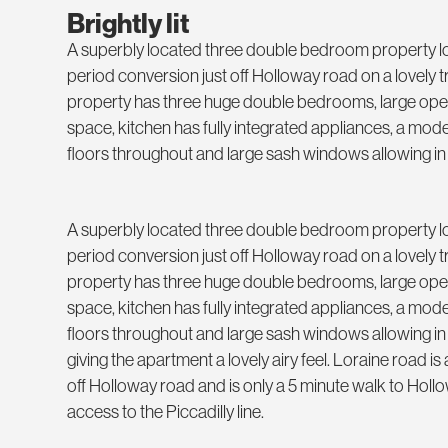
Brightly lit
A superbly located three double bedroom property lo
period conversion just off Holloway road on a lovely tr
property has three huge double bedrooms, large open
space, kitchen has fully integrated appliances, a mo
floors throughout and large sash windows allowing in
A superbly located three double bedroom property lo
period conversion just off Holloway road on a lovely tr
property has three huge double bedrooms, large open
space, kitchen has fully integrated appliances, a mo
floors throughout and large sash windows allowing in
giving the apartment a lovely airy feel. Loraine road is a
off Holloway road and is only a 5 minute walk to Holl
access to the Piccadilly line.