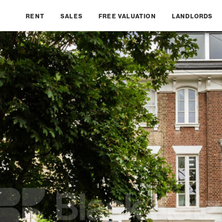
RENT
SALES
FREE VALUATION
LANDLORDS