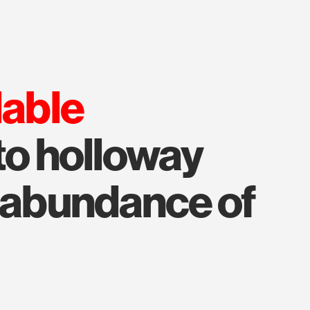
lable
to holloway
n abundance of