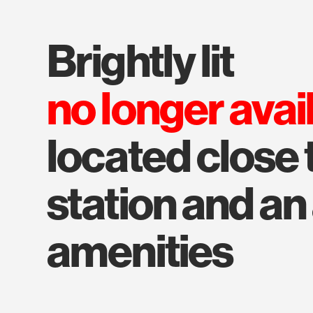
brightly lit
no longer avai
located close 
station and a
amenities