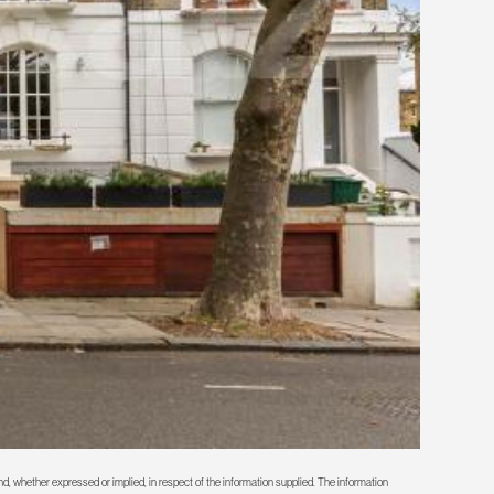
d, whether expressed or implied, in respect of the information supplied. The information