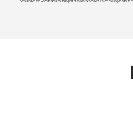
contained on this website does not form part of an offer or contract. Before making an offer to 