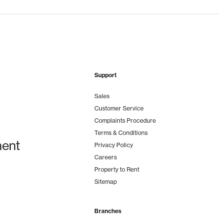
Support
Sales
Customer Service
Complaints Procedure
Terms & Conditions
ent
Privacy Policy
Careers
Property to Rent
Sitemap
Branches