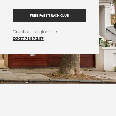
FREE FAST TRACK CLUB
Or call our Islington office:
0207 713 7337