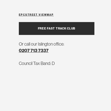
EPC
STREET VIEW
MAP
FREE FAST TRACK CLUB
Or call our Islington office:
0207 713 7337
Council Tax Band: D