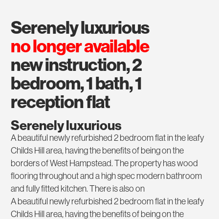
serenely luxurious
no longer available
new instruction, 2
bedroom, 1 bath, 1
reception flat
Serenely luxurious
A beautiful newly refurbished 2 bedroom flat in the leafy
Childs Hill area, having the benefits of being on the
borders of West Hampstead. The property has wood
flooring throughout and a high spec modern bathroom
and fully fitted kitchen. There is also on
A beautiful newly refurbished 2 bedroom flat in the leafy
Childs Hill area, having the benefits of being on the