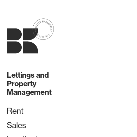
Lettings and
Property
Management
Rent
Sales