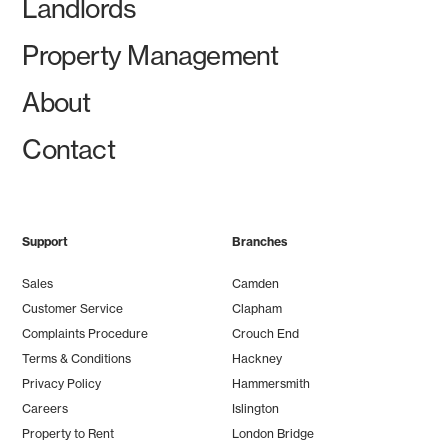
Landlords
Property Management
About
Contact
Support
Branches
Sales
Camden
Customer Service
Clapham
Complaints Procedure
Crouch End
Terms & Conditions
Hackney
Privacy Policy
Hammersmith
Careers
Islington
Property to Rent
London Bridge