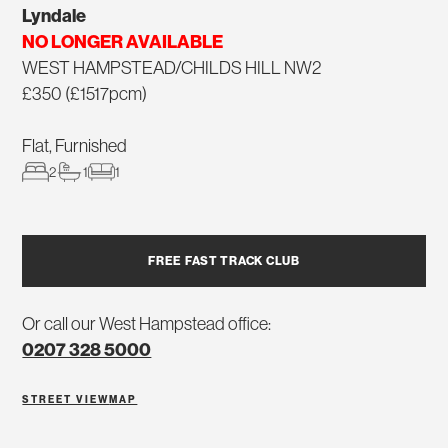
Lyndale
NO LONGER AVAILABLE
WEST HAMPSTEAD/CHILDS HILL NW2
£350 (£1517pcm)
Flat, Furnished
2
1
1
FREE FAST TRACK CLUB
Or call our West Hampstead office:
0207 328 5000
STREET VIEW
MAP