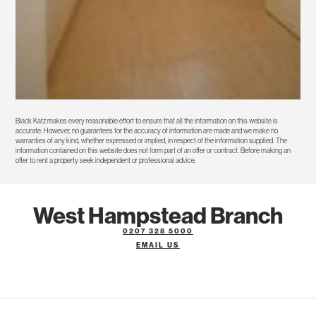
Black Katz makes every reasonable effort to ensure that all the information on this website is
accurate. However, no guarantees for the accuracy of information are made and we make no
warranties of any kind, whether expressed or implied, in respect of the information supplied. The
information contained on this website does not form part of an offer or contract. Before making an
offer to rent a property seek independent or professional advice.
West Hampstead Branch
0207 328 5000
EMAIL US