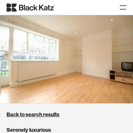
Back to search results
Serenely luxurious