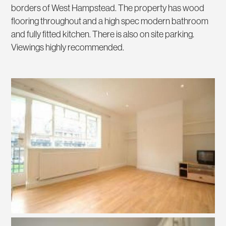
borders of West Hampstead. The property has wood
flooring throughout and a high spec modern bathroom
and fully fitted kitchen. There is also on site parking.
Viewings highly recommended.