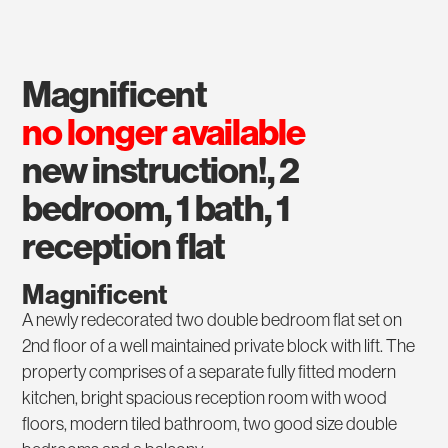
magnificent
no longer available
new instruction!, 2
bedroom, 1 bath, 1
reception flat
Magnificent
A newly redecorated two double bedroom flat set on
2nd floor of a well maintained private block with lift. The
property comprises of a separate fully fitted modern
kitchen, bright spacious reception room with wood
floors, modern tiled bathroom, two good size double