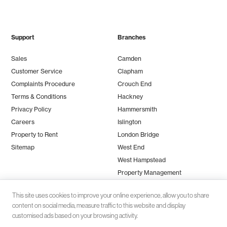
Support
Branches
Sales
Camden
Customer Service
Clapham
Complaints Procedure
Crouch End
Terms & Conditions
Hackney
Privacy Policy
Hammersmith
Careers
Islington
Property to Rent
London Bridge
Sitemap
West End
West Hampstead
Property Management
This site uses cookies to improve your online experience, allow you to share
content on social media, measure traffic to this website and display
customised ads based on your browsing activity.