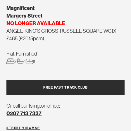
Magnificent
Margery Street
NO LONGER AVAILABLE
ANGEL-KING'S CROSS-RUSSELL SQUARE WC1X
£465 (£2015pcm)
Flat, Furnished
2
1
1
FREE FAST TRACK CLUB
Or call our Islington office:
0207 713 7337
STREET VIEW
MAP