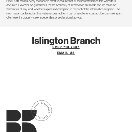
Black Katz makes every reasonable effort to ensure that all the information on this website is
accurate. However, no guarantees for the accuracy of information are made and we make no
warranties of any kind, whether expressed or implied, in respect of the information supplied. The
information contained on this website does not form part of an offer or contract. Before making an
offer to rent a property seek independent or professional advice.
Islington Branch
0207 713 7337
EMAIL US