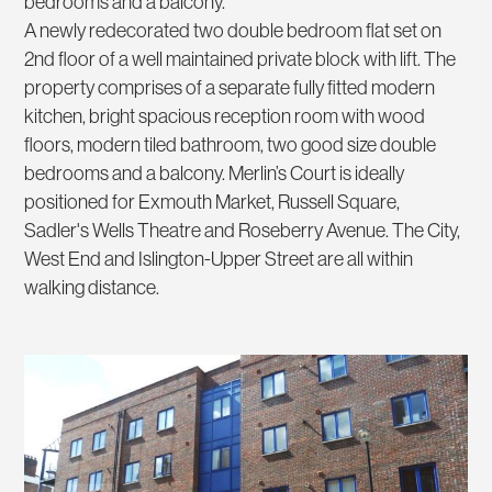
bedrooms and a balcony.
A newly redecorated two double bedroom flat set on
2nd floor of a well maintained private block with lift. The
property comprises of a separate fully fitted modern
kitchen, bright spacious reception room with wood
floors, modern tiled bathroom, two good size double
bedrooms and a balcony. Merlin’s Court is ideally
positioned for Exmouth Market, Russell Square,
Sadler's Wells Theatre and Roseberry Avenue. The City,
West End and Islington-Upper Street are all within
walking distance.