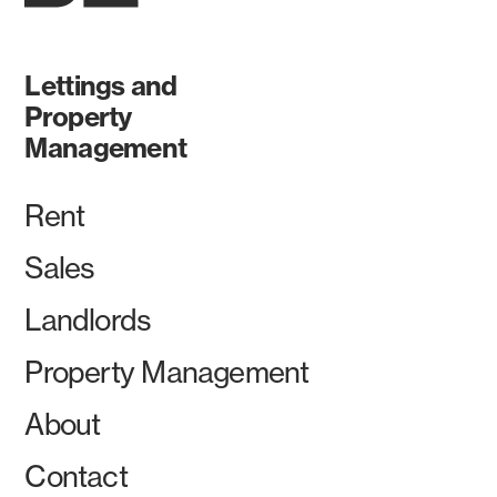
Lettings and
Property
Management
Rent
Sales
Landlords
Property Management
About
Contact