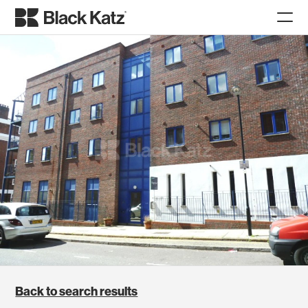
Back to search results