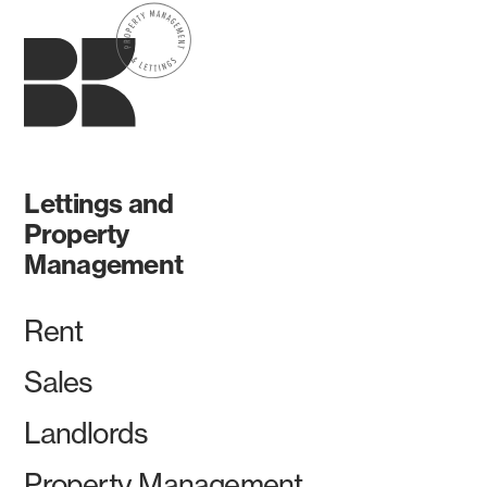
Lettings and
Property
Management
Rent
Sales
Landlords
Property Management