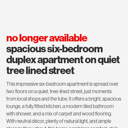
no longer available
spacious six-bedroom
duplex apartment on quiet
tree lined street
This impressive six-bedroom apartment is spread over
two floors on a quiet, tree-lined street, just moments
from local shops and the tube. It offers a bright, spacious
lounge, a fully fitted kitchen, a modern tiled bathroom
with shower, and a mix of carpet and wood flooring.
With neutral décor, plenty of natural light, and ample