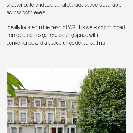
shower suite, and additional storage space is available
across both levels.
Ideally located in the heart of W9, this well-proportioned
home combines generous living space with
convenience and a peaceful residential setting.