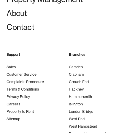
About
Contact
Support
Branches
Sales
Camden
Customer Service
Clapham
Complaints Procedure
Crouch End
Terms & Conditions
Hackney
Privacy Policy
Hammersmith
Careers
Islington
Property to Rent
London Bridge
Sitemap
West End
West Hampstead