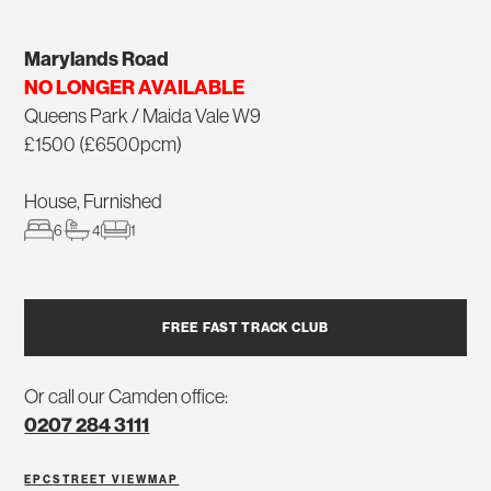
Marylands Road
NO LONGER AVAILABLE
Queens Park / Maida Vale W9
£1500 (£6500pcm)
House, Furnished
6
4
1
FREE FAST TRACK CLUB
Or call our Camden office:
0207 284 3111
EPC
STREET VIEW
MAP