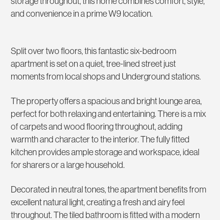
storage throughout, this home combines comfort, style,
and convenience in a prime W9 location.
Split over two floors, this fantastic six-bedroom
apartment is set on a quiet, tree-lined street just
moments from local shops and Underground stations.
The property offers a spacious and bright lounge area,
perfect for both relaxing and entertaining. There is a mix
of carpets and wood flooring throughout, adding
warmth and character to the interior. The fully fitted
kitchen provides ample storage and workspace, ideal
for sharers or a large household.
Decorated in neutral tones, the apartment benefits from
excellent natural light, creating a fresh and airy feel
throughout. The tiled bathroom is fitted with a modern