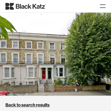
Back to search results