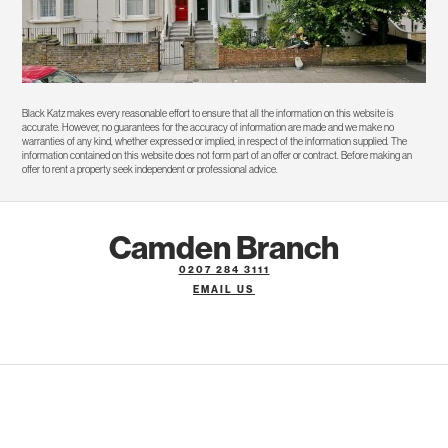
Black Katz makes every reasonable effort to ensure that all the information on this website is
accurate. However, no guarantees for the accuracy of information are made and we make no
warranties of any kind, whether expressed or implied, in respect of the information supplied. The
information contained on this website does not form part of an offer or contract. Before making an
offer to rent a property seek independent or professional advice.
Camden Branch
0207 284 3111
EMAIL US