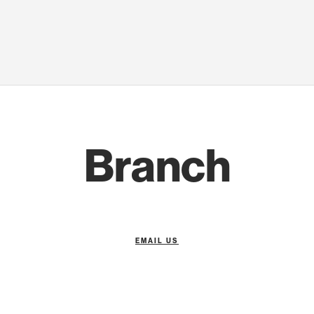
Branch
EMAIL US