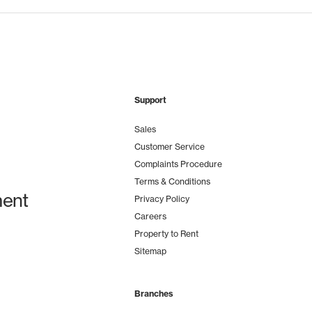
Support
Sales
Customer Service
Complaints Procedure
Terms & Conditions
ent
Privacy Policy
Careers
Property to Rent
Sitemap
Branches