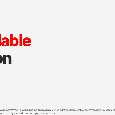
lable
on
 accurate. However, no guarantees for the accuracy of information are made and we make no warranties of any kin
rent a property seek independent or professional advice.