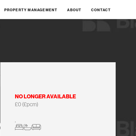
PROPERTY MANAGEMENT
ABOUT
CONTACT
NO LONGER AVAILABLE
£0 (£pcm)
,