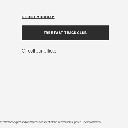
STREET VIEW
MAP
FREE FAST TRACK CLUB
Or call our office:
d, whether expressed or implied, in respect of the information supplied. The information