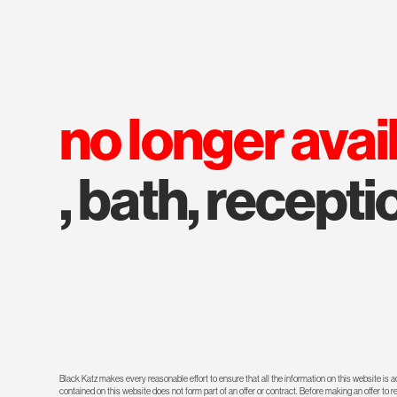
no longer avai
, bath, recepti
Black Katz makes every reasonable effort to ensure that all the information on this website is
contained on this website does not form part of an offer or contract. Before making an offer to 