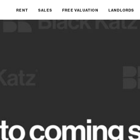
RENT
SALES
FREE VALUATION
LANDLORDS