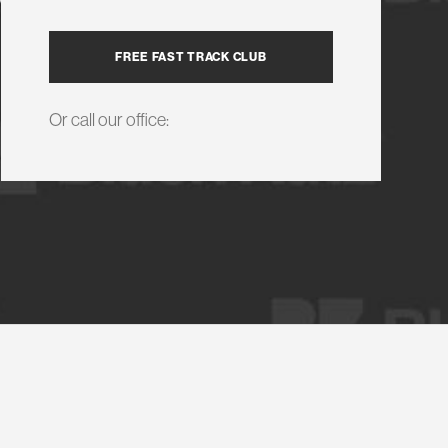
FREE FAST TRACK CLUB
Or call our office: