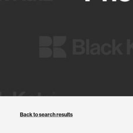
Back to search results