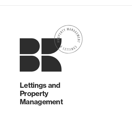
Lettings and
Property
Management