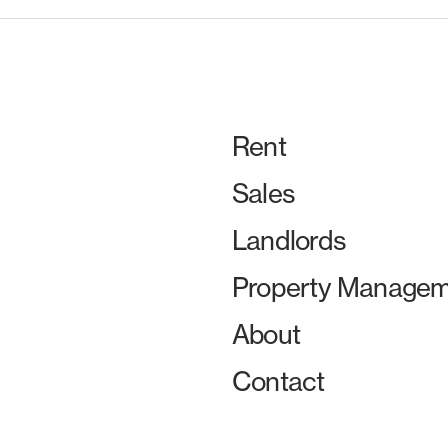
Rent
Sales
Landlords
Property Managem
About
Contact