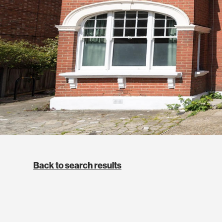
Back to search results