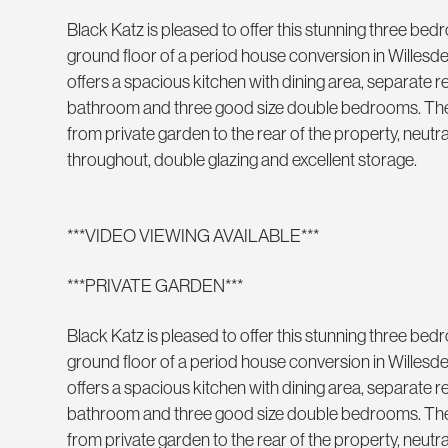
Black Katz is pleased to offer this stunning three be
ground floor of a period house conversion in Willes
offers a spacious kitchen with dining area, separate
bathroom and three good size double bedrooms. The
from private garden to the rear of the property, neut
throughout, double glazing and excellent storage.
***VIDEO VIEWING AVAILABLE***
***PRIVATE GARDEN***
Black Katz is pleased to offer this stunning three be
ground floor of a period house conversion in Willes
offers a spacious kitchen with dining area, separate
bathroom and three good size double bedrooms. The
from private garden to the rear of the property, neut