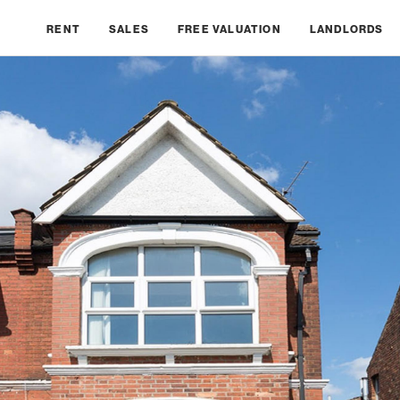
RENT
SALES
FREE VALUATION
LANDLORDS