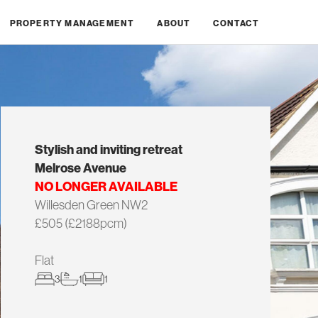
PROPERTY MANAGEMENT
ABOUT
CONTACT
Stylish and inviting retreat
Melrose Avenue
NO LONGER AVAILABLE
Willesden Green NW2
£505 (£2188pcm)
Flat
3
1
1