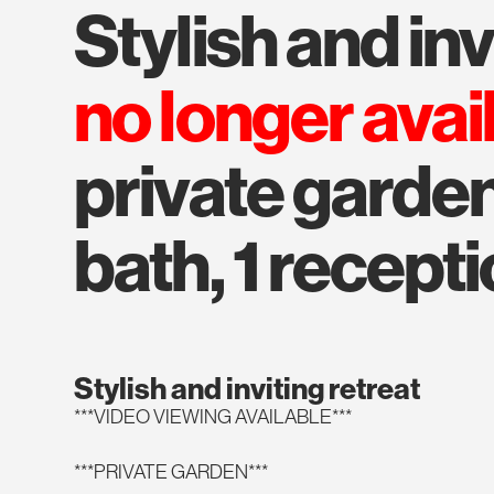
stylish and in
no longer avai
private garden
bath, 1 recepti
Stylish and inviting retreat
***VIDEO VIEWING AVAILABLE***
***PRIVATE GARDEN***