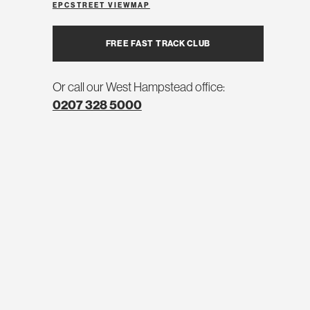
EPC
STREET VIEW
MAP
FREE FAST TRACK CLUB
Or call our West Hampstead office:
0207 328 5000