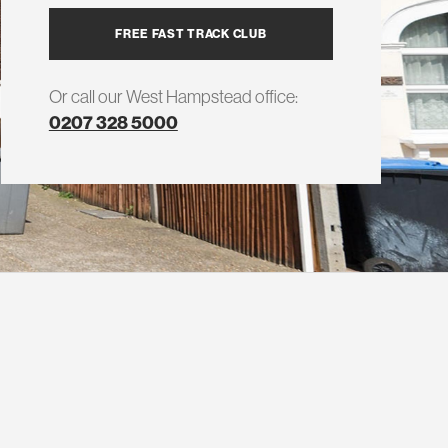
FREE FAST TRACK CLUB
Or call our West Hampstead office:
0207 328 5000