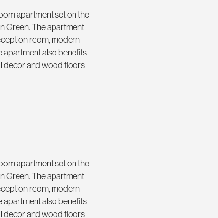
droom apartment set on the
den Green. The apartment
 reception room, modern
 apartment also benefits
ral decor and wood floors
droom apartment set on the
den Green. The apartment
 reception room, modern
 apartment also benefits
ral decor and wood floors