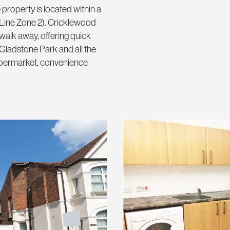
property is located within a
 Line Zone 2). Cricklewood
walk away, offering quick
 Gladstone Park and all the
supermarket, convenience