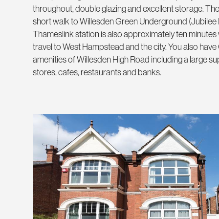
throughout, double glazing and excellent storage. The 
short walk to Willesden Green Underground (Jubilee
Thameslink station is also approximately ten minutes 
travel to West Hampstead and the city. You also have
amenities of Willesden High Road including a large 
stores, cafes, restaurants and banks.