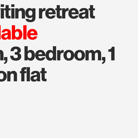
viting retreat
lable
, 3 bedroom, 1
on flat