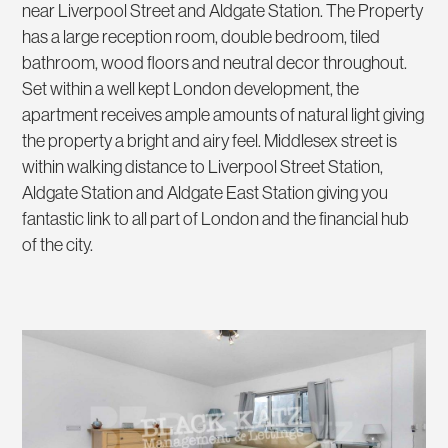
near Liverpool Street and Aldgate Station. The Property
has a large reception room, double bedroom, tiled
bathroom, wood floors and neutral decor throughout.
Set within a well kept London development, the
apartment receives ample amounts of natural light giving
the property a bright and airy feel. Middlesex street is
within walking distance to Liverpool Street Station,
Aldgate Station and Aldgate East Station giving you
fantastic link to all part of London and the financial hub
of the city.