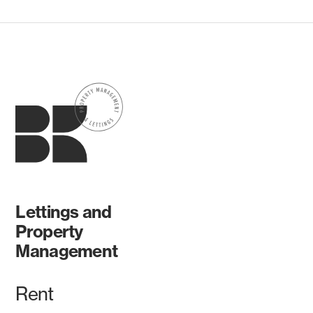
Lettings and
Property
Management
Rent