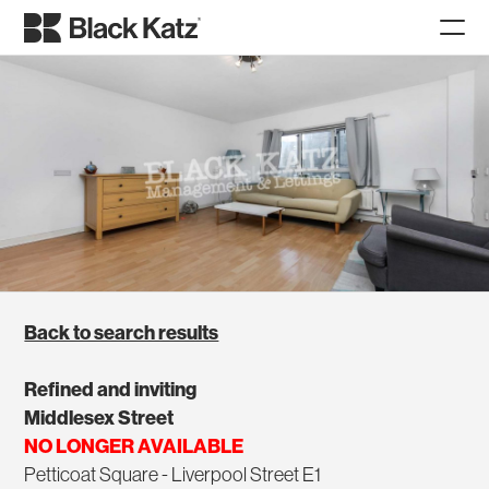
Back to search results
Refined and inviting
Middlesex Street
NO LONGER AVAILABLE
Petticoat Square - Liverpool Street E1