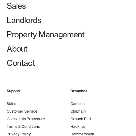
Sales
Landlords
Property Management
About
Contact
Support
Branches
Sales
Camden
Customer Service
Clapham
Complaints Procedure
Crouch End
Terms & Conditions
Hackney
Privacy Policy
Hammersmith