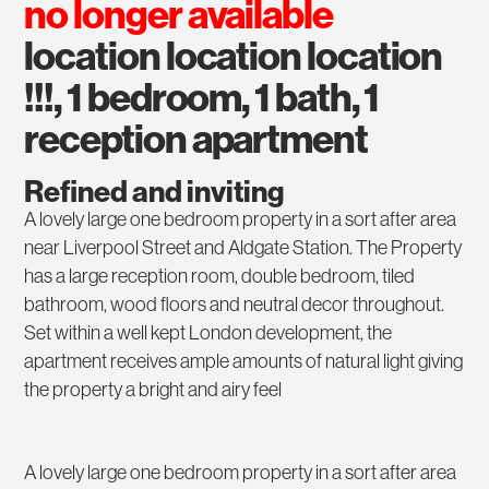
no longer available
location location location
!!!, 1 bedroom, 1 bath, 1
reception apartment
Refined and inviting
A lovely large one bedroom property in a sort after area
near Liverpool Street and Aldgate Station. The Property
has a large reception room, double bedroom, tiled
bathroom, wood floors and neutral decor throughout.
Set within a well kept London development, the
apartment receives ample amounts of natural light giving
the property a bright and airy feel
A lovely large one bedroom property in a sort after area