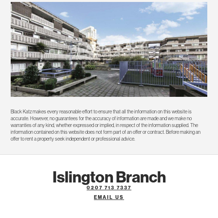
Black Katz makes every reasonable effort to ensure that all the information on this website is
accurate. However, no guarantees for the accuracy of information are made and we make no
warranties of any kind, whether expressed or implied, in respect of the information supplied. The
information contained on this website does not form part of an offer or contract. Before making an
offer to rent a property seek independent or professional advice.
Islington Branch
0207 713 7337
EMAIL US