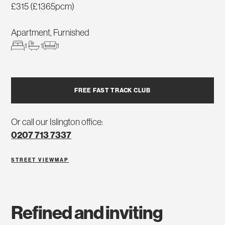
£315 (£1365pcm)
Apartment, Furnished
1
1
1
FREE FAST TRACK CLUB
Or call our Islington office:
0207 713 7337
STREET VIEW
MAP
refined and inviting